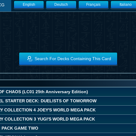
CG
English
Deutsch
Français
Italiano
Search For Decks Containing This Card
F CHAOS (LC01 25th Anniversary Edition)
EL STARTER DECK: DUELISTS OF TOMORROW
Y COLLECTION 4 JOEY'S WORLD MEGA PACK
Y COLLECTION 3 YUGI'S WORLD MEGA PACK
 PACK GAME TWO