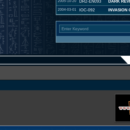
2005-10-20
DR2-EN093
DARK REVE
2004-03-01
IOC-092
INVASION