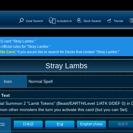
Card Search
Included in
Deck Search
Trends
CG card "Stray Lambs."
official rules for "Stray Lambs."
his Card,
" if you would like to search for Decks that contain "Stray Lambs."
Stray Lambs
Icon
Normal Spell
 Text
ial Summon 2 "Lamb Tokens" (Beast/EARTH/Level 1/ATK 0/DEF 0) in D
on other monsters the turn you activate this card (but you can Set).
CG
日本語
한글
English (Asia)
簡体字