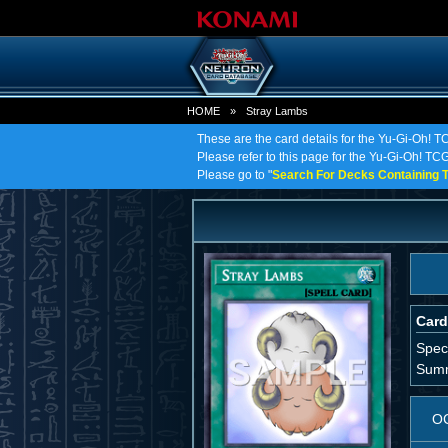
HOME
»
Stray Lambs
These are the card details for the Yu-Gi-Oh! T
Please refer to this page for the Yu-Gi-Oh! TCG 
Please go to "
Search For Decks Containing T
Card
Spec
Summ
O