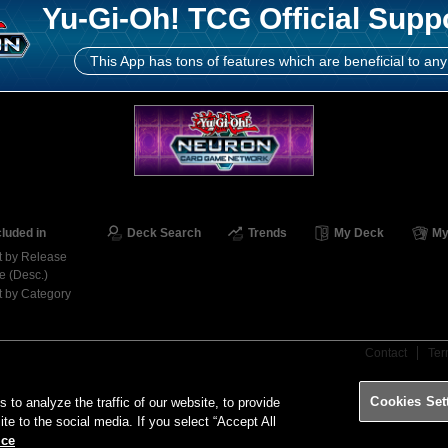
Yu-Gi-Oh! TCG Official Supp
This App has tons of features which are beneficial to any
cluded in
Deck Search
Trends
My Deck
My
t by Release
e (Desc.)
t by Category
Contact
Ter
Cookies Set
o analyze the traffic of our website, to provide
ite to the social media. If you select “Accept All
ice