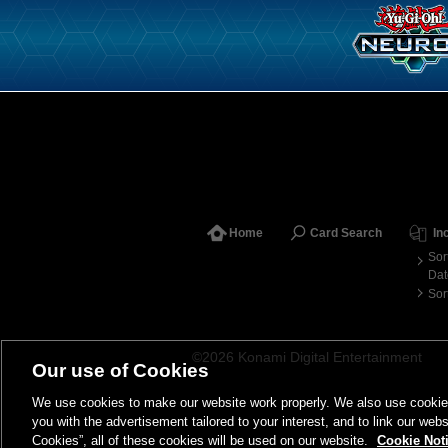
Home
Card Search
In
Sor
Dat
Sor
©2026 Konami Digital Entertainment
Our use of Cookies
We use cookies to make our website work properly. We also use cookies t
you with the advertisement tailored to your interest, and to link our webs
Cookies”, all of these cookies will be used on our website.
Cookie Not