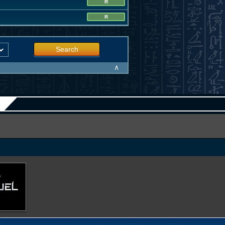
R
R
Search
∧