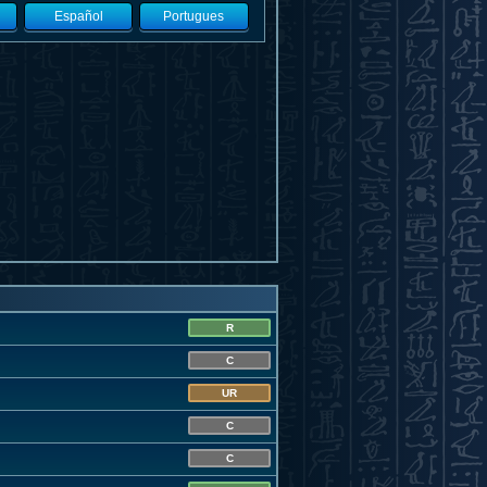
Español
Portugues
R
C
UR
C
C