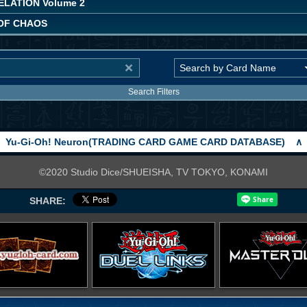
LATION Volume 2
 OF CHAOS
Search Filters
Yu-Gi-Oh! Neuron(TRADING CARD GAME CARD DATABASE)
∧
©2020 Studio Dice/SHUEISHA, TV TOKYO, KONAMI
SHARE: