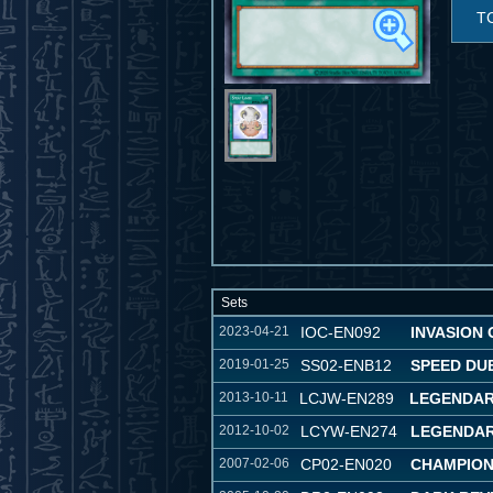
T
Sets
2023-04-21
IOC-EN092
INVASION O
2019-01-25
SS02-ENB12
SPEED DU
2013-10-11
LCJW-EN289
LEGENDAR
2012-10-02
LCYW-EN274
LEGENDAR
2007-02-06
CP02-EN020
CHAMPION