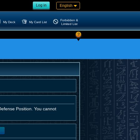
Log in
English
Forbidden &
My Deck
My Card List
Limited List
?
efense Position. You cannot