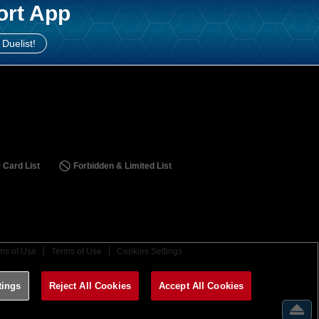
ort App
 Duelist!
 Card List
Forbidden & Limited List
ms of Use
Terms of Use
Cookies Settings
tings
Reject All Cookies
Accept All Cookies