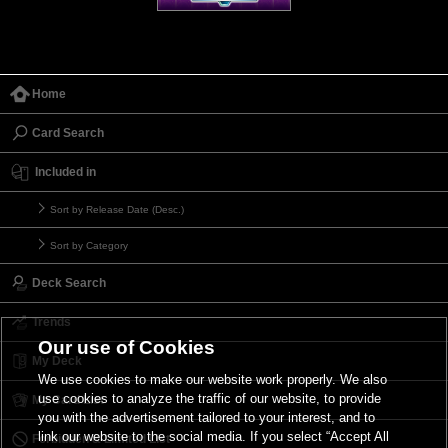
Home
Card Search
Included in
Sort by Release Date (Desc.)
Sort by Category
Deck Search
Trends
Our use of Cookies
My Deck
We use cookies to make our website work properly. We also
use cookies to analyze the traffic of our website, to provide
My Card List
you with the advertisement tailored to your interest, and to
link our website to the social media. If you select “Accept All
Forbidden & Limited List