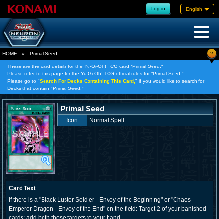
Log in
English
?
HOME
»
Primal Seed
These are the card details for the Yu-Gi-Oh! TCG card "Primal Seed."
Please refer to this page for the Yu-Gi-Oh! TCG official rules for "Primal Seed."
Please go to "
Search For Decks Containing This Card,
" if you would like to search for
Decks that contain "Primal Seed."
Primal Seed
Icon
Normal Spell
Card Text
If there is a "Black Luster Soldier - Envoy of the Beginning" or "Chaos
Emperor Dragon - Envoy of the End" on the field: Target 2 of your banished
cards; add both those targets to your hand.