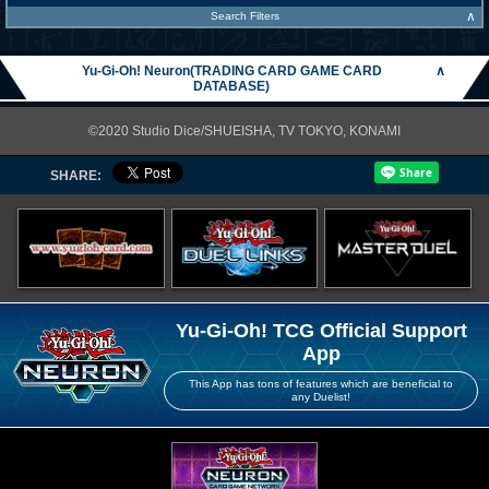
∧
Search Filters
Yu-Gi-Oh! Neuron(TRADING CARD GAME CARD
∧
DATABASE)
©2020 Studio Dice/SHUEISHA, TV TOKYO, KONAMI
SHARE:
Yu-Gi-Oh! TCG Official Support
App
This App has tons of features which are beneficial to
any Duelist!