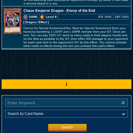
a second attack in a row.
Chaos Emperor Dragon - Envoy of the End
DARK
Level 8
ATK 3000
DEF 2500
[ Dragon
／Effect
]
Cannot be Normal Summoned/Set. Must be Special Summoned (from your
hand) by banishing 1 LIGHT and 1 DARK monster from your GY. Once per
turn: You can pay 1000 LP; send as many cards in both players' hands and
on the field as possible to the GY, then inflict 300 damage to your opponent
for each card sent to the opponent's GY by this effect. You cannot activate
other cards or effects during the turn you activate this card's effect.
1
Search