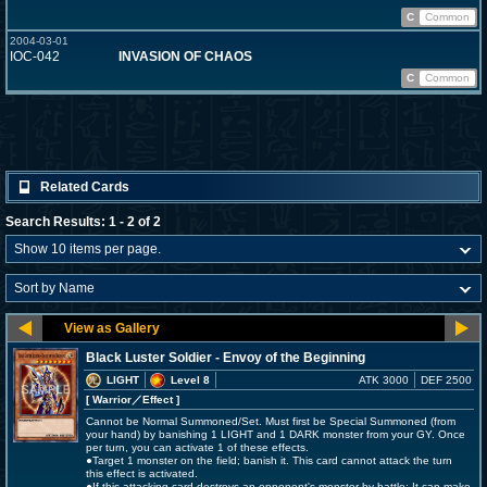
C
Common
2004-03-01
IOC-042
INVASION OF CHAOS
C
Common
Related Cards
Search Results: 1 - 2 of 2
Black Luster Soldier - Envoy of the Beginning
LIGHT
Level 8
ATK 3000
DEF 2500
[ Warrior
／Effect
]
Cannot be Normal Summoned/Set. Must first be Special Summoned (from
your hand) by banishing 1 LIGHT and 1 DARK monster from your GY. Once
per turn, you can activate 1 of these effects.
●Target 1 monster on the field; banish it. This card cannot attack the turn
this effect is activated.
●If this attacking card destroys an opponent's monster by battle: It can make