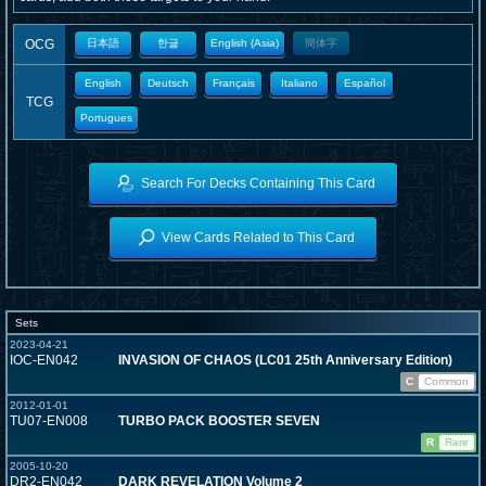
OCG
日本語
한글
English (Asia)
簡体字
English
Deutsch
Français
Italiano
Español
TCG
Portugues
Search For Decks Containing This Card
View Cards Related to This Card
Sets
2023-04-21
IOC-EN042
INVASION OF CHAOS (LC01 25th Anniversary Edition)
C
Common
2012-01-01
TU07-EN008
TURBO PACK BOOSTER SEVEN
R
Rare
2005-10-20
DR2-EN042
DARK REVELATION Volume 2