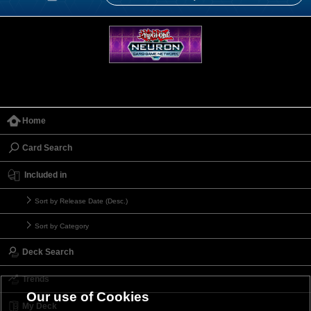
Home
Card Search
Included in
Sort by Release Date (Desc.)
Sort by Category
Deck Search
Trends
Our use of Cookies
My Deck