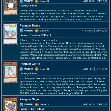
WATER
Level 3
ATK 1600
DEF 100
[ Aqua
／Effect
]
During either player's turn, when an effect of a "Penguin" monster is
activated: Special Summon this card from your Graveyard. You can only use
this effect of "Nopenguin" once per turn. If a card would be returned from
the field to the hand by the effect of a "Penguin" card, banish it instead.
Penguin Brave
WATER
Level 6
ATK 2400
DEF 1200
[ Aqua
／Synchro／Effect
]
1 Tuner + 1+ non-Tuner monsters
Your opponent cannot target face-down Defense Position monsters you
control with card effects. You can only use each of the following effects of
"Penguin Brave" once per turn. If this card is Synchro Summoned: You can
Special Summon 1 "Penguin" monster from your Deck in face-down Defense
Position. When your opponent activates a monster effect (Quick Effect): You
can flip 1 face-down Defense Position WATER monster you control face-up.
Penguin Cleric
WATER
Level 3
ATK 600
DEF 1700
[ Aqua
／Effect
]
If a "Penguin" monster(s) is sent from your Monster Zone to your GY by an
opponent's card, even during the Damage Step: You can target 1 of them;
discard this card, and if you do, Special Summon that monster in face-down
Defense Position. You can only use this effect of "Penguin Cleric" once per
turn. Once per turn: You can target 1 "Penguin" monster you control; it gains
600 ATK until the end of the turn, and you gain 600 LP.
Penguin Ninja
WATER
Level 3
ATK 1400
DEF 700
[ Aqua
／Flip／Effect
]