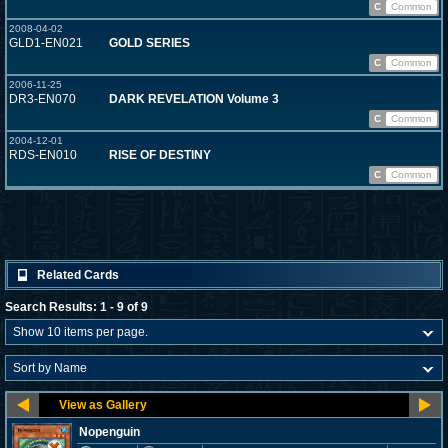
C
Common
2008-04-02
GLD1-EN021
GOLD SERIES
C
Common
2006-11-25
DR3-EN070
DARK REVELATION Volume 3
C
Common
2004-12-01
RDS-EN010
RISE OF DESTINY
C
Common
Related Cards
Search Results: 1 - 9 of 9
Nopenguin