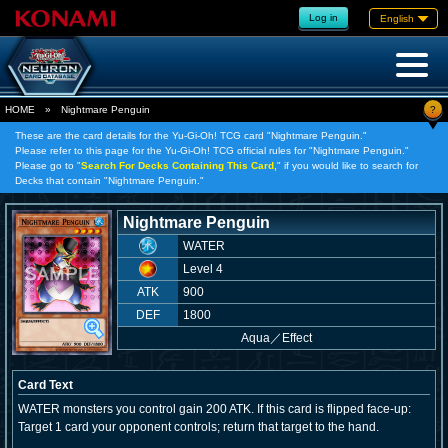
Log in
English
?
HOME
»
Nightmare Penguin
These are the card details for the Yu-Gi-Oh! TCG card "Nightmare Penguin."
Please refer to this page for the Yu-Gi-Oh! TCG official rules for "Nightmare Penguin."
Please go to "
Search For Decks Containing This Card,
" if you would like to search for
Decks that contain "Nightmare Penguin."
Nightmare Penguin
WATER
Level 4
ATK
900
DEF
1800
Aqua
／
Effect
Card Text
WATER monsters you control gain 200 ATK. If this card is flipped face-up:
Target 1 card your opponent controls; return that target to the hand.