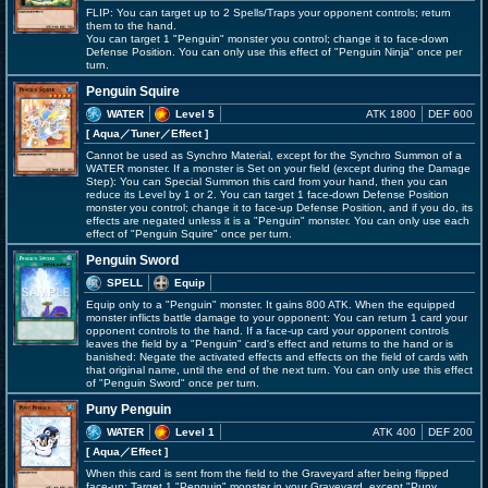
FLIP: You can target up to 2 Spells/Traps your opponent controls; return
them to the hand.
You can target 1 "Penguin" monster you control; change it to face-down
Defense Position. You can only use this effect of "Penguin Ninja" once per
turn.
Penguin Squire
WATER
Level 5
ATK 1800
DEF 600
[ Aqua
／Tuner／Effect
]
Cannot be used as Synchro Material, except for the Synchro Summon of a
WATER monster. If a monster is Set on your field (except during the Damage
Step): You can Special Summon this card from your hand, then you can
reduce its Level by 1 or 2. You can target 1 face-down Defense Position
monster you control; change it to face-up Defense Position, and if you do, its
effects are negated unless it is a "Penguin" monster. You can only use each
effect of "Penguin Squire" once per turn.
Penguin Sword
SPELL
Equip
Equip only to a "Penguin" monster. It gains 800 ATK. When the equipped
monster inflicts battle damage to your opponent: You can return 1 card your
opponent controls to the hand. If a face-up card your opponent controls
leaves the field by a "Penguin" card's effect and returns to the hand or is
banished: Negate the activated effects and effects on the field of cards with
that original name, until the end of the next turn. You can only use this effect
of "Penguin Sword" once per turn.
Puny Penguin
WATER
Level 1
ATK 400
DEF 200
[ Aqua
／Effect
]
When this card is sent from the field to the Graveyard after being flipped
face-up: Target 1 "Penguin" monster in your Graveyard, except "Puny