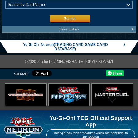
Search
∧
Search Filters
Yu-Gi-Oh! Neuron(TRADING CARD GAME CARD
∧
DATABASE)
©2020 Studio Dice/SHUEISHA, TV TOKYO, KONAMI
SHARE:
Yu-Gi-Oh! TCG Official Support
App
This App has tons of features which are beneficial to
any Duelist!