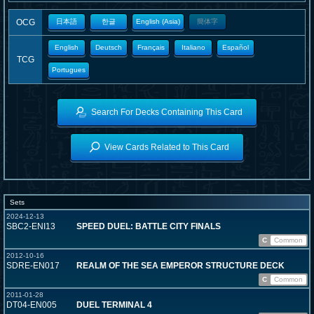
OCG
日本語
한글
English (Asia)
簡体字
English
Deutsch
Français
Italiano
Español
TCG
Portugues
Search For Decks Containing This Card
View Cards Related to This Card
Sets
2024-12-13
SBC2-ENI13
SPEED DUEL: BATTLE CITY FINALS
C
Common
2012-10-16
SDRE-EN017
REALM OF THE SEA EMPEROR STRUCTURE DECK
C
Common
2011-01-28
DT04-EN005
DUEL TERMINAL 4