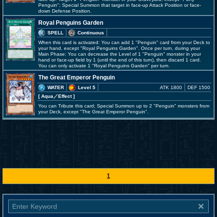
Penguin"; Special Summon that target in face-up Attack Position or face-
down Defense Position.
Royal Penguins Garden
SPELL
Continuous
When this card is activated: You can add 1 "Penguin" card from your Deck to
your hand, except "Royal Penguins Garden". Once per turn, during your
Main Phase: You can decrease the Level of 1 "Penguin" monster in your
hand or face-up field by 1 (until the end of this turn), then discard 1 card.
You can only activate 1 "Royal Penguins Garden" per turn.
The Great Emperor Penguin
WATER
Level 5
ATK 1800
DEF 1500
[ Aqua
／Effect
]
You can Tribute this card; Special Summon up to 2 "Penguin" monsters from
your Deck, except "The Great Emperor Penguin".
1