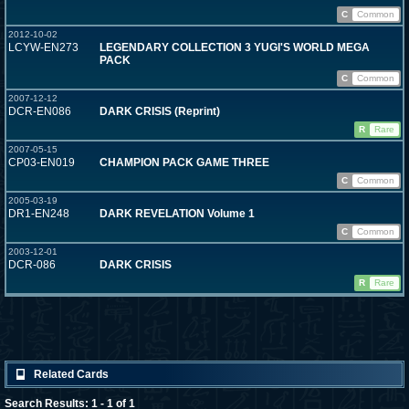
C
Common
2012-10-02
LCYW-EN273
LEGENDARY COLLECTION 3 YUGI'S WORLD MEGA
PACK
C
Common
2007-12-12
DCR-EN086
DARK CRISIS (Reprint)
R
Rare
2007-05-15
CP03-EN019
CHAMPION PACK GAME THREE
C
Common
2005-03-19
DR1-EN248
DARK REVELATION Volume 1
C
Common
2003-12-01
DCR-086
DARK CRISIS
R
Rare
Related Cards
Search Results: 1 - 1 of 1