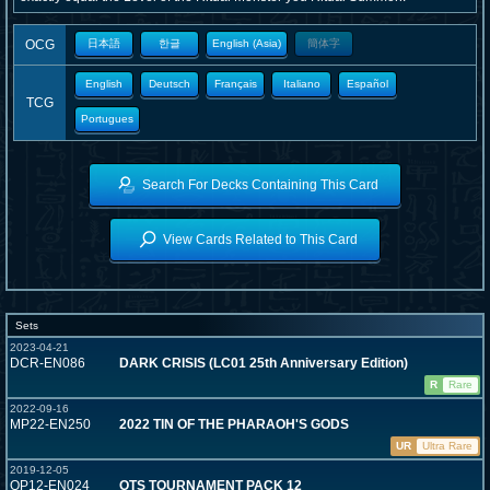
OCG
日本語
한글
English (Asia)
簡体字
English
Deutsch
Français
Italiano
Español
TCG
Portugues
Search For Decks Containing This Card
View Cards Related to This Card
Sets
2023-04-21
DCR-EN086
DARK CRISIS (LC01 25th Anniversary Edition)
R
Rare
2022-09-16
MP22-EN250
2022 TIN OF THE PHARAOH'S GODS
UR
Ultra Rare
2019-12-05
OP12-EN024
OTS TOURNAMENT PACK 12