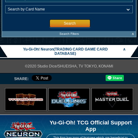
Search
∧
Search Filters
Yu-Gi-Oh! Neuron(TRADING CARD GAME CARD
∧
DATABASE)
©2020 Studio Dice/SHUEISHA, TV TOKYO, KONAMI
SHARE:
Yu-Gi-Oh! TCG Official Support
App
This App has tons of features which are beneficial to