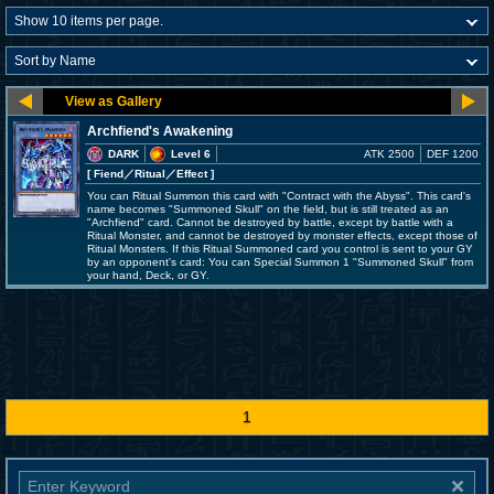
Archfiend's Awakening
DARK
Level 6
ATK 2500
DEF 1200
[ Fiend
／Ritual／Effect
]
You can Ritual Summon this card with "Contract with the Abyss". This card's
name becomes "Summoned Skull" on the field, but is still treated as an
"Archfiend" card. Cannot be destroyed by battle, except by battle with a
Ritual Monster, and cannot be destroyed by monster effects, except those of
Ritual Monsters. If this Ritual Summoned card you control is sent to your GY
by an opponent's card: You can Special Summon 1 "Summoned Skull" from
your hand, Deck, or GY.
1