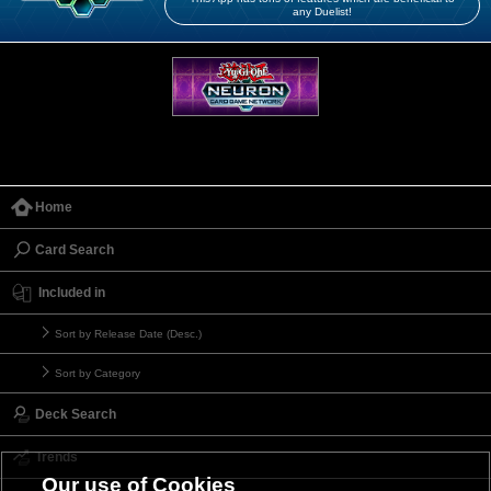
any Duelist!
Home
Card Search
Included in
Sort by Release Date (Desc.)
Sort by Category
Deck Search
Trends
Our use of Cookies