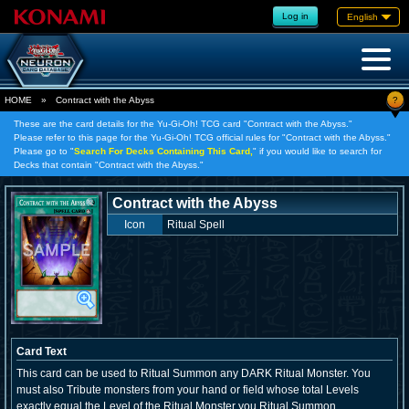
Log in
English
?
HOME
»
Contract with the Abyss
These are the card details for the Yu-Gi-Oh! TCG card "Contract with the Abyss."
Please refer to this page for the Yu-Gi-Oh! TCG official rules for "Contract with the Abyss."
Please go to "
Search For Decks Containing This Card,
" if you would like to search for
Decks that contain "Contract with the Abyss."
Contract with the Abyss
Icon
Ritual Spell
Card Text
This card can be used to Ritual Summon any DARK Ritual Monster. You
must also Tribute monsters from your hand or field whose total Levels
exactly equal the Level of the Ritual Monster you Ritual Summon.