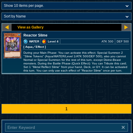
Reactor Slime
WATER
Level 4
ATK 500
DEF 500
[ Aqua
／Effect
]
During your Main Phase: You can activate this effect; Special Summon 2
"Slime Tokens" (Aqua/WATER/Level 1/ATK 500/DEF 500), also you cannot
Normal or Special Summon for the rest of this turn, except Divine-Beast
monsters. During the Battle Phase (Quick Effect): You can Tribute this card;
Set 1 "Metal Reflect Slime" from your hand, Deck, or GY. It can be activated
this turn. You can only use each effect of "Reactor Slime" once per turn.
1