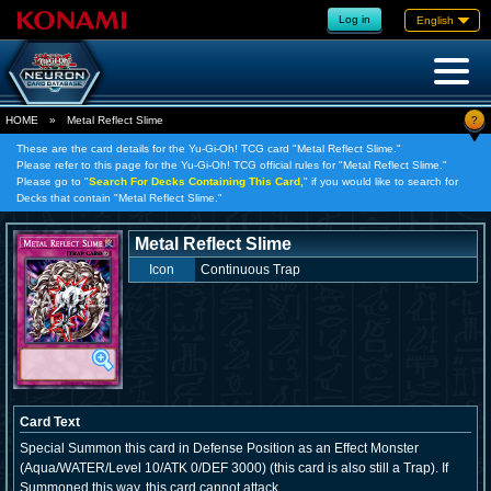
Log in
English
?
HOME
»
Metal Reflect Slime
These are the card details for the Yu-Gi-Oh! TCG card "Metal Reflect Slime."
Please refer to this page for the Yu-Gi-Oh! TCG official rules for "Metal Reflect Slime."
Please go to "
Search For Decks Containing This Card,
" if you would like to search for
Decks that contain "Metal Reflect Slime."
Metal Reflect Slime
Icon
Continuous Trap
Card Text
Special Summon this card in Defense Position as an Effect Monster
(Aqua/WATER/Level 10/ATK 0/DEF 3000) (this card is also still a Trap). If
Summoned this way, this card cannot attack.