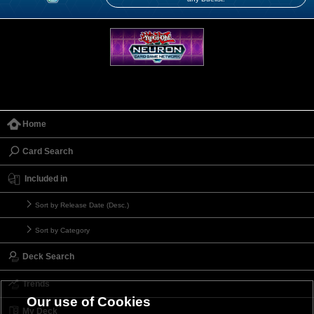
Home
Card Search
Included in
Sort by Release Date (Desc.)
Sort by Category
Deck Search
Trends
Our use of Cookies
My Deck