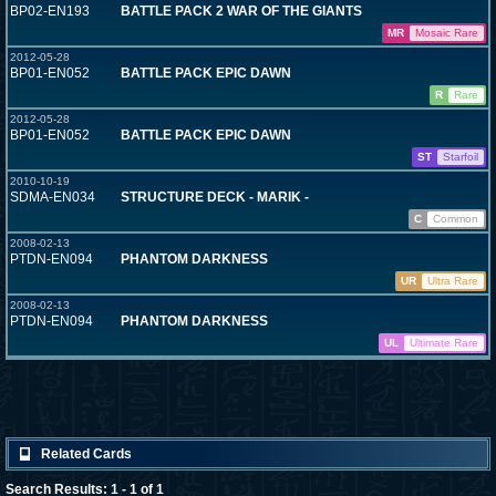
BP02-EN193
BATTLE PACK 2 WAR OF THE GIANTS
MR
Mosaic Rare
2012-05-28
BP01-EN052
BATTLE PACK EPIC DAWN
R
Rare
2012-05-28
BP01-EN052
BATTLE PACK EPIC DAWN
ST
Starfoil
2010-10-19
SDMA-EN034
STRUCTURE DECK - MARIK -
C
Common
2008-02-13
PTDN-EN094
PHANTOM DARKNESS
UR
Ultra Rare
2008-02-13
PTDN-EN094
PHANTOM DARKNESS
UL
Ultimate Rare
Related Cards
Search Results: 1 - 1 of 1