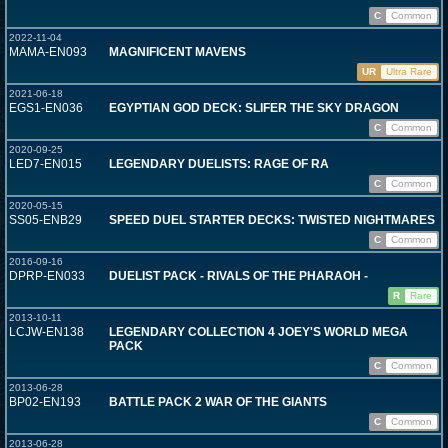
C
Common
2022-11-04
MAMA-EN093
MAGNIFICENT MAVENS
UR
Ultra Rare
2021-06-18
EGS1-EN036
EGYPTIAN GOD DECK: SLIFER THE SKY DRAGON
C
Common
2020-09-25
LED7-EN015
LEGENDARY DUELISTS: RAGE OF RA
C
Common
2020-05-15
SS05-ENB29
SPEED DUEL STARTER DECKS: TWISTED NIGHTMARES
C
Common
2016-09-16
DPRP-EN033
DUELIST PACK - RIVALS OF THE PHARAOH -
R
Rare
2013-10-11
LCJW-EN138
LEGENDARY COLLECTION 4 JOEY'S WORLD MEGA
PACK
C
Common
2013-06-28
BP02-EN193
BATTLE PACK 2 WAR OF THE GIANTS
C
Common
2013-06-28