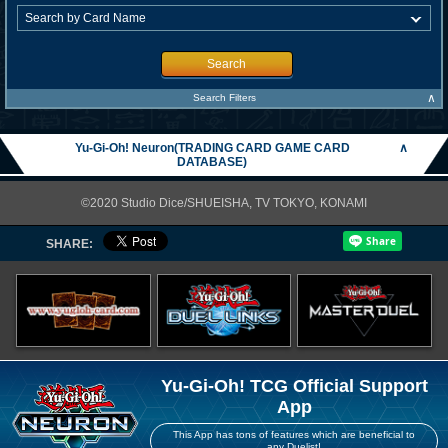
Search
∧
Search Filters
Yu-Gi-Oh! Neuron(TRADING CARD GAME CARD
∧
DATABASE)
©2020 Studio Dice/SHUEISHA, TV TOKYO, KONAMI
SHARE:
Yu-Gi-Oh! TCG Official Support
App
This App has tons of features which are beneficial to
any Duelist!