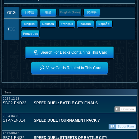
OCG
日本語
한글
English (Asia)
簡体字
English
Deutsch
Français
Italiano
Español
TCG
Portugues
Search For Decks Containing This Card
View Cards Related to This Card
Sets
2024-12-13
SBC2-END22
SPEED DUEL: BATTLE CITY FINALS
C
Common
2024-04-03
STP7-EN014
SPEED DUEL TOURNAMENT PACK 7
SR
Super Rare
2023-08-25
SBC1-ENI32
SPEED DUEL: STREETS OF BATTLE CITY