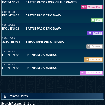
BP02-EN193
BATTLE PACK 2 WAR OF THE GIANTS
MR
Mosaic Rare
2012-05-28
BP01-EN052
BATTLE PACK EPIC DAWN
R
Rare
2012-05-28
BP01-EN052
BATTLE PACK EPIC DAWN
ST
Starfoil
2010-10-19
SDMA-EN034
STRUCTURE DECK - MARIK -
C
Common
2008-02-13
PTDN-EN094
PHANTOM DARKNESS
UR
Ultra Rare
2008-02-13
PTDN-EN094
PHANTOM DARKNESS
UL
Ultimate Rare
Related Cards
Search Results: 1 - 1 of 1