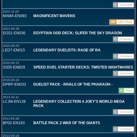
C
Common
2022-11-04
MAMA-EN093
MAGNIFICENT MAVENS
UR
Ultra Rare
2021-06-18
EGS1-EN036
EGYPTIAN GOD DECK: SLIFER THE SKY DRAGON
C
Common
2020-09-25
LED7-EN015
LEGENDARY DUELISTS: RAGE OF RA
C
Common
2020-05-15
SS05-ENB29
SPEED DUEL STARTER DECKS: TWISTED NIGHTMARES
C
Common
2016-09-16
DPRP-EN033
DUELIST PACK - RIVALS OF THE PHARAOH -
R
Rare
2013-10-11
LCJW-EN138
LEGENDARY COLLECTION 4 JOEY'S WORLD MEGA
PACK
C
Common
2013-06-28
BP02-EN193
BATTLE PACK 2 WAR OF THE GIANTS
C
Common
2013-06-28