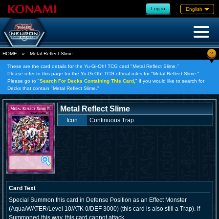
Log in
English
?
HOME
»
Metal Reflect Slime
These are the card details for the Yu-Gi-Oh! TCG card "Metal Reflect Slime."
Please refer to this page for the Yu-Gi-Oh! TCG official rules for "Metal Reflect Slime."
Please go to "
Search For Decks Containing This Card,
" if you would like to search for
Decks that contain "Metal Reflect Slime."
Metal Reflect Slime
Icon
Continuous Trap
Card Text
Special Summon this card in Defense Position as an Effect Monster
(Aqua/WATER/Level 10/ATK 0/DEF 3000) (this card is also still a Trap). If
Summoned this way, this card cannot attack.