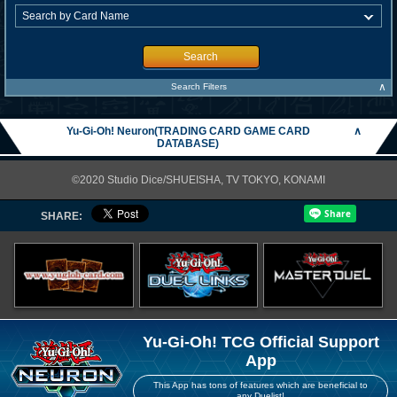
Search
∧
Search Filters
Yu-Gi-Oh! Neuron(TRADING CARD GAME CARD
∧
DATABASE)
©2020 Studio Dice/SHUEISHA, TV TOKYO, KONAMI
SHARE:
Yu-Gi-Oh! TCG Official Support
App
This App has tons of features which are beneficial to
any Duelist!