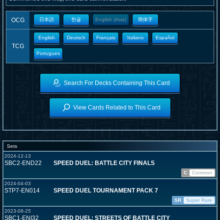
OCG
日本語
한글
English (Asia)
簡体字
English
Deutsch
Français
Italiano
Español
TCG
Portugues
Search For Decks Containing This Card
View Cards Related to This Card
Sets
2024-12-13
SBC2-END22
SPEED DUEL: BATTLE CITY FINALS
C
Common
2024-04-03
STP7-EN014
SPEED DUEL TOURNAMENT PACK 7
SR
Super Rare
2023-08-25
SBC1-ENI32
SPEED DUEL: STREETS OF BATTLE CITY