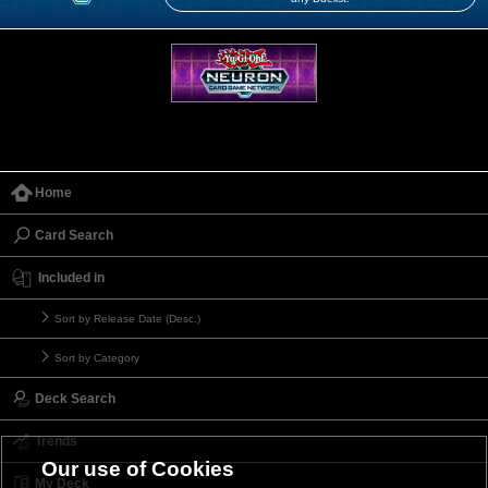
Home
Card Search
Included in
Sort by Release Date (Desc.)
Sort by Category
Deck Search
Trends
Our use of Cookies
My Deck