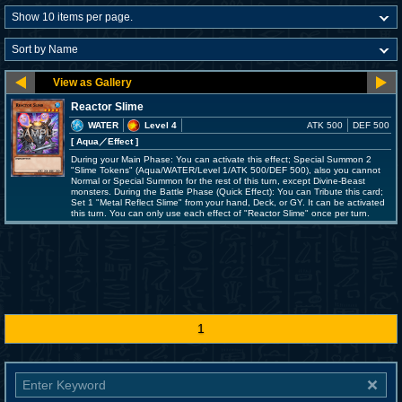
Reactor Slime
WATER
Level 4
ATK 500
DEF 500
[ Aqua
／Effect
]
During your Main Phase: You can activate this effect; Special Summon 2
"Slime Tokens" (Aqua/WATER/Level 1/ATK 500/DEF 500), also you cannot
Normal or Special Summon for the rest of this turn, except Divine-Beast
monsters. During the Battle Phase (Quick Effect): You can Tribute this card;
Set 1 "Metal Reflect Slime" from your hand, Deck, or GY. It can be activated
this turn. You can only use each effect of "Reactor Slime" once per turn.
1