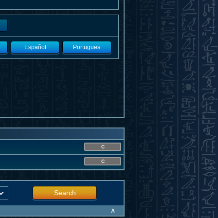
Español
Portugues
C
C
Search
∧