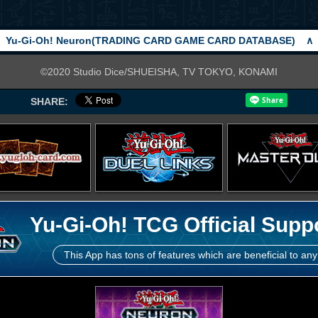
Yu-Gi-Oh! Neuron(TRADING CARD GAME CARD DATABASE)
∧
©2020 Studio Dice/SHUEISHA, TV TOKYO, KONAMI
SHARE:
Yu-Gi-Oh! TCG Official Supp
This App has tons of features which are beneficial to any