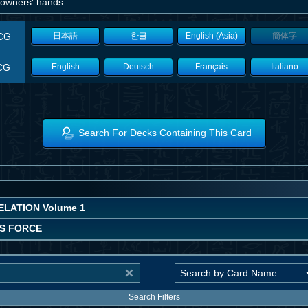
 owners' hands.
CG
日本語
한글
English (Asia)
簡体字
CG
English
Deutsch
Français
Italiano
Search For Decks Containing This Card
LATION Volume 1
'S FORCE
Search Filters