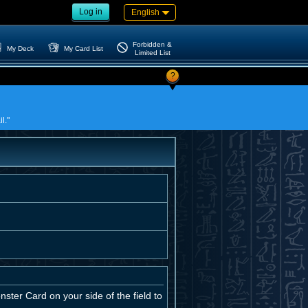
Log in
English
Forbidden &
My Deck
My Card List
Limited List
?
l."
ster Card on your side of the field to