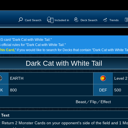
Card Search
Included in
Deck Search
Trends
G card "Dark Cat with White Tail."
fficial rules for "Dark Cat with White Tail."
his Card,
" if you would like to search for Decks that contain "Dark Cat with White Tai
Dark Cat with White Tail
EARTH
Level 2
TK
800
DEF
500
Beast
／
Flip／Effect
 Text
 Return 2 Monster Cards on your opponent's side of the field and 1 Mon