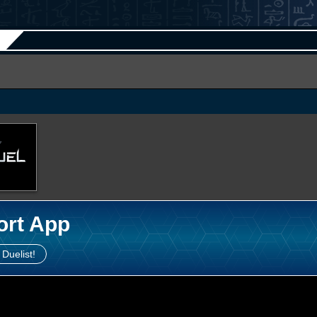
ort App
 Duelist!