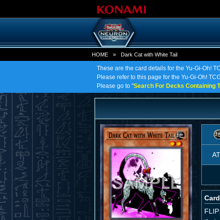
HOME
»
Dark Cat with White Tail
These are the card details for the Yu-Gi-Oh! TC
Please refer to this page for the Yu-Gi-Oh! TCG o
Please go to "
Search For Decks Containing T
A
Card
FLIP: