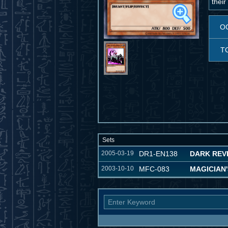
their
O
T
Sets
2005-03-19
DR1-EN138
DARK REVE
2003-10-10
MFC-083
MAGICIAN