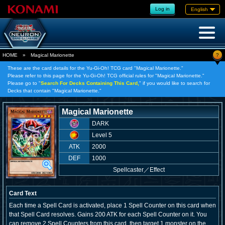
Log in
English
?
HOME
»
Magical Marionette
These are the card details for the Yu-Gi-Oh! TCG card "Magical Marionette."
Please refer to this page for the Yu-Gi-Oh! TCG official rules for "Magical Marionette."
Please go to "
Search For Decks Containing This Card,
" if you would like to search for
Decks that contain "Magical Marionette."
Magical Marionette
DARK
Level 5
ATK
2000
DEF
1000
Spellcaster
／
Effect
Card Text
Each time a Spell Card is activated, place 1 Spell Counter on this card when
that Spell Card resolves. Gains 200 ATK for each Spell Counter on it. You
can remove 2 Spell Counters from this card, then target 1 monster on the