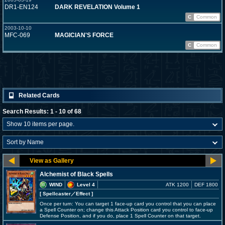
DR1-EN124
DARK REVELATION Volume 1
C
Common
2003-10-10
MFC-069
MAGICIAN'S FORCE
C
Common
Related Cards
Search Results: 1 - 10 of 68
Alchemist of Black Spells
WIND
Level 4
ATK 1200
DEF 1800
[ Spellcaster
／Effect
]
Once per turn: You can target 1 face-up card you control that you can place
a Spell Counter on; change this Attack Position card you control to face-up
Defense Position, and if you do, place 1 Spell Counter on that target.