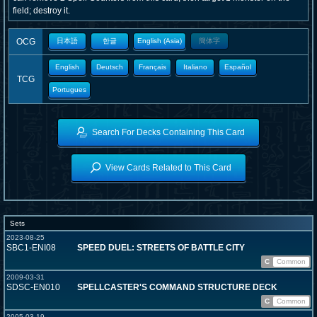
field; destroy it.
OCG
日本語
한글
English (Asia)
簡体字
English
Deutsch
Français
Italiano
Español
TCG
Portugues
Search For Decks Containing This Card
View Cards Related to This Card
Sets
2023-08-25
SBC1-ENI08
SPEED DUEL: STREETS OF BATTLE CITY
C
Common
2009-03-31
SDSC-EN010
SPELLCASTER'S COMMAND STRUCTURE DECK
C
Common
2005-03-19