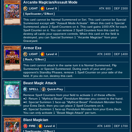
Arcanite Magician/Assault Mode
LIGHT
Level 9
ATK 900
DEF 2300
[ Spellcaster
／Effect
]
This card cannot be Normal Summoned or Set. This card cannot be Special
Summoned except with "Assault Mode Activate". When this card is Special
Summoned, place 2 Spell Counters on it. This card gains 1000 ATK for each
Spell Counter on it. You can remove 2 Spell Counters from this card to
destroy all cards your opponent controls. When this card on the field is
destroyed, you can Special Summon 1 "Arcanite Magician" from your
Graveyard.
Armor Exe
LIGHT
Level 4
ATK 2400
DEF 1400
[ Rock
／Effect
]
This card cannot attack in the same turn it is Normal Summoned, Flip
Summoned, or Special Summoned. During each of your and your
opponent's Standby Phases, remove 1 Spell Counter on your side of the
field. If you do not, destroy this card.
Beast Magic Attack
SPELL
Quick-Play
Remove Spell Counters from your field to activate 1 of these effects.
●2: Return 1 "Mythical Beast" Pendulum Monster you control to the hand.
●4: Special Summon 1 face-up "Mythical Beast" Pendulum Monster from
your Extra Deck, then you can place 2 Spell Counters on it.
●6: Special Summon 1 face-up Pendulum Monster from your Extra Deck.
You can only activate 1 "Beast Magic Attack" per turn.
Blast Magician
FIRE
Level 4
ATK 1400
DEF 1700
[ Spellcaster
／Effect
]