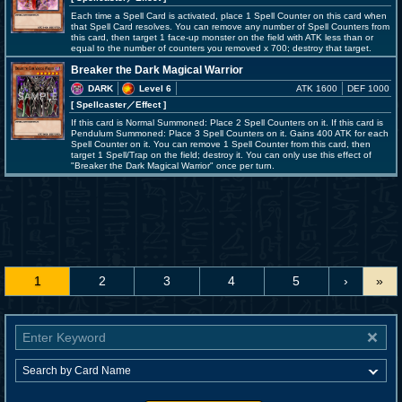
Each time a Spell Card is activated, place 1 Spell Counter on this card when
that Spell Card resolves. You can remove any number of Spell Counters from
this card, then target 1 face-up monster on the field with ATK less than or
equal to the number of counters you removed x 700; destroy that target.
Breaker the Dark Magical Warrior
DARK
Level 6
ATK 1600
DEF 1000
[ Spellcaster
／Effect
]
If this card is Normal Summoned: Place 2 Spell Counters on it. If this card is
Pendulum Summoned: Place 3 Spell Counters on it. Gains 400 ATK for each
Spell Counter on it. You can remove 1 Spell Counter from this card, then
target 1 Spell/Trap on the field; destroy it. You can only use this effect of
"Breaker the Dark Magical Warrior" once per turn.
1
2
3
4
5
›
»