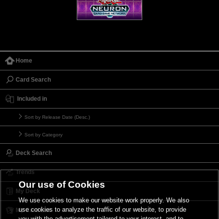
Home
Card Search
Included in
Sort by Release Date (Desc.)
Sort by Category
Deck Search
Trends
Our use of Cookies
My Deck
We use cookies to make our website work properly. We also
use cookies to analyze the traffic of our website, to provide
My Card List
you with the advertisement tailored to your interest, and to