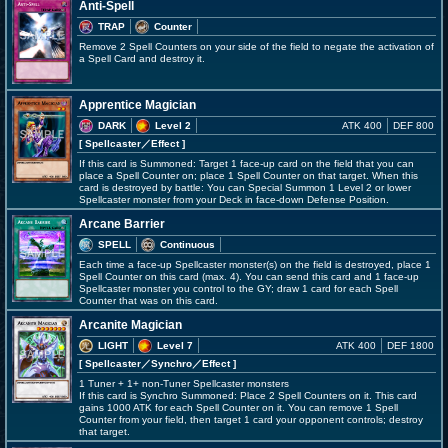
Anti-Spell
TRAP
Counter
Remove 2 Spell Counters on your side of the field to negate the activation of
a Spell Card and destroy it.
Apprentice Magician
DARK
Level 2
ATK 400
DEF 800
[ Spellcaster
／Effect
]
If this card is Summoned: Target 1 face-up card on the field that you can
place a Spell Counter on; place 1 Spell Counter on that target. When this
card is destroyed by battle: You can Special Summon 1 Level 2 or lower
Spellcaster monster from your Deck in face-down Defense Position.
Arcane Barrier
SPELL
Continuous
Each time a face-up Spellcaster monster(s) on the field is destroyed, place 1
Spell Counter on this card (max. 4). You can send this card and 1 face-up
Spellcaster monster you control to the GY; draw 1 card for each Spell
Counter that was on this card.
Arcanite Magician
LIGHT
Level 7
ATK 400
DEF 1800
[ Spellcaster
／Synchro／Effect
]
1 Tuner + 1+ non-Tuner Spellcaster monsters
If this card is Synchro Summoned: Place 2 Spell Counters on it. This card
gains 1000 ATK for each Spell Counter on it. You can remove 1 Spell
Counter from your field, then target 1 card your opponent controls; destroy
that target.