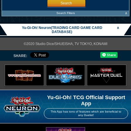
Search
∧
Search Filters
Yu-Gi-Oh! Neuron(TRADING CARD GAME CARD
∧
DATABASE)
©2020 Studio Dice/SHUEISHA, TV TOKYO, KONAMI
SHARE:
Yu-Gi-Oh! TCG Official Support
App
This App has tons of features which are beneficial to
any Duelist!