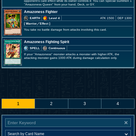
opponent's card effect while its owner controls it: You can Special Summon 1
"Amazoness Queen" from your hand, Deck, or GY.
Amazoness Fighter
EARTH
Level 4
ATK 1500
DEF 1300
[ Warrior
／Effect
]
You take no battle damage from attacks involving this card.
Amazoness Fighting Spirit
SPELL
Continuous
If your "Amazoness" monster attacks a monster with higher ATK, the
attacking monster gains 1000 ATK during damage calculation only.
1
2
3
4