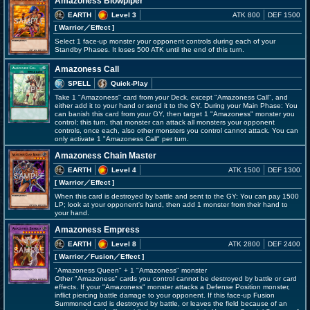
Amazoness Blowpiper
EARTH
Level 3
ATK 800
DEF 1500
[ Warrior
／Effect
]
Select 1 face-up monster your opponent controls during each of your
Standby Phases. It loses 500 ATK until the end of this turn.
Amazoness Call
SPELL
Quick-Play
Take 1 "Amazoness" card from your Deck, except "Amazoness Call", and
either add it to your hand or send it to the GY. During your Main Phase: You
can banish this card from your GY, then target 1 "Amazoness" monster you
control; this turn, that monster can attack all monsters your opponent
controls, once each, also other monsters you control cannot attack. You can
only activate 1 "Amazoness Call" per turn.
Amazoness Chain Master
EARTH
Level 4
ATK 1500
DEF 1300
[ Warrior
／Effect
]
When this card is destroyed by battle and sent to the GY: You can pay 1500
LP; look at your opponent's hand, then add 1 monster from their hand to
your hand.
Amazoness Empress
EARTH
Level 8
ATK 2800
DEF 2400
[ Warrior
／Fusion／Effect
]
"Amazoness Queen" + 1 "Amazoness" monster
Other "Amazoness" cards you control cannot be destroyed by battle or card
effects. If your "Amazoness" monster attacks a Defense Position monster,
inflict piercing battle damage to your opponent. If this face-up Fusion
Summoned card is destroyed by battle, or leaves the field because of an