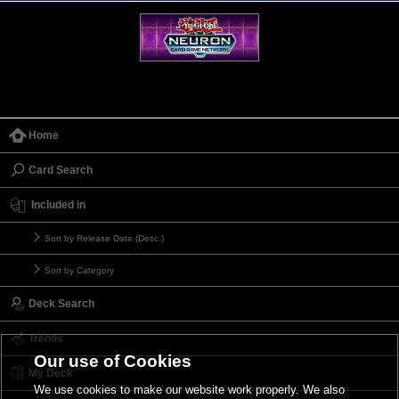
Home
Card Search
Included in
Sort by Release Date (Desc.)
Sort by Category
Deck Search
Trends
Our use of Cookies
My Deck
We use cookies to make our website work properly. We also