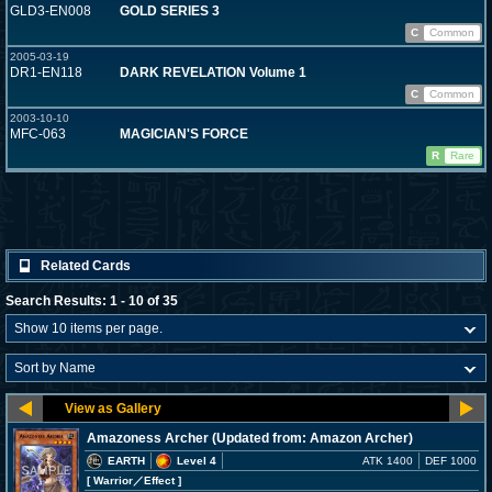
GLD3-EN008
GOLD SERIES 3
C
Common
2005-03-19
DR1-EN118
DARK REVELATION Volume 1
C
Common
2003-10-10
MFC-063
MAGICIAN'S FORCE
R
Rare
Related Cards
Search Results: 1 - 10 of 35
Amazoness Archer (Updated from: Amazon Archer)
EARTH
Level 4
ATK 1400
DEF 1000
[ Warrior
／Effect
]