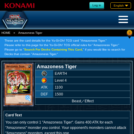
Log in
English
?
HOME
»
Amazoness Tiger
These are the card details for the Yu-Gi-Oh! TCG card "Amazoness Tiger."
Please refer to this page for the Yu-Gi-Oh! TCG official rules for "Amazoness Tiger."
Please go to "
Search For Decks Containing This Card,
" if you would like to search for
Decks that contain "Amazoness Tiger."
Amazoness Tiger
EARTH
Level 4
ATK
1100
DEF
1500
Beast
／
Effect
Card Text
You can only control 1 "Amazoness Tiger". Gains 400 ATK for each
"Amazoness" monster you control. Your opponent's monsters cannot attack
"Amazoness" monsters, except this one.