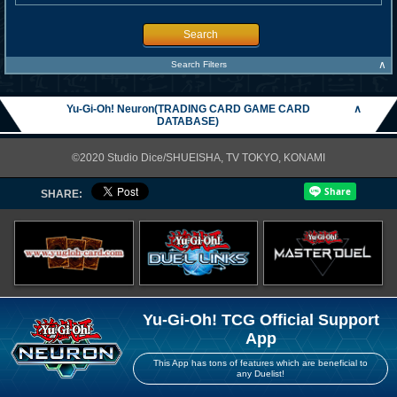
Search
∧
Search Filters
Yu-Gi-Oh! Neuron(TRADING CARD GAME CARD
∧
DATABASE)
©2020 Studio Dice/SHUEISHA, TV TOKYO, KONAMI
SHARE:
Yu-Gi-Oh! TCG Official Support
App
This App has tons of features which are beneficial to
any Duelist!