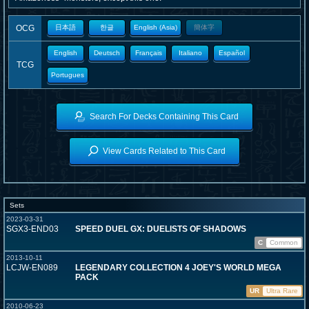
OCG
日本語
한글
English (Asia)
簡体字
English
Deutsch
Français
Italiano
Español
TCG
Portugues
Search For Decks Containing This Card
View Cards Related to This Card
Sets
2023-03-31
SGX3-END03
SPEED DUEL GX: DUELISTS OF SHADOWS
C
Common
2013-10-11
LCJW-EN089
LEGENDARY COLLECTION 4 JOEY'S WORLD MEGA
PACK
UR
Ultra Rare
2010-06-23