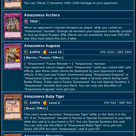
You can Tribute 2 monsters; inflict 1200 damage to your opponent.
Amazoness Archers
TRAP
When an opponent's monster declares an attack, while you control an
"Amazoness" monster: Change all monsters your opponent currently controls
to face-up Attack Position (Flip effects are not activated), they lose 500 ATK,
also they must attack this turn, if able.
Amazoness Augusta
EARTH
Level 10
ATK 3200
DEF 2800
[ Warrior
／Fusion／Effect
]
1 "Amazoness" Fusion Monster + 1 "Amazoness" monster
Your opponent cannot target other "Amazoness" cards you control with card
effects, also those cards cannot be destroyed by your opponent's card
effects. If this card was Fusion Summoned using "Amazoness Empress" or
"Amazoness Queen" as material, it can make a second attack during each
Battle Phase. If this card is Fusion Summoned: You can Special Summon 1
"Amazoness" monster from your Deck. You can only use this effect of
"Amazoness Augusta" once per turn.
Amazoness Baby Tiger
EARTH
Level 2
ATK 500
DEF 500
[ Beast
／Effect
]
This card's name becomes "Amazoness Tiger" while on the field or in the
GY. If an "Amazoness" monster is Normal or Special Summoned to your field
while this card is in your hand or GY: You can Special Summon this card.
You can only use this effect of "Amazoness Baby Tiger" once per turn.
Gains 100 ATK for each "Amazoness" card in your GY.