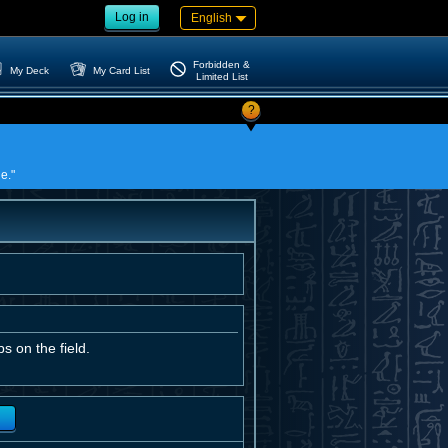
Log in
English
Forbidden &
My Deck
My Card List
Limited List
?
e."
s on the field.