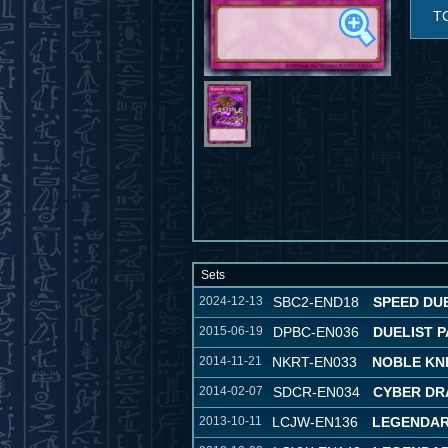
T
Sets
2024-12-13
SBC2-END18
SPEED DUE
2015-06-19
DPBC-EN036
DUELIST P
2014-11-21
NKRT-EN033
NOBLE KN
2014-02-07
SDCR-EN034
CYBER DR
2013-10-11
LCJW-EN136
LEGENDAR