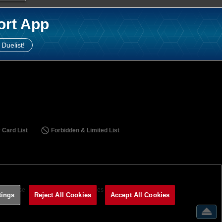
ort App
 Duelist!
 Card List
Forbidden & Limited List
ms of Use
Terms of Use
Cookies Settings
tings
Reject All Cookies
Accept All Cookies