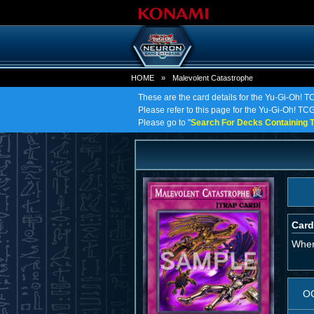
HOME
»
Malevolent Catastrophe
These are the card details for the Yu-Gi-Oh! 
Please refer to this page for the Yu-Gi-Oh! TCG
Please go to "
Search For Decks Containing T
Card
When 
O