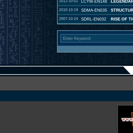
2012-10-02
LCYW-EN148
LEGENDAR
2010-10-19
SDMA-EN035
STRUCTURE
2007-10-24
SDRL-EN032
RISE OF 