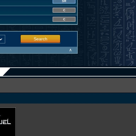
SR
C
C
Search
∧