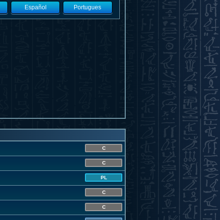
Español
Portugues
C
C
PL
C
C