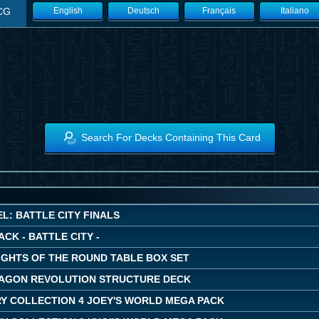
CG
English
Deutsch
Français
Italiano
Search For Decks Containing This Card
L: BATTLE CITY FINALS
ACK - BATTLE CITY -
IGHTS OF THE ROUND TABLE BOX SET
AGON REVOLUTION STRUCTURE DECK
Y COLLECTION 4 JOEY'S WORLD MEGA PACK