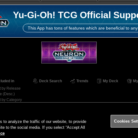
Yu-Gi-Oh! TCG Official Supp
This App has tons of features which are beneficial to any
cluded in
Deck Search
Trends
My Deck
My
t by Release
e (Desc.)
t by Category
Contact
Ter
Cookies Set
o analyze the traffic of our website, to provide
ite to the social media. If you select “Accept All
ice