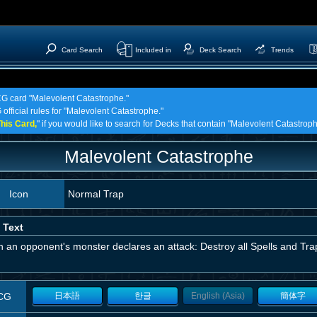
Card Search
Included in
Deck Search
Trends
TCG card "Malevolent Catastrophe."
 official rules for "Malevolent Catastrophe."
his Card,
" if you would like to search for Decks that contain "Malevolent Catastroph
Malevolent Catastrophe
Icon
Normal Trap
 Text
an opponent's monster declares an attack: Destroy all Spells and Trap
CG
日本語
한글
English (Asia)
簡体字