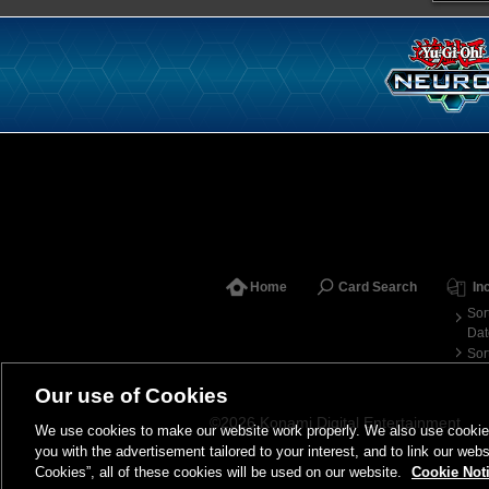
Home
Card Search
In
Sor
Dat
Sor
Our use of Cookies
©2026 Konami Digital Entertainment
We use cookies to make our website work properly. We also use cookies t
you with the advertisement tailored to your interest, and to link our webs
Cookies”, all of these cookies will be used on our website.
Cookie Not