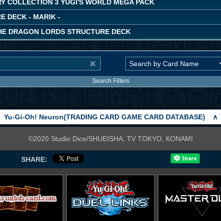
Y COLLECTION 3 YUGI'S WORLD MEGA PACK
 DECK - MARIK -
THE DRAGON LORDS STRUCTURE DECK
Search Filters
Yu-Gi-Oh! Neuron(TRADING CARD GAME CARD DATABASE)
∧
©2020 Studio Dice/SHUEISHA, TV TOKYO, KONAMI
SHARE: