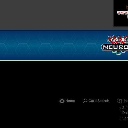
Home
Card Search
In
Sor
Dat
Sor