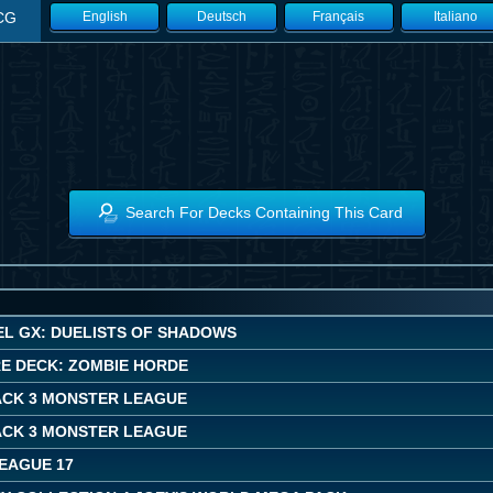
CG
English
Deutsch
Français
Italiano
Search For Decks Containing This Card
EL GX: DUELISTS OF SHADOWS
E DECK: ZOMBIE HORDE
ACK 3 MONSTER LEAGUE
ACK 3 MONSTER LEAGUE
LEAGUE 17