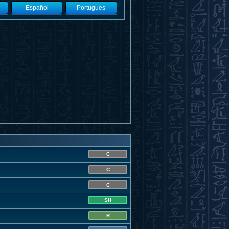
Español
Portugues
C
C
C
SH
R