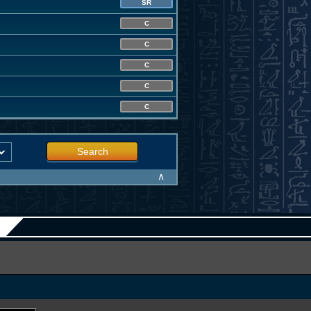
SR
C
C
C
C
C
Search
∧