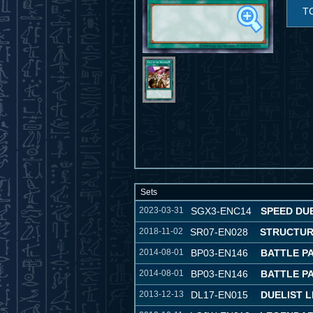
T
Sets
2023-03-31
SGX3-ENC14
SPEED DU
2018-11-02
SR07-EN028
STRUCTUR
2014-08-01
BP03-EN146
BATTLE P
2014-08-01
BP03-EN146
BATTLE P
2013-12-13
DL17-EN015
DUELIST 