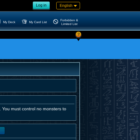
Log in
English
Forbidden &
My Deck
My Card List
Limited List
?
 You must control no monsters to