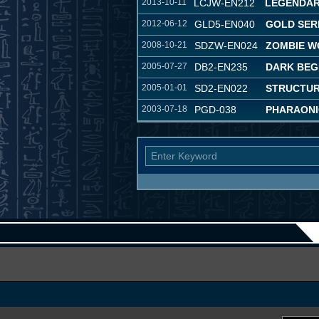
2013-10-11
LCJW-EN212
LEGENDAR
2012-06-12
GLD5-EN040
GOLD SER
2008-10-21
SDZW-EN024
ZOMBIE W
2005-07-27
DB2-EN235
DARK BEG
2005-01-01
SD2-EN022
STRUCTUR
2003-07-18
PGD-038
PHARAONI