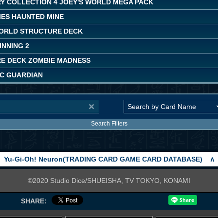
Y COLLECTION 4 JOEY'S WORLD MEGA PACK
IES HAUNTED MINE
ORLD STRUCTURE DECK
INNING 2
E DECK ZOMBIE MADNESS
C GUARDIAN
Search Filters
Yu-Gi-Oh! Neuron(TRADING CARD GAME CARD DATABASE)
∧
©2020 Studio Dice/SHUEISHA, TV TOKYO, KONAMI
SHARE: