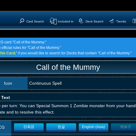
Card Search
Included in
Deck Search
Trends
CG card "Call of the Mummy."
official rules for "Call of the Mummy."
his Card,
" if you would like to search for Decks that contain "Call of the Mummy."
Call of the Mummy
Icon
Continuous Spell
 Text
 per turn: You can Special Summon 1 Zombie monster from your hand.
ate and to resolve this effect.
CG
日本語
한글
English (Asia)
簡体字