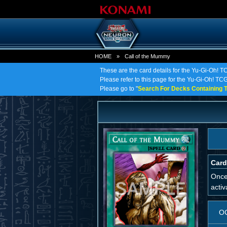
HOME
»
Call of the Mummy
These are the card details for the Yu-Gi-Oh! T
Please refer to this page for the Yu-Gi-Oh! TCG 
Please go to "
Search For Decks Containing T
Card
Once
activ
O