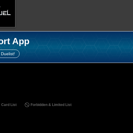
ort App
 Duelist!
 Card List
Forbidden & Limited List