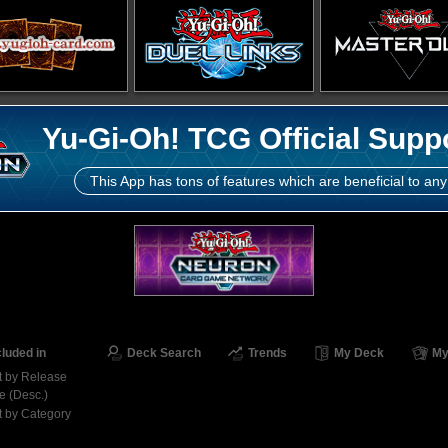
Yu-Gi-Oh! TCG Official Supp
This App has tons of features which are beneficial to any
cluded in
Deck Search
Trends
My Deck
My
t by Release
e (Desc.)
t by Category