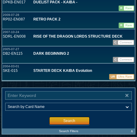
DPKB-EN017
DUELIST PACK - KAIBA -
R
Rare
2009-07-28
RP02-EN087
RETRO PACK 2
R
Rare
2007-10-24
SDRL-EN008
RISE OF THE DRAGON LORDS STRUCTURE DECK
C
Common
2005-07-27
DB2-EN115
DARK BEGINNING 2
C
Common
2004-03-01
SKE-015
STARTER DECK KAIBA Evolution
UR
Ultra Rare
Search
∧
Search Filters