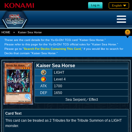
Log in
English
?
HOME
»
Kaiser Sea Horse
These are the card details for the Yu-Gi-Oh! TCG card "Kaiser Sea Horse."
Please refer to this page for the Yu-Gi-Oh! TCG official rules for "Kaiser Sea Horse."
Please go to "
Search For Decks Containing This Card,
" if you would like to search for
Decks that contain "Kaiser Sea Horse."
Kaiser Sea Horse
LIGHT
Level 4
ATK
1700
DEF
1650
Sea Serpent
／
Effect
Card Text
This card can be treated as 2 Tributes for the Tribute Summon of a LIGHT
monster.