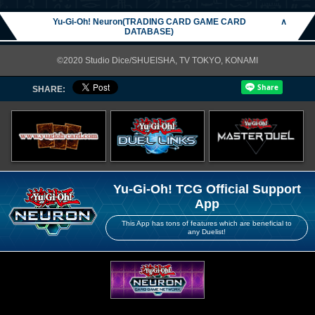
Yu-Gi-Oh! Neuron(TRADING CARD GAME CARD
∧
DATABASE)
©2020 Studio Dice/SHUEISHA, TV TOKYO, KONAMI
SHARE:
Yu-Gi-Oh! TCG Official Support
App
This App has tons of features which are beneficial to
any Duelist!