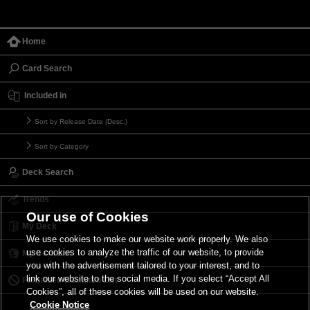
Home
Card Search
Included in
Sort by Release Date (Desc.)
Sort by Category
Deck Search
Trends
Our use of Cookies
My Deck
We use cookies to make our website work properly. We also
use cookies to analyze the traffic of our website, to provide
My Card List
you with the advertisement tailored to your interest, and to
link our website to the social media. If you select “Accept All
Forbidden & Limited List
Cookies”, all of these cookies will be used on our website.
Cookie Notice