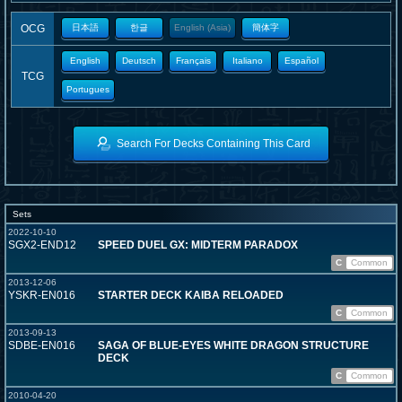
OCG
日本語
한글
English (Asia)
簡体字
English
Deutsch
Français
Italiano
Español
TCG
Portugues
Search For Decks Containing This Card
Sets
2022-10-10
SGX2-END12
SPEED DUEL GX: MIDTERM PARADOX
C
Common
2013-12-06
YSKR-EN016
STARTER DECK KAIBA RELOADED
C
Common
2013-09-13
SDBE-EN016
SAGA OF BLUE-EYES WHITE DRAGON STRUCTURE
DECK
C
Common
2010-04-20