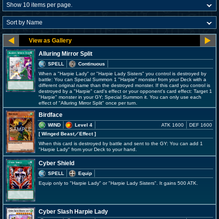
Alluring Mirror Split
SPELL
Continuous
When a "Harpie Lady" or "Harpie Lady Sisters" you control is destroyed by
battle: You can Special Summon 1 "Harpie" monster from your Deck with a
different original name than the destroyed monster. If this card you control is
destroyed by a "Harpie" card's effect or your opponent's card effect: Target 1
"Harpie" monster in your GY; Special Summon it. You can only use each
effect of "Alluring Mirror Split" once per turn.
Birdface
WIND
Level 4
ATK 1600
DEF 1600
[ Winged Beast
／Effect
]
When this card is destroyed by battle and sent to the GY: You can add 1
"Harpie Lady" from your Deck to your hand.
Cyber Shield
SPELL
Equip
Equip only to "Harpie Lady" or "Harpie Lady Sisters". It gains 500 ATK.
Cyber Slash Harpie Lady