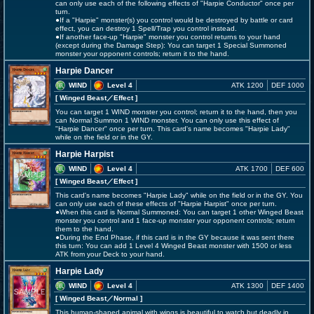
can only use each of the following effects of "Harpie Conductor" once per
turn.
●If a "Harpie" monster(s) you control would be destroyed by battle or card
effect, you can destroy 1 Spell/Trap you control instead.
●If another face-up "Harpie" monster you control returns to your hand
(except during the Damage Step): You can target 1 Special Summoned
monster your opponent controls; return it to the hand.
Harpie Dancer
WIND
Level 4
ATK 1200
DEF 1000
[ Winged Beast
／Effect
]
You can target 1 WIND monster you control; return it to the hand, then you
can Normal Summon 1 WIND monster. You can only use this effect of
"Harpie Dancer" once per turn. This card's name becomes "Harpie Lady"
while on the field or in the GY.
Harpie Harpist
WIND
Level 4
ATK 1700
DEF 600
[ Winged Beast
／Effect
]
This card's name becomes "Harpie Lady" while on the field or in the GY. You
can only use each of these effects of "Harpie Harpist" once per turn.
●When this card is Normal Summoned: You can target 1 other Winged Beast
monster you control and 1 face-up monster your opponent controls; return
them to the hand.
●During the End Phase, if this card is in the GY because it was sent there
this turn: You can add 1 Level 4 Winged Beast monster with 1500 or less
ATK from your Deck to your hand.
Harpie Lady
WIND
Level 4
ATK 1300
DEF 1400
[ Winged Beast
／Normal
]
This human-shaped animal with wings is beautiful to watch but deadly in