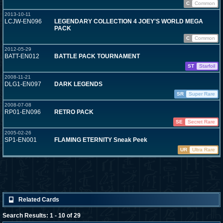
C
Common
2013-10-11
LCJW-EN096
LEGENDARY COLLECTION 4 JOEY'S WORLD MEGA
PACK
C
Common
2012-05-29
BATT-EN012
BATTLE PACK TOURNAMENT
ST
Starfoil
2008-11-21
DLG1-EN097
DARK LEGENDS
SR
Super Rare
2008-07-08
RP01-EN096
RETRO PACK
SE
Secret Rare
2005-02-26
SP1-EN001
FLAMING ETERNITY Sneak Peek
UR
Ultra Rare
Related Cards
Search Results: 1 - 10 of 29