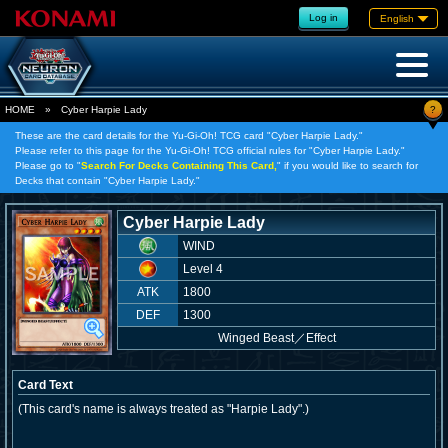
Log in
English
?
HOME
»
Cyber Harpie Lady
These are the card details for the Yu-Gi-Oh! TCG card "Cyber Harpie Lady."
Please refer to this page for the Yu-Gi-Oh! TCG official rules for "Cyber Harpie Lady."
Please go to "
Search For Decks Containing This Card,
" if you would like to search for
Decks that contain "Cyber Harpie Lady."
Cyber Harpie Lady
WIND
Level 4
ATK
1800
DEF
1300
Winged Beast
／
Effect
Card Text
(This card's name is always treated as "Harpie Lady".)