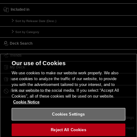
Included in
Sort by Release Date (Desc.)
Sort by Category
Deck Search
Trends
Our use of Cookies
My Deck
We use cookies to make our website work properly. We also
use cookies to analyze the traffic of our website, to provide
My Card List
you with the advertisement tailored to your interest, and to
link our website to the social media. If you select “Accept All
Forbidden & Limited List
Cookies”, all of these cookies will be used on our website.
Cookie Notice
Cookies Settings
Contact
Terms of Use
Terms of Use
Cookies Settings
©2026 Konami Digital Entertainment
Reject All Cookies