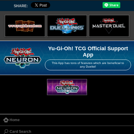
SHARE:
Yu-Gi-Oh! TCG Official Support
App
This App has tons of features which are beneficial to
any Duelist!
Home
Card Search