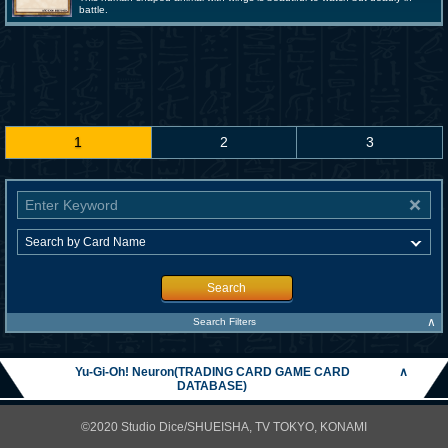
battle.
1
2
3
Search
∧
Search Filters
Yu-Gi-Oh! Neuron(TRADING CARD GAME CARD
∧
DATABASE)
©2020 Studio Dice/SHUEISHA, TV TOKYO, KONAMI