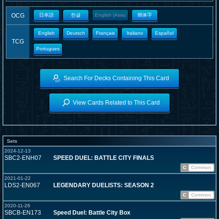
OCG
日本語
한글
English (Asia)
簡体字
English
Deutsch
Français
Italiano
Español
TCG
Portugues
Search For Decks Containing This Card
View Cards Related to This Card
Sets
2024-12-13
SBC2-ENH07
SPEED DUEL: BATTLE CITY FINALS
C
Common
2021-01-22
LDS2-EN067
LEGENDARY DUELISTS: SEASON 2
C
Common
2020-11-26
SBCB-EN173
Speed Duel: Battle City Box