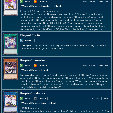
WIND
Level 8
ATK 2600
DEF 1400
[ Winged Beast
／Synchro／Effect
]
1 Tuner + 1+ non-Tuner monsters
For this card's Synchro Summon, you can treat 1 "Harpie" monster you
control as a Tuner. This card's name becomes "Harpie Lady" while on the
field or in the GY. When a Spell/Trap Card or effect is activated (except
during the Damage Step) (Quick Effect): You can target 1 monster your
opponent controls or 1 "Harpie" monster you control; return it to the hand.
You can only use this effect of "Cyber Slash Harpie Lady" once per turn.
Elegant Egotist
SPELL
If "Harpie Lady" is on the field: Special Summon 1 "Harpie Lady" or "Harpie
Lady Sisters" from your hand or Deck.
Harpie Channeler
WIND
Level 4
ATK 1400
DEF 1300
[ Winged Beast
／Effect
]
You can discard 1 "Harpie" card; Special Summon 1 "Harpie" monster from
your Deck in Defense Position, except "Harpie Channeler". You can only use
this effect of "Harpie Channeler" once per turn. While you control a Dragon
monster, this card's Level becomes 7. This card's name becomes "Harpie
Lady" while on the field or in the GY.
Harpie Conductor
WIND
Link 2
ATK 1900
DEF -
[ Winged Beast
／Link／Effect
]
2 WIND monsters
This card's name becomes "Harpie Lady" while on the field or in the GY. You