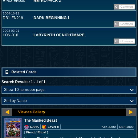
RP02-EN030
RETRO PACK 2
C
Common
2004-10-12
DB1-EN219
DARK BEGINNING 1
C
Common
2003-03-01
LON-016
LABYRINTH OF NIGHTMARE
C
Common
Related Cards
Search Results: 1 - 1 of 1
The Masked Beast
DARK
Level 8
ATK 3200
DEF 1800
[ Fiend
／Ritual
]