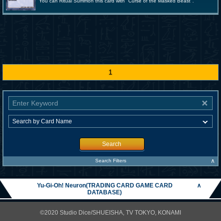
You can Ritual Summon this card with "Curse of the Masked Beast".
1
Search
∧
Search Filters
Yu-Gi-Oh! Neuron(TRADING CARD GAME CARD
∧
DATABASE)
©2020 Studio Dice/SHUEISHA, TV TOKYO, KONAMI