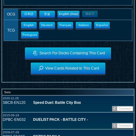
OCG
日本語
한글
English (Asia)
簡体字
English
Deutsch
Français
Italiano
Español
TCG
Portugues
Search For Decks Containing This Card
View Cards Related to This Card
Sets
2020-11-26
SBCB-EN120
Speed Duel: Battle City Box
C
Common
2015-06-19
DPBC-EN032
DUELIST PACK - BATTLE CITY -
C
Common
2009-07-28