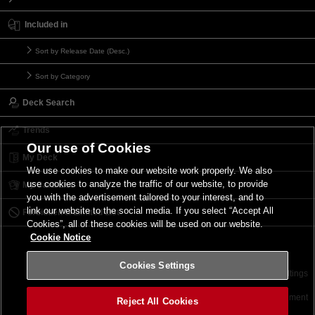
Included in
Sort by Release Date (Desc.)
Sort by Category
Deck Search
Trends
Our use of Cookies
My Deck
We use cookies to make our website work properly. We also
use cookies to analyze the traffic of our website, to provide
My Card List
you with the advertisement tailored to your interest, and to
link our website to the social media. If you select “Accept All
Forbidden & Limited List
Cookies”, all of these cookies will be used on our website.
Cookie Notice
Cookies Settings
Contact
Terms of Use
Terms of Use
Cookies Settings
©2026 Konami Digital Entertainment
Reject All Cookies