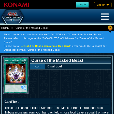
Log in
English
?
HOME
»
Curse of the Masked Beast
These are the card details for the Yu-Gi-Oh! TCG card "Curse of the Masked Beast."
Please refer to this page for the Yu-Gi-Oh! TCG official rules for "Curse of the Masked
Beast."
Please go to "
Search For Decks Containing This Card,
" if you would like to search for
Decks that contain "Curse of the Masked Beast."
Curse of the Masked Beast
Icon
Ritual Spell
Card Text
This card is used to Ritual Summon "The Masked Beast". You must also
Tribute monsters from your hand or field whose total Levels equal 8 or more.