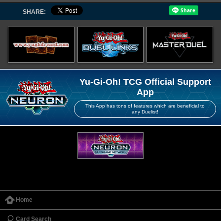
SHARE:
Yu-Gi-Oh! TCG Official Support
App
This App has tons of features which are beneficial to
any Duelist!
Home
Card Search