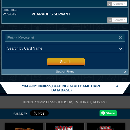
C
Common
2002-10-20
PSV-049
PHARAOH'S SERVANT
C
Common
Search
∧
Search Filters
Yu-Gi-Oh! Neuron(TRADING CARD GAME CARD
∧
DATABASE)
©2020 Studio Dice/SHUEISHA, TV TOKYO, KONAMI
SHARE: