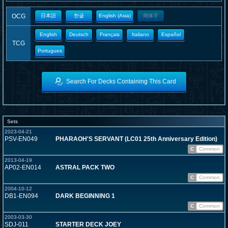
OCG
日本語
한글
English (Asia)
簡体字
English
Deutsch
Français
Italiano
Español
TCG
Portugues
Search For Decks Containing This Card
Sets
2023-04-21
PSV-EN049
PHARAOH'S SERVANT (LC01 25th Anniversary Edition)
C
Common
2013-04-19
AP02-EN014
ASTRAL PACK TWO
C
Common
2004-10-12
DB1-EN094
DARK BEGINNING 1
C
Common
2003-03-30
SDJ-011
STARTER DECK JOEY