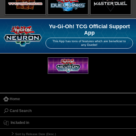
Yu-Gi-Oh! TCG Official Support
App
This App has tons of features which are beneficial to
any Duelist!
Home
Card Search
Included in
Sort by Release Date (Desc.)