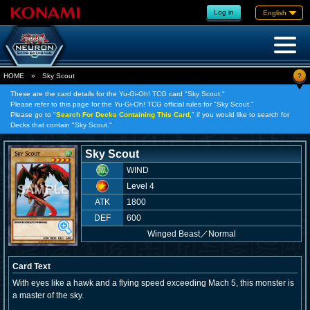
Log in
English
?
HOME
»
Sky Scout
These are the card details for the Yu-Gi-Oh! TCG card "Sky Scout."
Please refer to this page for the Yu-Gi-Oh! TCG official rules for "Sky Scout."
Please go to "
Search For Decks Containing This Card,
" if you would like to search for
Decks that contain "Sky Scout."
Sky Scout
WIND
Level 4
ATK
1800
DEF
600
Winged Beast
／
Normal
Card Text
With eyes like a hawk and a flying speed exceeding Mach 5, this monster is
a master of the sky.