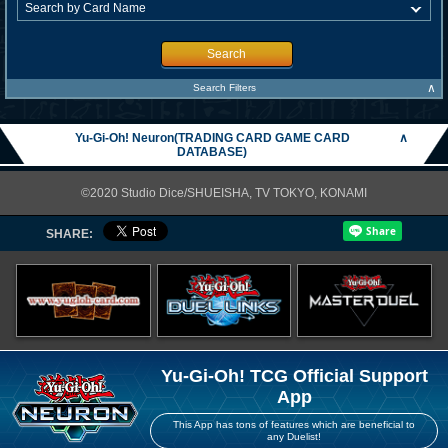
Search
∧
Search Filters
Yu-Gi-Oh! Neuron(TRADING CARD GAME CARD
∧
DATABASE)
©2020 Studio Dice/SHUEISHA, TV TOKYO, KONAMI
SHARE:
Yu-Gi-Oh! TCG Official Support
App
This App has tons of features which are beneficial to
any Duelist!