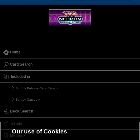
Home
Card Search
Included in
Sort by Release Date (Desc.)
Sort by Category
Deck Search
Trends
Our use of Cookies
My Deck