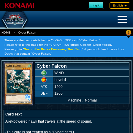
Log in
English
?
HOME
»
Cyber Falcon
These are the card details for the Yu-Gi-Oh! TCG card "Cyber Falcon."
Please refer to this page for the Yu-Gi-Oh! TCG official rules for "Cyber Falcon."
Please go to "
Search For Decks Containing This Card,
" if you would like to search for
Decks that contain "Cyber Falcon."
Cyber Falcon
WIND
Level 4
ATK
1400
DEF
1200
Machine
／
Normal
Card Text
A jet-powered hawk that travels at the speed of sound.
(This card is not treated as a "Cyber" card.)