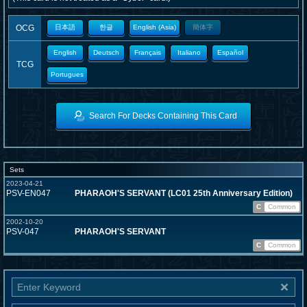
OCG
日本語
한글
English (Asia)
簡体字
English
Deutsch
Français
Italiano
Español
TCG
Portugues
Search For Decks Containing This Card
Sets
2023-04-21
PSV-EN047
PHARAOH'S SERVANT (LC01 25th Anniversary Edition)
C
Common
2002-10-20
PSV-047
PHARAOH'S SERVANT
C
Common