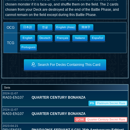
chosen monster if it is face-up, and shuffle them on the field. The 2 cards
chosen from your Deck are destroyed at the end of the Battle Phase, and
cannot remain on the field except during this Battle Phase.
OCG
日本語
한글
English (Asia)
簡体字
English
Deutsch
Français
Italiano
Español
TCG
Portugues
Search For Decks Containing This Card
Sets
2024-11-07
RA03-EN107
QUARTER CENTURY BONANZA
PS
Platinum Secret Rare
2024-11-07
RA03-EN107
QUARTER CENTURY BONANZA
QCSE
Quarter Century Secret Rare
2023-04-21