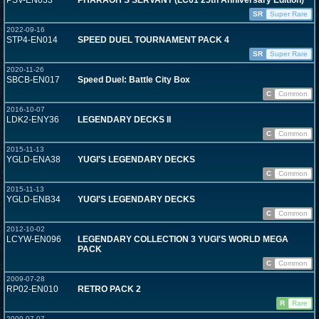
PSV-EN033
PHARAOH'S SERVANT (LC01 25th Anniversary Edition)
SR
Super Rare
2022-09-16
STP4-EN014
SPEED DUEL TOURNAMENT PACK 4
SR
Super Rare
2020-11-26
SBCB-EN017
Speed Duel: Battle City Box
C
Common
2016-10-07
LDK2-ENY36
LEGENDARY DECKS II
C
Common
2015-11-13
YGLD-ENA38
YUGI'S LEGENDARY DECKS
C
Common
2015-11-13
YGLD-ENB34
YUGI'S LEGENDARY DECKS
C
Common
2012-10-02
LCYW-EN096
LEGENDARY COLLECTION 3 YUGI'S WORLD MEGA
PACK
C
Common
2009-07-28
RP02-EN010
RETRO PACK 2
R
Rare
2009-07-07