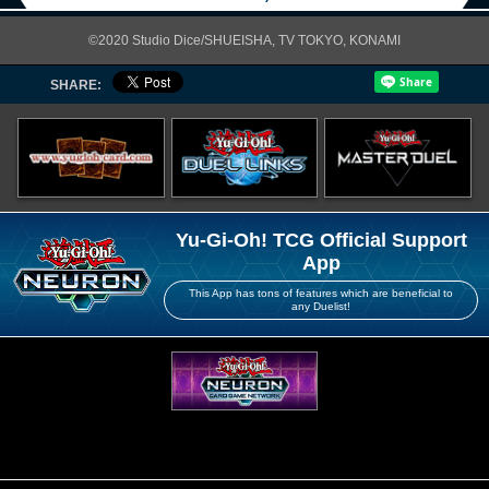
©2020 Studio Dice/SHUEISHA, TV TOKYO, KONAMI
SHARE:
Yu-Gi-Oh! TCG Official Support
App
This App has tons of features which are beneficial to
any Duelist!