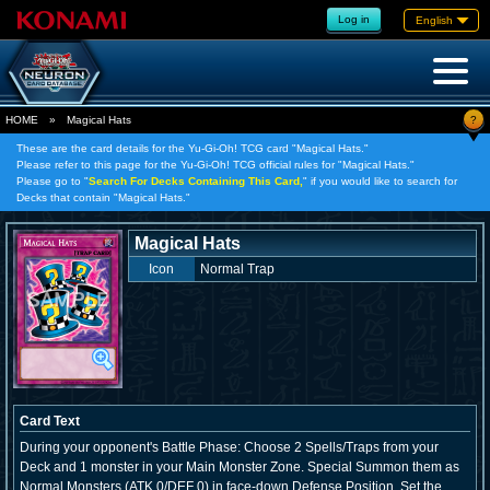
Log in
English
?
HOME
»
Magical Hats
These are the card details for the Yu-Gi-Oh! TCG card "Magical Hats."
Please refer to this page for the Yu-Gi-Oh! TCG official rules for "Magical Hats."
Please go to "
Search For Decks Containing This Card,
" if you would like to search for
Decks that contain "Magical Hats."
Magical Hats
Icon
Normal Trap
Card Text
During your opponent's Battle Phase: Choose 2 Spells/Traps from your
Deck and 1 monster in your Main Monster Zone. Special Summon them as
Normal Monsters (ATK 0/DEF 0) in face-down Defense Position, Set the