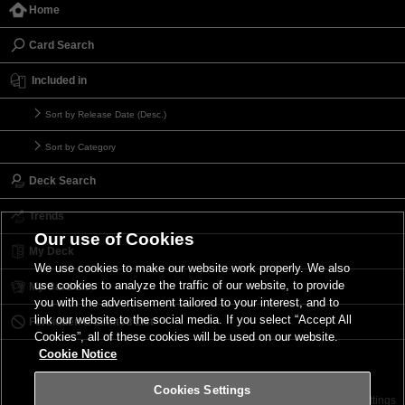
Home
Card Search
Included in
Sort by Release Date (Desc.)
Sort by Category
Deck Search
Trends
Our use of Cookies
My Deck
We use cookies to make our website work properly. We also
use cookies to analyze the traffic of our website, to provide
My Card List
you with the advertisement tailored to your interest, and to
link our website to the social media. If you select “Accept All
Forbidden & Limited List
Cookies”, all of these cookies will be used on our website.
Cookie Notice
Cookies Settings
Contact
Terms of Use
Terms of Use
Cookies Settings