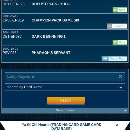
DPYG-EN028
DUELIST PACK - YUGI -
R
Rare
2008-05-12
CP06-EN019
CHAMPION PACK GAME SIX
C
Common
2004-10-12
DB1-EN087
DARK BEGINNING 1
R
Rare
2002-10-20
PSV-033
PHARAOH'S SERVANT
SR
Super Rare
Search
∧
Search Filters
Yu-Gi-Oh! Neuron(TRADING CARD GAME CARD
∧
DATABASE)