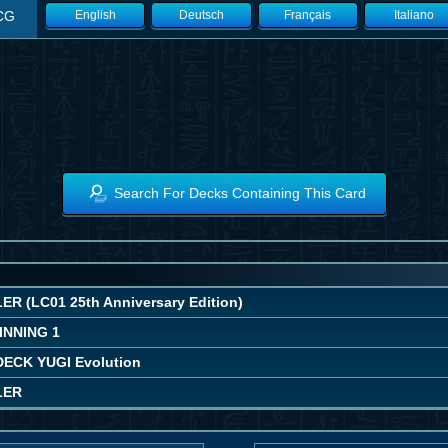
CG
English
Deutsch
Français
Italiano
Search For Decks Containing This Card
R (LC01 25th Anniversary Edition)
INNING 1
ECK YUGI Evolution
LER