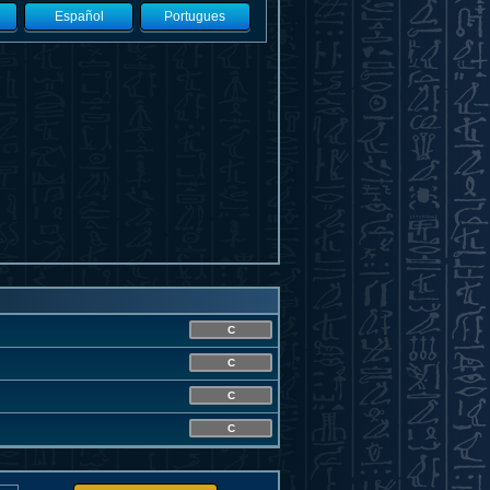
Español
Portugues
C
C
C
C