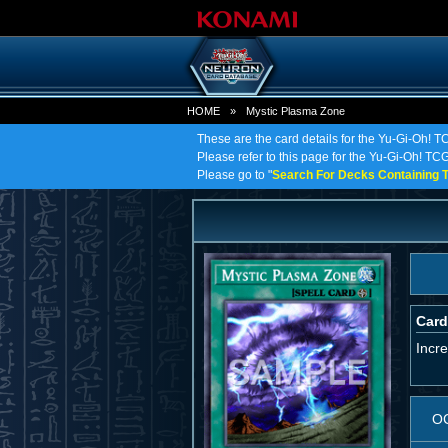
HOME
»
Mystic Plasma Zone
These are the card details for the Yu-Gi-Oh! 
Please refer to this page for the Yu-Gi-Oh! TCG
Please go to "
Search For Decks Containing T
Card
Incr
O