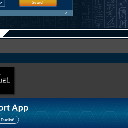
Search
∧
ort App
 Duelist!