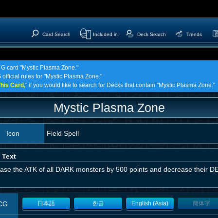
Card Search
Included in
Deck Search
Trends
TCG card "Mystic Plasma Zone."
 official rules for "Mystic Plasma Zone."
his Card,
" if you would like to search for Decks that contain "Mystic Plasma Zone."
Mystic Plasma Zone
Icon
Field Spell
 Text
ease the ATK of all DARK monsters by 500 points and decrease their DE
CG
日本語
한글
English (Asia)
簡体字