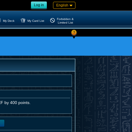
Log in
English
Forbidden &
My Deck
My Card List
Limited List
?
F by 400 points.