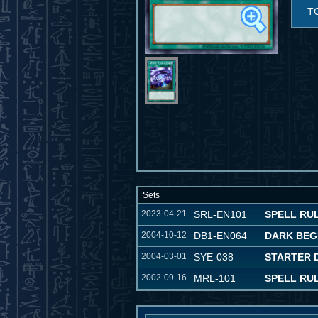
T
Sets
2023-04-21
SRL-EN101
SPELL RULE
2004-10-12
DB1-EN064
DARK BEG
2004-03-01
SYE-038
STARTER D
2002-09-16
MRL-101
SPELL RU