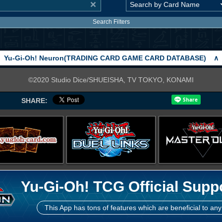
Search Filters
Yu-Gi-Oh! Neuron(TRADING CARD GAME CARD DATABASE)
∧
©2020 Studio Dice/SHUEISHA, TV TOKYO, KONAMI
SHARE:
Yu-Gi-Oh! TCG Official Supp
This App has tons of features which are beneficial to any