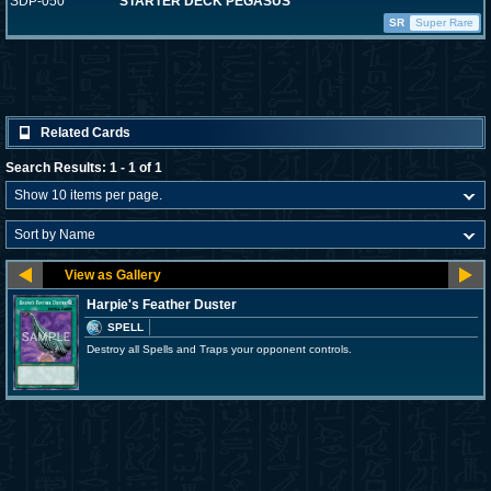
SDP-050
STARTER DECK PEGASUS
SR
Super Rare
Related Cards
Search Results: 1 - 1 of 1
Harpie's Feather Duster
SPELL
Destroy all Spells and Traps your opponent controls.