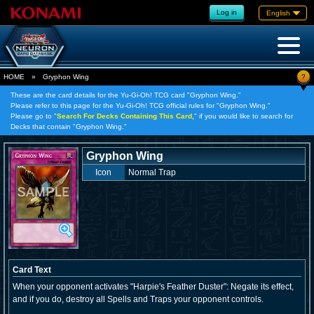
Log in
English
?
HOME
»
Gryphon Wing
These are the card details for the Yu-Gi-Oh! TCG card "Gryphon Wing."
Please refer to this page for the Yu-Gi-Oh! TCG official rules for "Gryphon Wing."
Please go to "
Search For Decks Containing This Card,
" if you would like to search for
Decks that contain "Gryphon Wing."
Gryphon Wing
Icon
Normal Trap
Card Text
When your opponent activates "Harpie's Feather Duster": Negate its effect,
and if you do, destroy all Spells and Traps your opponent controls.