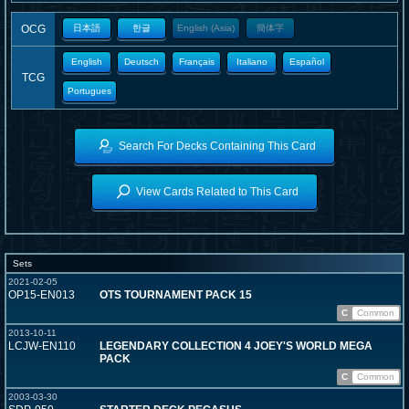
OCG
日本語
한글
English (Asia)
簡体字
English
Deutsch
Français
Italiano
Español
TCG
Portugues
Search For Decks Containing This Card
View Cards Related to This Card
Sets
2021-02-05
OP15-EN013
OTS TOURNAMENT PACK 15
C
Common
2013-10-11
LCJW-EN110
LEGENDARY COLLECTION 4 JOEY'S WORLD MEGA
PACK
C
Common
2003-03-30