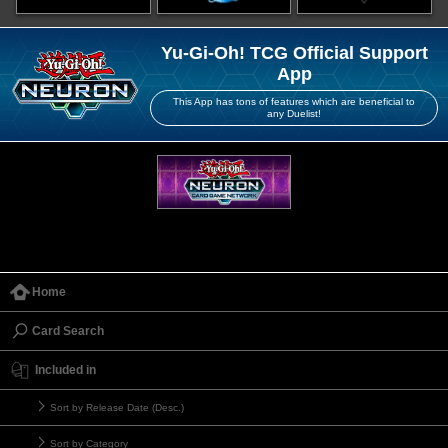
Yu-Gi-Oh! TCG Official Support
App
This App has tons of features which are beneficial to
any Duelist!
Home
Card Search
Included in
Sort by Release Date (Desc.)
Sort by Category