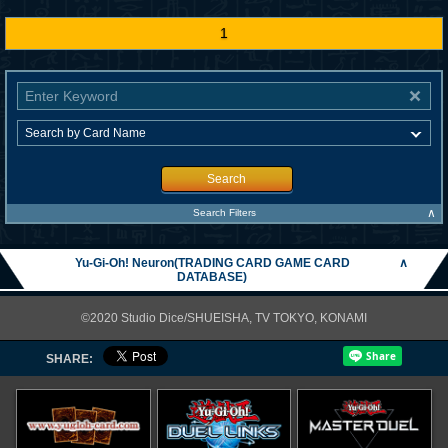
1
Search
∧
Search Filters
Yu-Gi-Oh! Neuron(TRADING CARD GAME CARD
∧
DATABASE)
©2020 Studio Dice/SHUEISHA, TV TOKYO, KONAMI
SHARE: