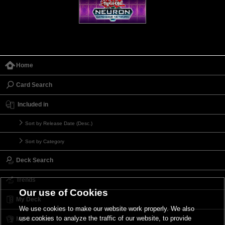
Home
Card Search
Included in
Sort by Release Date (Desc.)
Sort by Category
Deck Search
Trends
Our use of Cookies
My Deck
We use cookies to make our website work properly. We also
use cookies to analyze the traffic of our website, to provide
My Card List