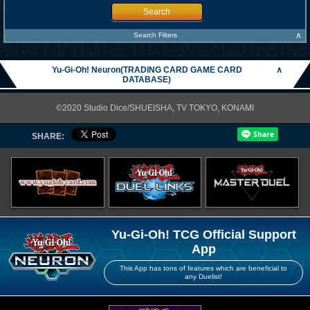
Search
∧
Search Filters
Yu-Gi-Oh! Neuron(TRADING CARD GAME CARD
∧
DATABASE)
©2020 Studio Dice/SHUEISHA, TV TOKYO, KONAMI
SHARE:
Yu-Gi-Oh! TCG Official Support
App
This App has tons of features which are beneficial to
any Duelist!