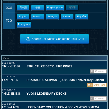
OCG
日本語
한글
English (Asia)
簡体字
English
Deutsch
Français
Italiano
Español
TCG
Portugues
Search For Decks Containing This Card
Sets
2023-12-08
SR14-EN036
STRUCTURE DECK: FIRE KINGS
C
Common
2023-04-21
PSV-EN006
PHARAOH'S SERVANT (LC01 25th Anniversary Edition)
UR
Ultra Rare
2015-11-13
YGLD-ENB38
YUGI'S LEGENDARY DECKS
C
Common
2013-10-11
LCJW-EN293
LEGENDARY COLLECTION 4 JOEY'S WORLD MEGA