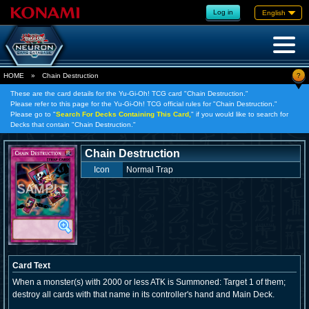
Log in
English
?
HOME
»
Chain Destruction
These are the card details for the Yu-Gi-Oh! TCG card "Chain Destruction."
Please refer to this page for the Yu-Gi-Oh! TCG official rules for "Chain Destruction."
Please go to "
Search For Decks Containing This Card,
" if you would like to search for
Decks that contain "Chain Destruction."
Chain Destruction
Icon
Normal Trap
Card Text
When a monster(s) with 2000 or less ATK is Summoned: Target 1 of them;
destroy all cards with that name in its controller's hand and Main Deck.