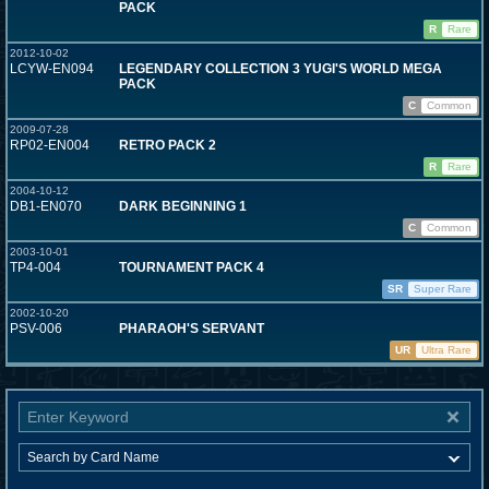
PACK
R
Rare
2012-10-02
LCYW-EN094
LEGENDARY COLLECTION 3 YUGI'S WORLD MEGA
PACK
C
Common
2009-07-28
RP02-EN004
RETRO PACK 2
R
Rare
2004-10-12
DB1-EN070
DARK BEGINNING 1
C
Common
2003-10-01
TP4-004
TOURNAMENT PACK 4
SR
Super Rare
2002-10-20
PSV-006
PHARAOH'S SERVANT
UR
Ultra Rare