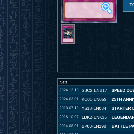
T
Sets
2024-12-13
SBC2-ENB17
SPEED DUE
2024-03-01
KC01-EN059
25TH ANNI
2018-07-13
YS18-EN034
STARTER 
2016-10-07
LDK2-ENK35
LEGENDARY
2014-08-01
BP03-EN198
BATTLE P