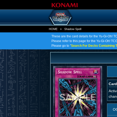
HOME
»
Shadow Spell
These are the card details for the Yu-Gi-Oh! 
Please refer to this page for the Yu-Gi-Oh! TCG 
Please go to "
Search For Decks Containing T
Card
Activ
chang
O