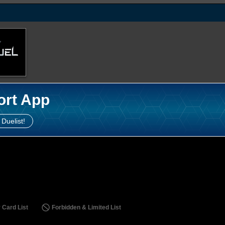
ort App
 Duelist!
 Card List
Forbidden & Limited List