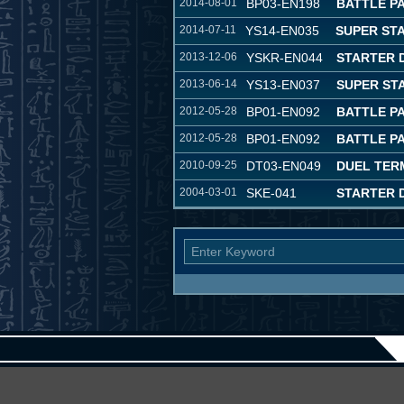
2014-08-01
BP03-EN198
BATTLE P
2014-07-11
YS14-EN035
SUPER ST
2013-12-06
YSKR-EN044
STARTER 
2013-06-14
YS13-EN037
SUPER ST
2012-05-28
BP01-EN092
BATTLE P
2012-05-28
BP01-EN092
BATTLE P
2010-09-25
DT03-EN049
DUEL TER
2004-03-01
SKE-041
STARTER D