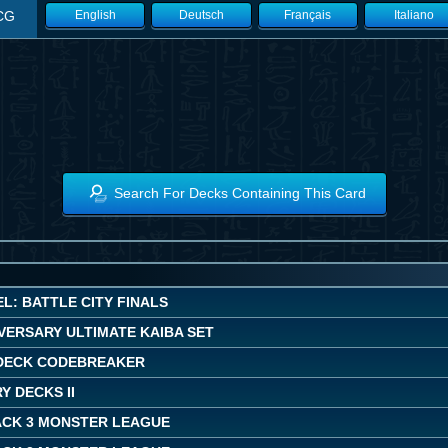
CG
English
Deutsch
Français
Italiano
Search For Decks Containing This Card
L: BATTLE CITY FINALS
VERSARY ULTIMATE KAIBA SET
DECK CODEBREAKER
 DECKS II
ACK 3 MONSTER LEAGUE