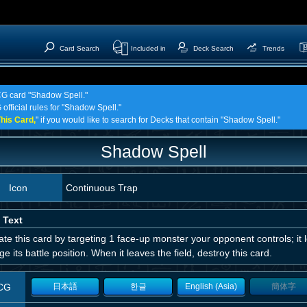
Card Search
Included in
Deck Search
Trends
TCG card "Shadow Spell."
official rules for "Shadow Spell."
his Card,
" if you would like to search for Decks that contain "Shadow Spell."
Shadow Spell
Icon
Continuous Trap
 Text
ate this card by targeting 1 face-up monster your opponent controls; it 
e its battle position. When it leaves the field, destroy this card.
CG
日本語
한글
English (Asia)
簡体字