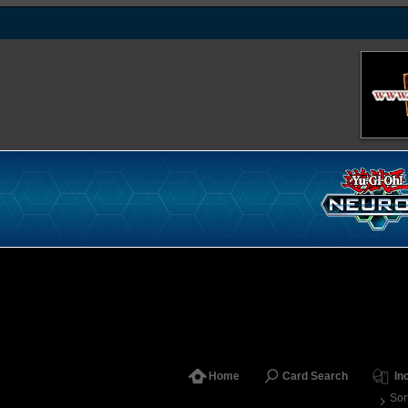
Home
Card Search
In
Sor