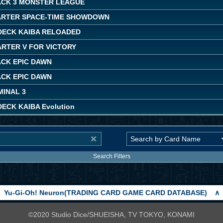
ACK 3 MONSTER LEAGUE
ARTER SPACE-TIME SHOWDOWN
DECK KAIBA RELOADED
ARTER V FOR VICTORY
ACK EPIC DAWN
ACK EPIC DAWN
MINAL 3
ECK KAIBA Evolution
Search Filters
Yu-Gi-Oh! Neuron(TRADING CARD GAME CARD DATABASE)
∧
©2020 Studio Dice/SHUEISHA, TV TOKYO, KONAMI