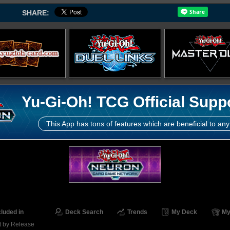
SHARE:
Yu-Gi-Oh! TCG Official Supp
This App has tons of features which are beneficial to any
cluded in
Deck Search
Trends
My Deck
My
t by Release