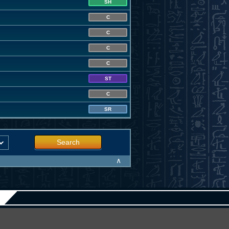
SH
C
C
C
C
ST
C
SR
Search
∧