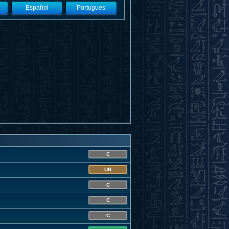
Español
Portugues
C
UR
C
C
C