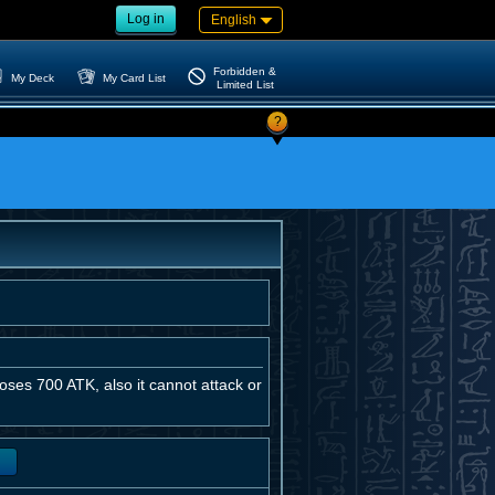
Log in
English
Forbidden &
My Deck
My Card List
Limited List
?
loses 700 ATK, also it cannot attack or