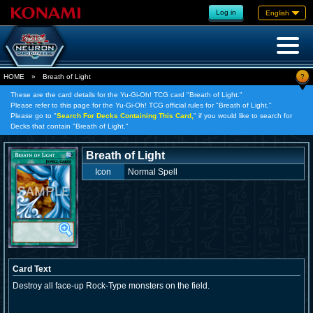
Log in
English
?
HOME
»
Breath of Light
These are the card details for the Yu-Gi-Oh! TCG card "Breath of Light."
Please refer to this page for the Yu-Gi-Oh! TCG official rules for "Breath of Light."
Please go to "
Search For Decks Containing This Card,
" if you would like to search for
Decks that contain "Breath of Light."
Breath of Light
Icon
Normal Spell
Card Text
Destroy all face-up Rock-Type monsters on the field.