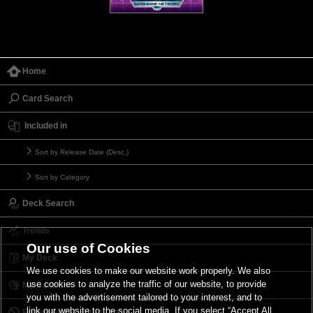
Home
Card Search
Included in
Sort by Release Date (Desc.)
Sort by Category
Deck Search
Trends
Our use of Cookies
My Deck
We use cookies to make our website work properly. We also
use cookies to analyze the traffic of our website, to provide
My Card List
you with the advertisement tailored to your interest, and to
link our website to the social media. If you select “Accept All
Forbidden & Limited List