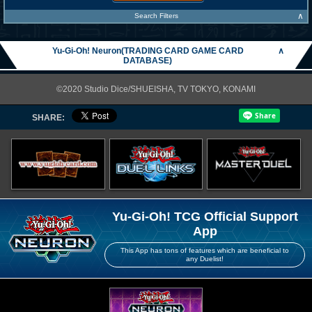
∧
Search Filters
Yu-Gi-Oh! Neuron(TRADING CARD GAME CARD
∧
DATABASE)
©2020 Studio Dice/SHUEISHA, TV TOKYO, KONAMI
SHARE:
Yu-Gi-Oh! TCG Official Support
App
This App has tons of features which are beneficial to
any Duelist!