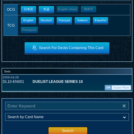
OCG
日本語
한글
English (Asia)
簡体字
English
Deutsch
Français
Italiano
Español
TCG
Portugues
Search For Decks Containing This Card
Sets
2006-04-28
DL10-EN001
DUELIST LEAGUE SERIES 10
SR
Super Rare
Search