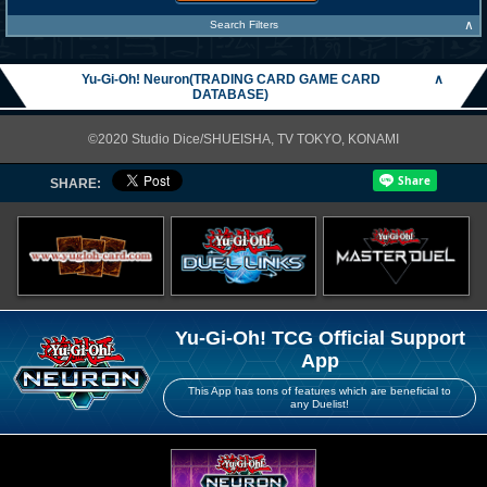
∧
Search Filters
Yu-Gi-Oh! Neuron(TRADING CARD GAME CARD
∧
DATABASE)
©2020 Studio Dice/SHUEISHA, TV TOKYO, KONAMI
SHARE:
Yu-Gi-Oh! TCG Official Support
App
This App has tons of features which are beneficial to
any Duelist!