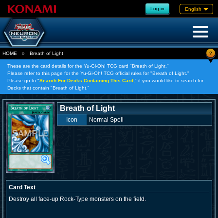
Log in
English
?
HOME
»
Breath of Light
These are the card details for the Yu-Gi-Oh! TCG card "Breath of Light."
Please refer to this page for the Yu-Gi-Oh! TCG official rules for "Breath of Light."
Please go to "
Search For Decks Containing This Card,
" if you would like to search for
Decks that contain "Breath of Light."
Breath of Light
Icon
Normal Spell
Card Text
Destroy all face-up Rock-Type monsters on the field.