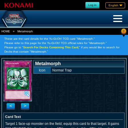
Log in
English
?
HOME
»
Metalmorph
These are the card details for the Yu-Gi-Oh! TCG card "Metalmorph."
Please refer to this page for the Yu-Gi-Oh! TCG official rules for "Metalmorph."
Please go to "
Search For Decks Containing This Card,
" if you would like to search for
Decks that contain "Metalmorph."
Metalmorph
Icon
Normal Trap
<
>
Card Text
Target 1 face-up monster on the field; equip this card to that target. It gains