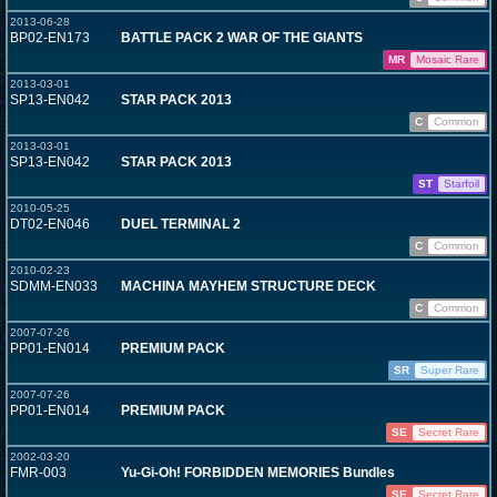
2013-06-28
BP02-EN173
BATTLE PACK 2 WAR OF THE GIANTS
MR
Mosaic Rare
2013-03-01
SP13-EN042
STAR PACK 2013
C
Common
2013-03-01
SP13-EN042
STAR PACK 2013
ST
Starfoil
2010-05-25
DT02-EN046
DUEL TERMINAL 2
C
Common
2010-02-23
SDMM-EN033
MACHINA MAYHEM STRUCTURE DECK
C
Common
2007-07-26
PP01-EN014
PREMIUM PACK
SR
Super Rare
2007-07-26
PP01-EN014
PREMIUM PACK
SE
Secret Rare
2002-03-20
FMR-003
Yu-Gi-Oh! FORBIDDEN MEMORIES Bundles
SE
Secret Rare