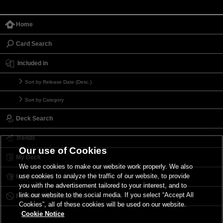
Home
Card Search
Included in
Sort by Release Date (Desc.)
Sort by Category
Deck Search
Trends
Our use of Cookies
My Deck
We use cookies to make our website work properly. We also
use cookies to analyze the traffic of our website, to provide
My Card List
you with the advertisement tailored to your interest, and to
link our website to the social media. If you select “Accept All
Forbidden & Limited List
Cookies”, all of these cookies will be used on our website.
Cookie Notice