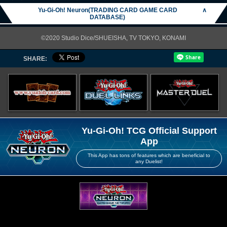
Yu-Gi-Oh! Neuron(TRADING CARD GAME CARD
∧
DATABASE)
©2020 Studio Dice/SHUEISHA, TV TOKYO, KONAMI
SHARE:
Yu-Gi-Oh! TCG Official Support
App
This App has tons of features which are beneficial to
any Duelist!