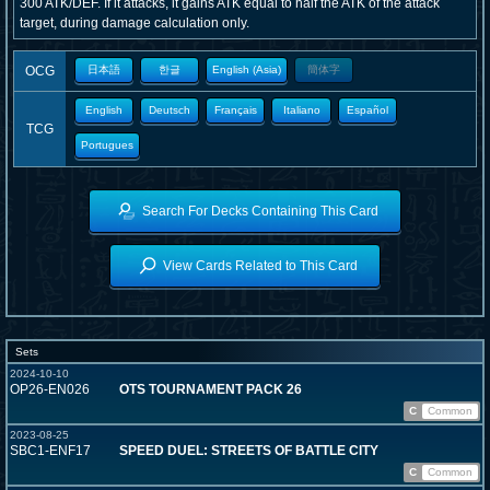
300 ATK/DEF. If it attacks, it gains ATK equal to half the ATK of the attack
target, during damage calculation only.
OCG
日本語
한글
English (Asia)
簡体字
English
Deutsch
Français
Italiano
Español
TCG
Portugues
Search For Decks Containing This Card
View Cards Related to This Card
Sets
2024-10-10
OP26-EN026
OTS TOURNAMENT PACK 26
C
Common
2023-08-25
SBC1-ENF17
SPEED DUEL: STREETS OF BATTLE CITY
C
Common