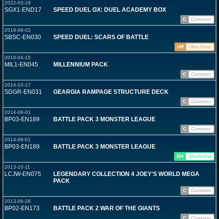
2022-03-18
SGX1-END17
SPEED DUEL GX: DUEL ACADEMY BOX
C
Common
2019-08-02
SBSC-EN030
SPEED DUEL: SCARS OF BATTLE
UR
Ultra Rare
2016-04-15
MIL1-EN045
MILLENNIUM PACK
C
Common
2014-10-17
SDGR-EN031
GEARGIA RAMPAGE STRUCTURE DECK
C
Common
2014-08-01
BP03-EN189
BATTLE PACK 3 MONSTER LEAGUE
C
Common
2014-08-01
BP03-EN189
BATTLE PACK 3 MONSTER LEAGUE
SH
Shatterfoil
2013-10-11
LCJW-EN075
LEGENDARY COLLECTION 4 JOEY'S WORLD MEGA
PACK
C
Common
2013-06-28
BP02-EN173
BATTLE PACK 2 WAR OF THE GIANTS
C
Common