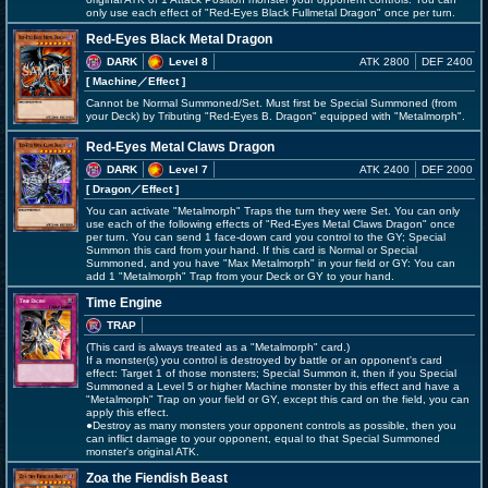
only use each effect of "Red-Eyes Black Fullmetal Dragon" once per turn.
Red-Eyes Black Metal Dragon
DARK
Level 8
ATK 2800
DEF 2400
[ Machine
／Effect
]
Cannot be Normal Summoned/Set. Must first be Special Summoned (from
your Deck) by Tributing "Red-Eyes B. Dragon" equipped with "Metalmorph".
Red-Eyes Metal Claws Dragon
DARK
Level 7
ATK 2400
DEF 2000
[ Dragon
／Effect
]
You can activate "Metalmorph" Traps the turn they were Set. You can only
use each of the following effects of "Red-Eyes Metal Claws Dragon" once
per turn. You can send 1 face-down card you control to the GY; Special
Summon this card from your hand. If this card is Normal or Special
Summoned, and you have "Max Metalmorph" in your field or GY: You can
add 1 "Metalmorph" Trap from your Deck or GY to your hand.
Time Engine
TRAP
(This card is always treated as a "Metalmorph" card.)
If a monster(s) you control is destroyed by battle or an opponent's card
effect: Target 1 of those monsters; Special Summon it, then if you Special
Summoned a Level 5 or higher Machine monster by this effect and have a
"Metalmorph" Trap on your field or GY, except this card on the field, you can
apply this effect.
●Destroy as many monsters your opponent controls as possible, then you
can inflict damage to your opponent, equal to that Special Summoned
monster's original ATK.
Zoa the Fiendish Beast