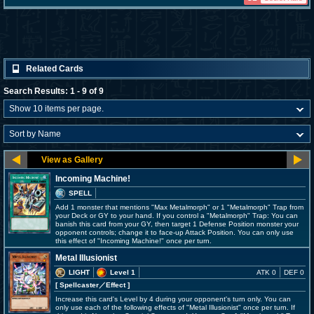
Related Cards
Search Results: 1 - 9 of 9
Incoming Machine!
SPELL
Add 1 monster that mentions "Max Metalmorph" or 1 "Metalmorph" Trap from
your Deck or GY to your hand. If you control a "Metalmorph" Trap: You can
banish this card from your GY, then target 1 Defense Position monster your
opponent controls; change it to face-up Attack Position. You can only use
this effect of "Incoming Machine!" once per turn.
Metal Illusionist
LIGHT
Level 1
ATK 0
DEF 0
[ Spellcaster
／Effect
]
Increase this card's Level by 4 during your opponent's turn only. You can
only use each of the following effects of "Metal Illusionist" once per turn. If