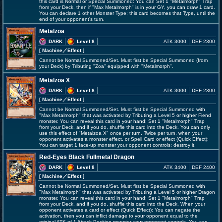
this card is Normal or Special Summoned: You can Set 1 "Metalmorph" Trap
from your Deck, then if "Max Metalmorph" is in your GY, you can draw 1 card.
You can declare 1 other Monster Type; this card becomes that Type, until the
end of your opponent's turn.
Metalzoa
DARK
Level 8
ATK 3000
DEF 2300
[ Machine
／Effect
]
Cannot be Normal Summoned/Set. Must first be Special Summoned (from
your Deck) by Tributing "Zoa" equipped with "Metalmorph".
Metalzoa X
DARK
Level 8
ATK 3000
DEF 2300
[ Machine
／Effect
]
Cannot be Normal Summoned/Set. Must first be Special Summoned with
"Max Metalmorph" that was activated by Tributing a Level 5 or higher Fiend
monster. You can reveal this card in your hand; Set 1 "Metalmorph" Trap
from your Deck, and if you do, shuffle this card into the Deck. You can only
use this effect of "Metalzoa X" once per turn. Twice per turn, when your
opponent activates a monster effect, or Spell Card or effect (Quick Effect):
You can target 1 face-up monster your opponent controls; destroy it.
Red-Eyes Black Fullmetal Dragon
DARK
Level 8
ATK 3400
DEF 2400
[ Machine
／Effect
]
Cannot be Normal Summoned/Set. Must first be Special Summoned with
"Max Metalmorph" that was activated by Tributing a Level 5 or higher Dragon
monster. You can reveal this card in your hand; Set 1 "Metalmorph" Trap
from your Deck, and if you do, shuffle this card into the Deck. When your
opponent activates a card or effect (Quick Effect): You can negate the
activation, then you can inflict damage to your opponent equal to the
original ATK of 1 Attack Position monster your opponent controls. You can