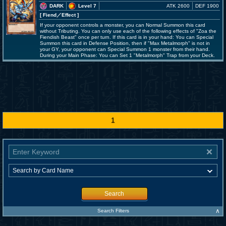
DARK
Level 7
ATK 2600
DEF 1900
[ Fiend
／Effect
]
If your opponent controls a monster, you can Normal Summon this card
without Tributing. You can only use each of the following effects of "Zoa the
Fiendish Beast" once per turn. If this card is in your hand: You can Special
Summon this card in Defense Position, then if "Max Metalmorph" is not in
your GY, your opponent can Special Summon 1 monster from their hand.
During your Main Phase: You can Set 1 "Metalmorph" Trap from your Deck.
1
Search
∧
Search Filters