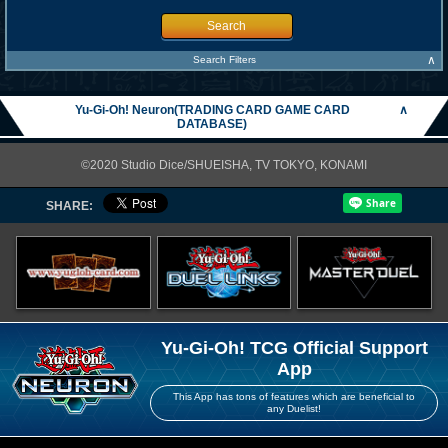
Search
∧
Search Filters
Yu-Gi-Oh! Neuron(TRADING CARD GAME CARD
∧
DATABASE)
©2020 Studio Dice/SHUEISHA, TV TOKYO, KONAMI
SHARE:
Yu-Gi-Oh! TCG Official Support
App
This App has tons of features which are beneficial to
any Duelist!