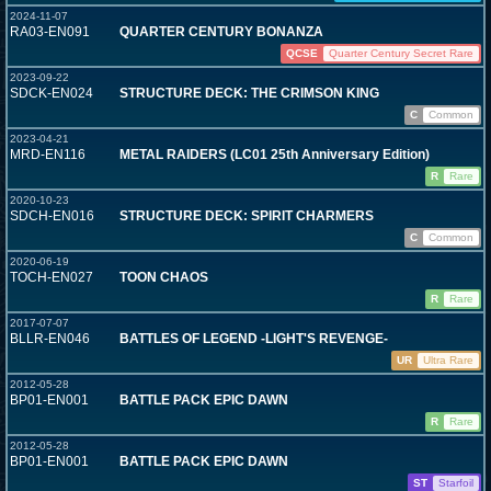
2024-11-07
RA03-EN091
QUARTER CENTURY BONANZA
QCSE
Quarter Century Secret Rare
2023-09-22
SDCK-EN024
STRUCTURE DECK: THE CRIMSON KING
C
Common
2023-04-21
MRD-EN116
METAL RAIDERS (LC01 25th Anniversary Edition)
R
Rare
2020-10-23
SDCH-EN016
STRUCTURE DECK: SPIRIT CHARMERS
C
Common
2020-06-19
TOCH-EN027
TOON CHAOS
R
Rare
2017-07-07
BLLR-EN046
BATTLES OF LEGEND -LIGHT'S REVENGE-
UR
Ultra Rare
2012-05-28
BP01-EN001
BATTLE PACK EPIC DAWN
R
Rare
2012-05-28
BP01-EN001
BATTLE PACK EPIC DAWN
ST
Starfoil