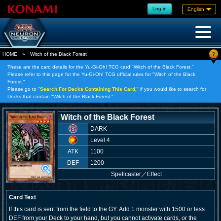
Log in
English
?
HOME
»
Witch of the Black Forest
These are the card details for the Yu-Gi-Oh! TCG card "Witch of the Black Forest."
Please refer to this page for the Yu-Gi-Oh! TCG official rules for "Witch of the Black
Forest."
Please go to "
Search For Decks Containing This Card,
" if you would like to search for
Decks that contain "Witch of the Black Forest."
Witch of the Black Forest
DARK
Level 4
ATK
1100
DEF
1200
Spellcaster
／
Effect
Card Text
If this card is sent from the field to the GY: Add 1 monster with 1500 or less
DEF from your Deck to your hand, but you cannot activate cards, or the