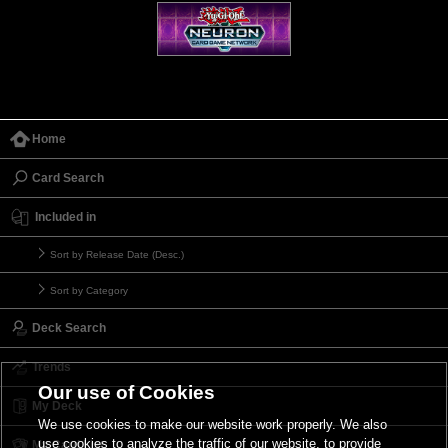
Home
Card Search
Included in
Sort by Release Date (Desc.)
Sort by Category
Deck Search
Trends
Our use of Cookies
My Deck
We use cookies to make our website work properly. We also
use cookies to analyze the traffic of our website, to provide
My Card List