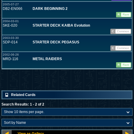
2005-07-27
DB2-EN066
DARK BEGINNING 2
R
Rare
2004-03-01
SKE-020
STARTER DECK KAIBA Evolution
C
Common
2003-03-30
SDP-014
STARTER DECK PEGASUS
C
Common
2002-06-26
MRD-116
METAL RAIDERS
R
Rare
Related Cards
Search Results: 1 - 2 of 2