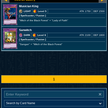
Musician King
LIGHT
Level 5
ATK 1750
DEF 1500
[ Spellcaster
／Fusion
]
"Witch of the Black Forest" + "Lady of Faith"
Sanwitch
DARK
Level 6
ATK 2100
DEF 1800
[ Spellcaster
／Fusion
]
"Sangan" + "Witch of the Black Forest"
1