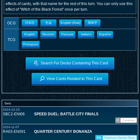
effects of cards, with that name for the rest of this turn. You can only use this
effect of "Witch of the Black Forest" once per turn.
OCG
日本語
한글
English (Asia)
簡体字
English
Deutsch
Français
Italiano
Español
TCG
Portugues
Search For Decks Containing This Card
View Cards Related to This Card
Sets
2024-12-13
SBC2-ENI08
SPEED DUEL: BATTLE CITY FINALS
C
Common
2024-11-07
RA03-EN091
QUARTER CENTURY BONANZA
PS
Platinum Secret Rare