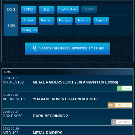
OCG
日本語
한글
English (Asia)
簡体字
English
Deutsch
Français
Italiano
Español
TCG
Portugues
Search For Decks Containing This Card
Sets
2023-04-21
MRD-EN102
METAL RAIDERS (LC01 25th Anniversary Edition)
R
Rare
2018-11-01
AC18-EN018
YU-GI-OH! ADVENT CALENDAR 2018
UR
Ultra Rare
2005-07-27
DB2-EN060
DARK BEGINNING 2
C
Common
2002-06-26
MRD-102
METAL RAIDERS