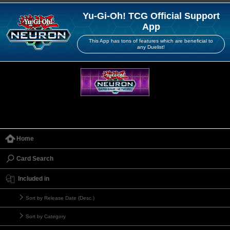
Yu-Gi-Oh! TCG Official Support
App
This App has tons of features which are beneficial to
any Duelist!
Home
Card Search
Included in
Sort by Release Date (Desc.)
Sort by Category