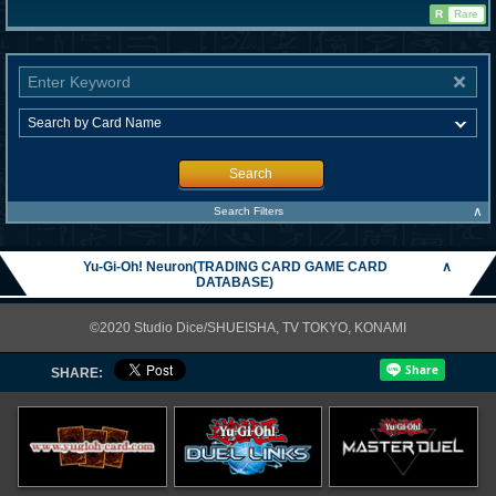
R
Rare
Search
∧
Search Filters
Yu-Gi-Oh! Neuron(TRADING CARD GAME CARD
∧
DATABASE)
©2020 Studio Dice/SHUEISHA, TV TOKYO, KONAMI
SHARE: