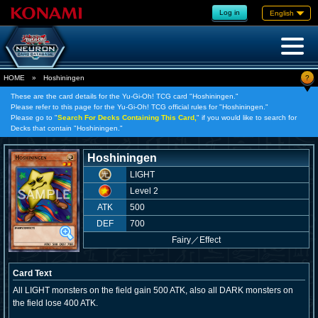
Log in
English
?
HOME
»
Hoshiningen
These are the card details for the Yu-Gi-Oh! TCG card "Hoshiningen."
Please refer to this page for the Yu-Gi-Oh! TCG official rules for "Hoshiningen."
Please go to "
Search For Decks Containing This Card,
" if you would like to search for
Decks that contain "Hoshiningen."
Hoshiningen
LIGHT
Level 2
ATK
500
DEF
700
Fairy
／
Effect
Card Text
All LIGHT monsters on the field gain 500 ATK, also all DARK monsters on
the field lose 400 ATK.