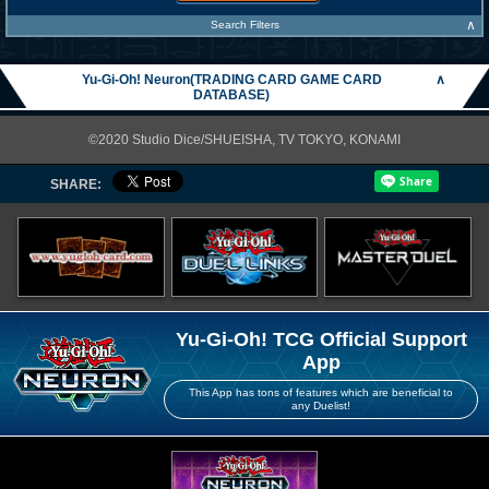
∧
Search Filters
Yu-Gi-Oh! Neuron(TRADING CARD GAME CARD
∧
DATABASE)
©2020 Studio Dice/SHUEISHA, TV TOKYO, KONAMI
SHARE:
Yu-Gi-Oh! TCG Official Support
App
This App has tons of features which are beneficial to
any Duelist!