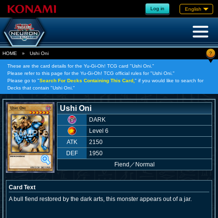
Log in
English
?
HOME
»
Ushi Oni
These are the card details for the Yu-Gi-Oh! TCG card "Ushi Oni."
Please refer to this page for the Yu-Gi-Oh! TCG official rules for "Ushi Oni."
Please go to "
Search For Decks Containing This Card,
" if you would like to search for
Decks that contain "Ushi Oni."
Ushi Oni
DARK
Level 6
ATK
2150
DEF
1950
Fiend
／
Normal
Card Text
A bull fiend restored by the dark arts, this monster appears out of a jar.