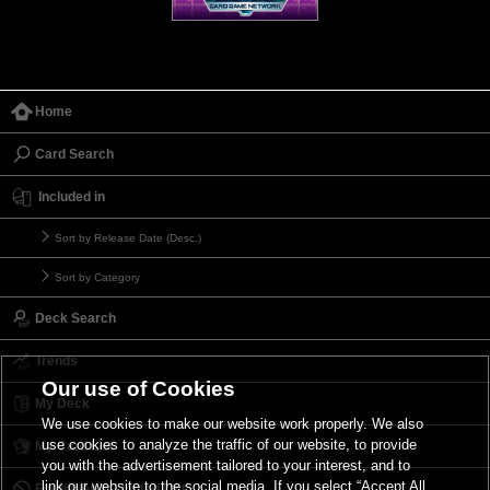
Home
Card Search
Included in
Sort by Release Date (Desc.)
Sort by Category
Deck Search
Trends
Our use of Cookies
My Deck
We use cookies to make our website work properly. We also
use cookies to analyze the traffic of our website, to provide
My Card List
you with the advertisement tailored to your interest, and to
link our website to the social media. If you select “Accept All
Forbidden & Limited List