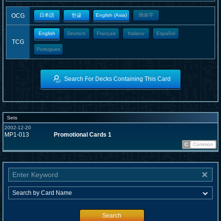
OCG
日本語
한글
English (Asia)
簡体字
English
Deutsch
Français
Italiano
Español
TCG
Portugues
Search For Decks Containing This Card
Sets
2002-12-20
MP1-013
Promotional Cards 1
C
Common
Search