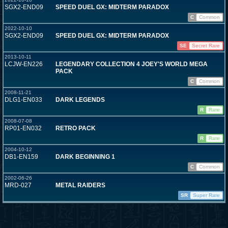
SGX2-END09
SPEED DUEL GX: MIDTERM PARADOX
C
Common
2022-10-10
SGX2-END09
SPEED DUEL GX: MIDTERM PARADOX
SE
Secret Rare
2013-10-11
LCJW-EN226
LEGENDARY COLLECTION 4 JOEY'S WORLD MEGA
PACK
C
Common
2008-11-21
DLG1-EN033
DARK LEGENDS
R
Rare
2008-07-08
RP01-EN032
RETRO PACK
R
Rare
2004-10-12
DB1-EN159
DARK BEGINNING 1
C
Common
2002-06-26
MRD-027
METAL RAIDERS
SR
Super Rare