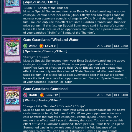
[ Aqua
／Fusion／Effect
]
"Suijin" + "Sanga of the Thunder"
Must be Special Summoned (from your Extra Deck) by banishing the above
cards you control. Once per Chain (Quick Effect): You can target 1 face-up
monster your opponent controls; change its ATK to 0 until the end of this
turn. You can only use this effect of "Gate Guardian of Water and Thunder"
twice per turn. If this face-up Special Summoned card in its owner's control
leaves the field because of an opponent's card: You can Special Summon 1
of your banished "Suijin" or "Sanga of the Thunder".
Gate Guardian of Wind and Water
WIND
Level 9
ATK 2450
DEF 2300
[ Spellcaster
／Fusion／Effect
]
"Kazejin" + "Suijin"
Must be Special Summoned (from your Extra Deck) by banishing the above
cards you control. Once per Chain, when your opponent activates a
Spell/Trap Card or effect on the field (Quick Effect): You can negate that
effect. You can only use this effect of "Gate Guardian of Wind and Water"
twice per turn. If this face-up Special Summoned card in its owner's control
leaves the field because of an opponent's card: You can Special Summon 1
of your banished "Kazejin" or "Suijin".
Gate Guardians Combined
DARK
Level 12
ATK 3750
DEF 3400
[ Warrior
／Fusion／Effect
]
"Sanga of the Thunder" + "Kazejin" + "Suijin"
Must be Special Summoned (from your Extra Deck) by banishing the above
cards from your hand, field, and/or GY. When your opponent activates a
card or effect that targets a card(s) you control (Quick Effect): You can
negate that effect, and if you do, destroy that card. You can only use this
effect of "Gate Guardians Combined" thrice per turn. If this face-up Special
Summoned card in its owner's control leaves the field because of an
opponent's card: You can Special Summon 1 Level 11 or lower "Gate