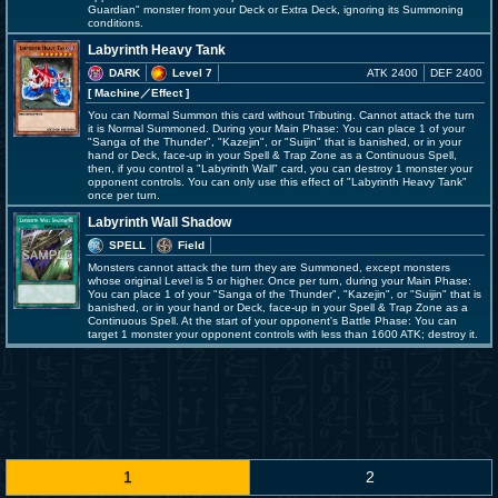
Guardian" monster from your Deck or Extra Deck, ignoring its Summoning
conditions.
Labyrinth Heavy Tank
DARK
Level 7
ATK 2400
DEF 2400
[ Machine
／Effect
]
You can Normal Summon this card without Tributing. Cannot attack the turn
it is Normal Summoned. During your Main Phase: You can place 1 of your
"Sanga of the Thunder", "Kazejin", or "Suijin" that is banished, or in your
hand or Deck, face-up in your Spell & Trap Zone as a Continuous Spell,
then, if you control a "Labyrinth Wall" card, you can destroy 1 monster your
opponent controls. You can only use this effect of "Labyrinth Heavy Tank"
once per turn.
Labyrinth Wall Shadow
SPELL
Field
Monsters cannot attack the turn they are Summoned, except monsters
whose original Level is 5 or higher. Once per turn, during your Main Phase:
You can place 1 of your "Sanga of the Thunder", "Kazejin", or "Suijin" that is
banished, or in your hand or Deck, face-up in your Spell & Trap Zone as a
Continuous Spell. At the start of your opponent's Battle Phase: You can
target 1 monster your opponent controls with less than 1600 ATK; destroy it.
1
2