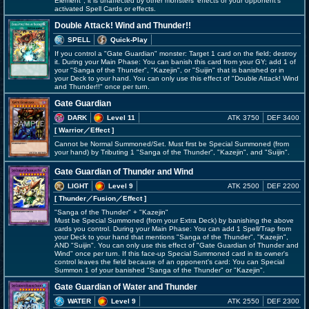
Element", it is unaffected by other monsters' effects or your opponent's
activated Spell Cards or effects.
Double Attack! Wind and Thunder!!
SPELL
Quick-Play
If you control a "Gate Guardian" monster: Target 1 card on the field; destroy
it. During your Main Phase: You can banish this card from your GY; add 1 of
your "Sanga of the Thunder", "Kazejin", or "Suijin" that is banished or in
your Deck to your hand. You can only use this effect of "Double Attack! Wind
and Thunder!!" once per turn.
Gate Guardian
DARK
Level 11
ATK 3750
DEF 3400
[ Warrior
／Effect
]
Cannot be Normal Summoned/Set. Must first be Special Summoned (from
your hand) by Tributing 1 "Sanga of the Thunder", "Kazejin", and "Suijin".
Gate Guardian of Thunder and Wind
LIGHT
Level 9
ATK 2500
DEF 2200
[ Thunder
／Fusion／Effect
]
"Sanga of the Thunder" + "Kazejin"
Must be Special Summoned (from your Extra Deck) by banishing the above
cards you control. During your Main Phase: You can add 1 Spell/Trap from
your Deck to your hand that mentions "Sanga of the Thunder", "Kazejin",
AND "Suijin". You can only use this effect of "Gate Guardian of Thunder and
Wind" once per turn. If this face-up Special Summoned card in its owner's
control leaves the field because of an opponent's card: You can Special
Summon 1 of your banished "Sanga of the Thunder" or "Kazejin".
Gate Guardian of Water and Thunder
WATER
Level 9
ATK 2550
DEF 2300