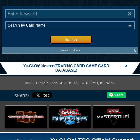
Search
∧
Search Filters
Yu-Gi-Oh! Neuron(TRADING CARD GAME CARD
∧
DATABASE)
©2020 Studio Dice/SHUEISHA, TV TOKYO, KONAMI
SHARE: