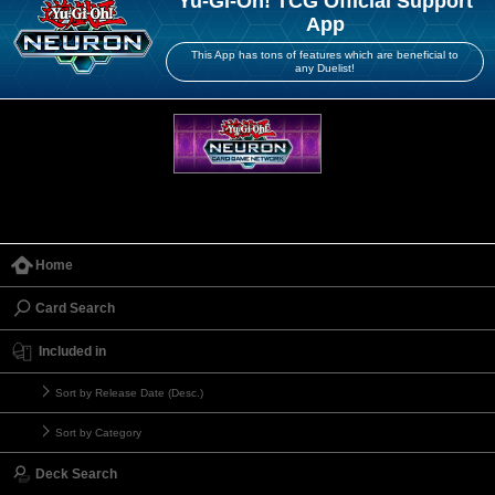
Yu-Gi-Oh! TCG Official Support
App
This App has tons of features which are beneficial to
any Duelist!
Home
Card Search
Included in
Sort by Release Date (Desc.)
Sort by Category
Deck Search