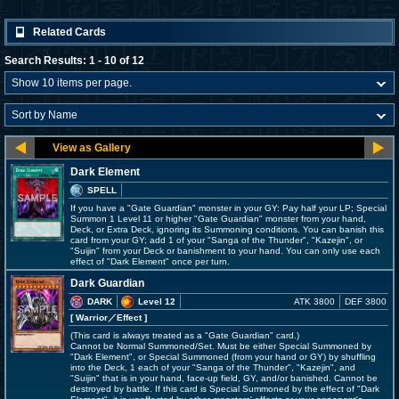
Related Cards
Search Results: 1 - 10 of 12
Dark Element
SPELL
If you have a "Gate Guardian" monster in your GY: Pay half your LP; Special
Summon 1 Level 11 or higher "Gate Guardian" monster from your hand,
Deck, or Extra Deck, ignoring its Summoning conditions. You can banish this
card from your GY; add 1 of your "Sanga of the Thunder", "Kazejin", or
"Suijin" from your Deck or banishment to your hand. You can only use each
effect of "Dark Element" once per turn.
Dark Guardian
DARK
Level 12
ATK 3800
DEF 3800
[ Warrior
／Effect
]
(This card is always treated as a "Gate Guardian" card.)
Cannot be Normal Summoned/Set. Must be either Special Summoned by
"Dark Element", or Special Summoned (from your hand or GY) by shuffling
into the Deck, 1 each of your "Sanga of the Thunder", "Kazejin", and
"Suijin" that is in your hand, face-up field, GY, and/or banished. Cannot be
destroyed by battle. If this card is Special Summoned by the effect of "Dark