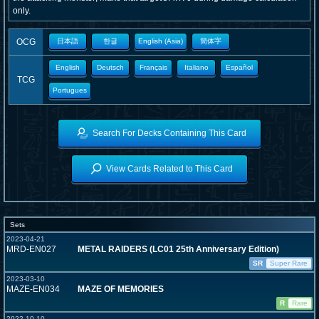
only.
OCG
日本語
한글
English (Asia)
簡体字
English
Deutsch
Français
Italiano
Español
TCG
Portugues
Search For Decks Containing This Card
View Cards Related to This Card
Sets
2023-04-21
MRD-EN027
METAL RAIDERS (LC01 25th Anniversary Edition)
SR
Super Rare
2023-03-10
MAZE-EN034
MAZE OF MEMORIES
R
Rare
2022-10-10