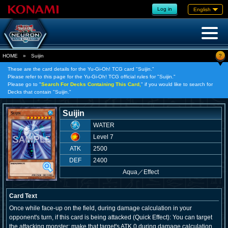
Log in
English
?
HOME
»
Suijin
These are the card details for the Yu-Gi-Oh! TCG card "Suijin."
Please refer to this page for the Yu-Gi-Oh! TCG official rules for "Suijin."
Please go to "
Search For Decks Containing This Card,
" if you would like to search for
Decks that contain "Suijin."
Suijin
WATER
Level 7
ATK
2500
DEF
2400
Aqua
／
Effect
Card Text
Once while face-up on the field, during damage calculation in your
opponent's turn, if this card is being attacked (Quick Effect): You can target
the attacking monster; make that target's ATK 0 during damage calculation