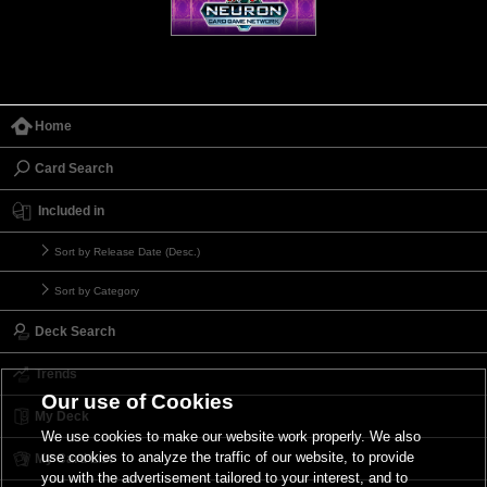
Home
Card Search
Included in
Sort by Release Date (Desc.)
Sort by Category
Deck Search
Trends
Our use of Cookies
My Deck
We use cookies to make our website work properly. We also
use cookies to analyze the traffic of our website, to provide
My Card List
you with the advertisement tailored to your interest, and to