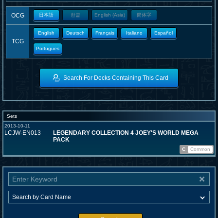
OCG
日本語
한글
English (Asia)
簡体字
English
Deutsch
Français
Italiano
Español
TCG
Portugues
Search For Decks Containing This Card
Sets
2013-10-11
LCJW-EN013
LEGENDARY COLLECTION 4 JOEY'S WORLD MEGA
PACK
C
Common