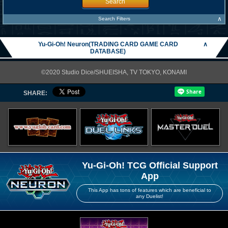
Search
∧
Search Filters
Yu-Gi-Oh! Neuron(TRADING CARD GAME CARD
∧
DATABASE)
©2020 Studio Dice/SHUEISHA, TV TOKYO, KONAMI
SHARE:
Yu-Gi-Oh! TCG Official Support
App
This App has tons of features which are beneficial to
any Duelist!