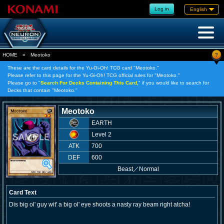
Log in
English
?
HOME
»
Meotoko
These are the card details for the Yu-Gi-Oh! TCG card "Meotoko."
Please refer to this page for the Yu-Gi-Oh! TCG official rules for "Meotoko."
Please go to "
Search For Decks Containing This Card,
" if you would like to search for
Decks that contain "Meotoko."
Meotoko
EARTH
Level 2
ATK
700
DEF
600
Beast
／
Normal
Card Text
Dis big ol' guy wit' a big ol' eye shoots a nasty ray beam right atcha!