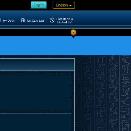
Log in
English
Forbidden &
My Deck
My Card List
Limited List
?