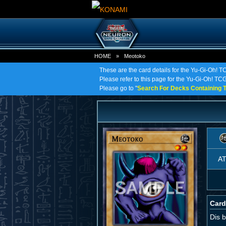
HOME
»
Meotoko
These are the card details for the Yu-Gi-Oh! 
Please refer to this page for the Yu-Gi-Oh! TCG 
Please go to "
Search For Decks Containing T
A
Card
Dis b