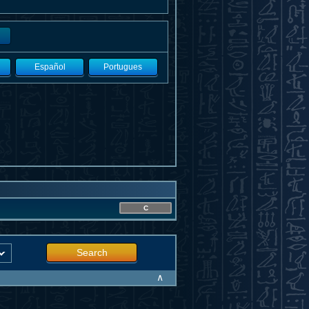
Español
Portugues
C
Search
∧