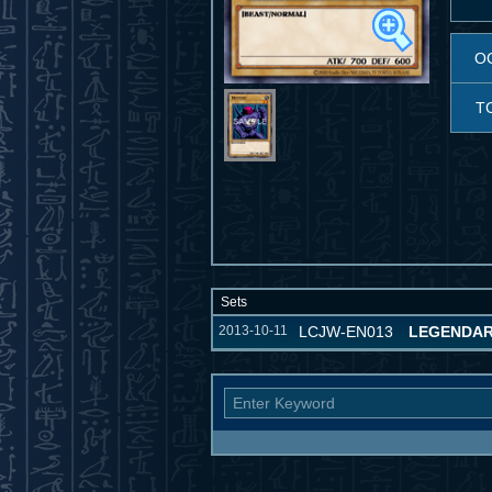
O
T
Sets
2013-10-11
LCJW-EN013
LEGENDAR