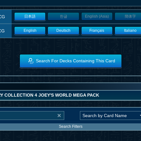
CG
日本語
한글
English (Asia)
簡体字
CG
English
Deutsch
Français
Italiano
Search For Decks Containing This Card
Y COLLECTION 4 JOEY'S WORLD MEGA PACK
Search Filters