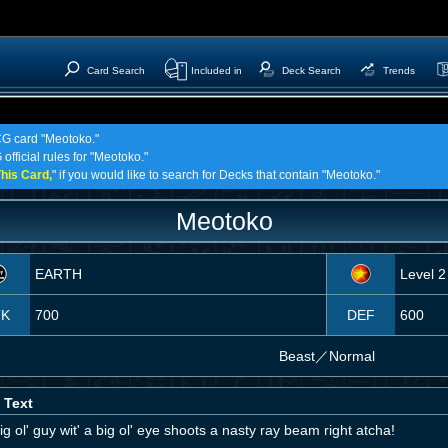
Card Search
Included in
Deck Search
Trends
TCG card "Meotoko."
official rules for "Meotoko."
his Card,
" if you would like to search for Decks that contain "Meotoko."
Meotoko
EARTH
Level 2
TK
700
DEF
600
Beast
／
Normal
 Text
ig ol' guy wit' a big ol' eye shoots a nasty ray beam right atcha!