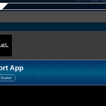
ort App
 Duelist!