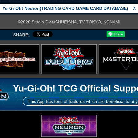
Yu-Gi-Oh! Neuron(TRADING CARD GAME CARD DATABASE)
∧
©2020 Studio Dice/SHUEISHA, TV TOKYO, KONAMI
SHARE:
Yu-Gi-Oh! TCG Official Supp
This App has tons of features which are beneficial to any