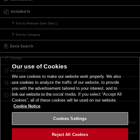
Included in
Sort by Release Date (Desc.)
Sort by Category
Deck Search
Trends
Our use of Cookies
My Deck
We use cookies to make our website work properly. We also
use cookies to analyze the traffic of our website, to provide
My Card List
you with the advertisement tailored to your interest, and to
link our website to the social media. If you select “Accept All
Forbidden & Limited List
Cookies”, all of these cookies will be used on our website.
Cookie Notice
Cookies Settings
Contact
Terms of Use
Terms of Use
Cookies Settings
©2026 Konami Digital Entertainment
Reject All Cookies