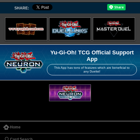
SHARE:
Yu-Gi-Oh! TCG Official Support
App
This App has tons of features which are beneficial to
any Duelist!
Home
Card Search