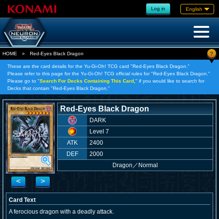
Log in
English
?
HOME
»
Red-Eyes Black Dragon
These are the card details for the Yu-Gi-Oh! TCG card "Red-Eyes Black Dragon."
Please refer to this page for the Yu-Gi-Oh! TCG official rules for "Red-Eyes Black Dragon."
Please go to "
Search For Decks Containing This Card,
" if you would like to search for
Decks that contain "Red-Eyes Black Dragon."
Red-Eyes Black Dragon
DARK
Level 7
ATK
2400
DEF
2000
Dragon
／
Normal
<
>
Card Text
A ferocious dragon with a deadly attack.