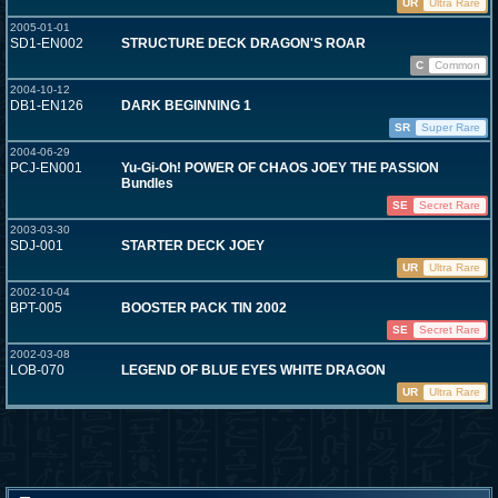
UR
Ultra Rare
2005-01-01
SD1-EN002
STRUCTURE DECK DRAGON'S ROAR
C
Common
2004-10-12
DB1-EN126
DARK BEGINNING 1
SR
Super Rare
2004-06-29
PCJ-EN001
Yu-Gi-Oh! POWER OF CHAOS JOEY THE PASSION
Bundles
SE
Secret Rare
2003-03-30
SDJ-001
STARTER DECK JOEY
UR
Ultra Rare
2002-10-04
BPT-005
BOOSTER PACK TIN 2002
SE
Secret Rare
2002-03-08
LOB-070
LEGEND OF BLUE EYES WHITE DRAGON
UR
Ultra Rare