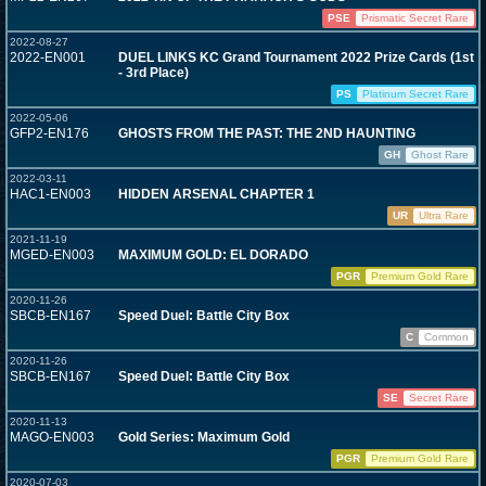
PSE
Prismatic Secret Rare
2022-08-27
2022-EN001
DUEL LINKS KC Grand Tournament 2022 Prize Cards (1st
- 3rd Place)
PS
Platinum Secret Rare
2022-05-06
GFP2-EN176
GHOSTS FROM THE PAST: THE 2ND HAUNTING
GH
Ghost Rare
2022-03-11
HAC1-EN003
HIDDEN ARSENAL CHAPTER 1
UR
Ultra Rare
2021-11-19
MGED-EN003
MAXIMUM GOLD: EL DORADO
PGR
Premium Gold Rare
2020-11-26
SBCB-EN167
Speed Duel: Battle City Box
C
Common
2020-11-26
SBCB-EN167
Speed Duel: Battle City Box
SE
Secret Rare
2020-11-13
MAGO-EN003
Gold Series: Maximum Gold
PGR
Premium Gold Rare
2020-07-03