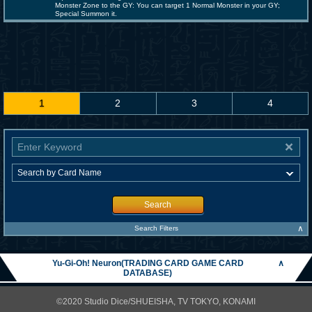
Monster Zone to the GY: You can target 1 Normal Monster in your GY;
Special Summon it.
1
2
3
4
Search
∧
Search Filters
Yu-Gi-Oh! Neuron(TRADING CARD GAME CARD
∧
DATABASE)
©2020 Studio Dice/SHUEISHA, TV TOKYO, KONAMI