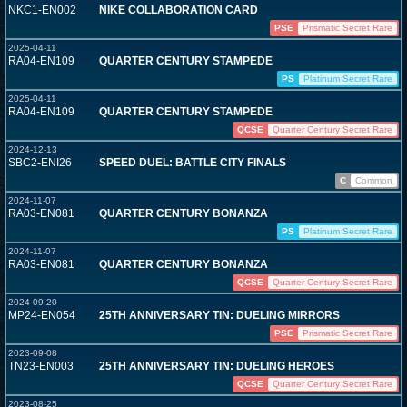
NKC1-EN002
NIKE COLLABORATION CARD
PSE
Prismatic Secret Rare
2025-04-11
RA04-EN109
QUARTER CENTURY STAMPEDE
PS
Platinum Secret Rare
2025-04-11
RA04-EN109
QUARTER CENTURY STAMPEDE
QCSE
Quarter Century Secret Rare
2024-12-13
SBC2-ENI26
SPEED DUEL: BATTLE CITY FINALS
C
Common
2024-11-07
RA03-EN081
QUARTER CENTURY BONANZA
PS
Platinum Secret Rare
2024-11-07
RA03-EN081
QUARTER CENTURY BONANZA
QCSE
Quarter Century Secret Rare
2024-09-20
MP24-EN054
25TH ANNIVERSARY TIN: DUELING MIRRORS
PSE
Prismatic Secret Rare
2023-09-08
TN23-EN003
25TH ANNIVERSARY TIN: DUELING HEROES
QCSE
Quarter Century Secret Rare
2023-08-25