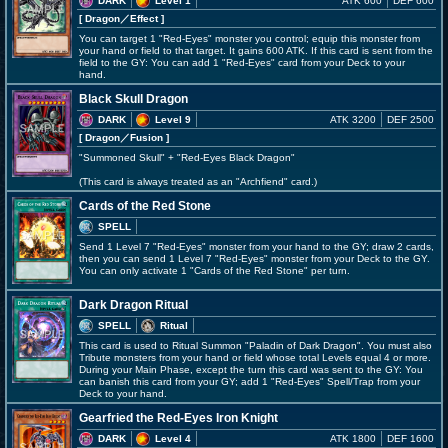
DARK
Level 1
ATK 600
DEF 600
[ Dragon
／Effect
]
You can target 1 "Red-Eyes" monster you control; equip this monster from
your hand or field to that target. It gains 600 ATK. If this card is sent from the
field to the GY: You can add 1 "Red-Eyes" card from your Deck to your
hand.
Black Skull Dragon
DARK
Level 9
ATK 3200
DEF 2500
[ Dragon
／Fusion
]
"Summoned Skull" + "Red-Eyes Black Dragon"
(This card is always treated as an "Archfiend" card.)
Cards of the Red Stone
SPELL
Send 1 Level 7 "Red-Eyes" monster from your hand to the GY; draw 2 cards,
then you can send 1 Level 7 "Red-Eyes" monster from your Deck to the GY.
You can only activate 1 "Cards of the Red Stone" per turn.
Dark Dragon Ritual
SPELL
Ritual
This card is used to Ritual Summon "Paladin of Dark Dragon". You must also
Tribute monsters from your hand or field whose total Levels equal 4 or more.
During your Main Phase, except the turn this card was sent to the GY: You
can banish this card from your GY; add 1 "Red-Eyes" Spell/Trap from your
Deck to your hand.
Gearfried the Red-Eyes Iron Knight
DARK
Level 4
ATK 1800
DEF 1600