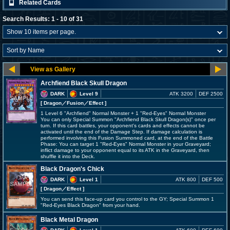
Related Cards
Search Results: 1 - 10 of 31
Archfiend Black Skull Dragon
DARK
Level 9
ATK 3200
DEF 2500
[ Dragon
／Fusion／Effect
]
1 Level 6 "Archfiend" Normal Monster + 1 "Red-Eyes" Normal Monster
You can only Special Summon "Archfiend Black Skull Dragon(s)" once per
turn. If this card battles, your opponent's cards and effects cannot be
activated until the end of the Damage Step. If damage calculation is
performed involving this Fusion Summoned card, at the end of the Battle
Phase: You can target 1 "Red-Eyes" Normal Monster in your Graveyard;
inflict damage to your opponent equal to its ATK in the Graveyard, then
shuffle it into the Deck.
Black Dragon's Chick
DARK
Level 1
ATK 800
DEF 500
[ Dragon
／Effect
]
You can send this face-up card you control to the GY; Special Summon 1
"Red-Eyes Black Dragon" from your hand.
Black Metal Dragon