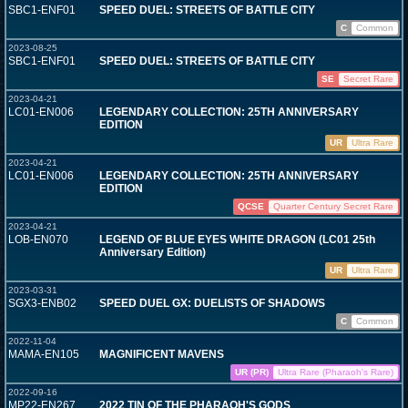
SBC1-ENF01
SPEED DUEL: STREETS OF BATTLE CITY
C
Common
2023-08-25
SBC1-ENF01
SPEED DUEL: STREETS OF BATTLE CITY
SE
Secret Rare
2023-04-21
LC01-EN006
LEGENDARY COLLECTION: 25TH ANNIVERSARY
EDITION
UR
Ultra Rare
2023-04-21
LC01-EN006
LEGENDARY COLLECTION: 25TH ANNIVERSARY
EDITION
QCSE
Quarter Century Secret Rare
2023-04-21
LOB-EN070
LEGEND OF BLUE EYES WHITE DRAGON (LC01 25th
Anniversary Edition)
UR
Ultra Rare
2023-03-31
SGX3-ENB02
SPEED DUEL GX: DUELISTS OF SHADOWS
C
Common
2022-11-04
MAMA-EN105
MAGNIFICENT MAVENS
UR (PR)
Ultra Rare (Pharaoh's Rare)
2022-09-16
MP22-EN267
2022 TIN OF THE PHARAOH'S GODS