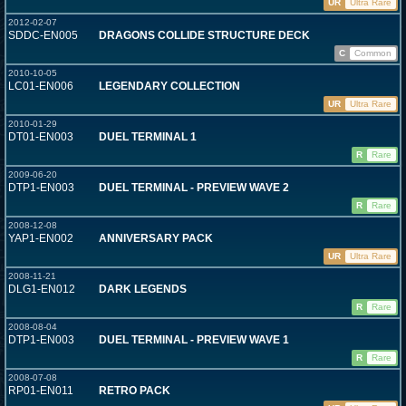
UR
Ultra Rare
2012-02-07
SDDC-EN005
DRAGONS COLLIDE STRUCTURE DECK
C
Common
2010-10-05
LC01-EN006
LEGENDARY COLLECTION
UR
Ultra Rare
2010-01-29
DT01-EN003
DUEL TERMINAL 1
R
Rare
2009-06-20
DTP1-EN003
DUEL TERMINAL - PREVIEW WAVE 2
R
Rare
2008-12-08
YAP1-EN002
ANNIVERSARY PACK
UR
Ultra Rare
2008-11-21
DLG1-EN012
DARK LEGENDS
R
Rare
2008-08-04
DTP1-EN003
DUEL TERMINAL - PREVIEW WAVE 1
R
Rare
2008-07-08
RP01-EN011
RETRO PACK