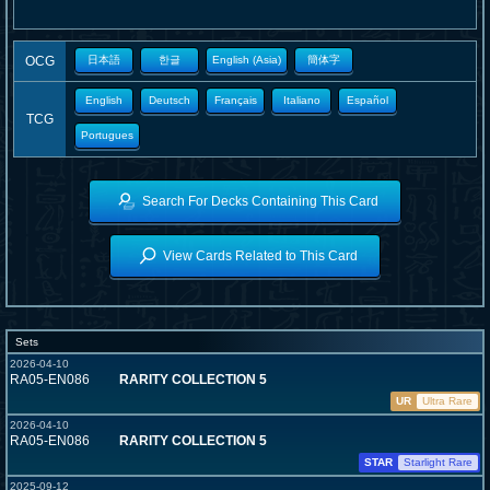
OCG
日本語
한글
English (Asia)
簡体字
English
Deutsch
Français
Italiano
Español
TCG
Portugues
Search For Decks Containing This Card
View Cards Related to This Card
Sets
2026-04-10
RA05-EN086
RARITY COLLECTION 5
UR
Ultra Rare
2026-04-10
RA05-EN086
RARITY COLLECTION 5
STAR
Starlight Rare
2025-09-12