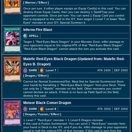
[ Warrior
／Effect
]
Once per turn, if either player equips an Equip Card(s) to this card: You can
destroy those Equip Cards, then you can destroy 1 Spell/Trap your
opponent controls. Once per turn: You can send 1 Equip Card you control
that is equipped to this card to the GY, then target 1 Level 7 or lower "Red-
Eyes" monster in your GY; Special Summon it.
Inferno Fire Blast
SPELL
Target 1 "Red-Eyes Black Dragon" in your Monster Zone; inflict damage to
your opponent equal to the original ATK of that "Red-Eyes Black Dragon".
"Red-Eyes Black Dragon" cannot attack the turn you activate this card.
Malefic Red-Eyes Black Dragon (Updated from: Malefic Red-
Eyes B. Dragon)
DARK
Level 7
ATK 2400
DEF 2000
[ Dragon
／Effect
]
Cannot be Normal Summoned/Set. Must first be Special Summoned (from
your hand) by banishing 1 "Red-Eyes Black Dragon" from your Deck. There
can only be 1 "Malefic" monster on the field. Other monsters you control
cannot declare an attack. If there is no face-up Field Spell on the field,
destroy this card.
Meteor Black Comet Dragon
DARK
Level 8
ATK 3500
DEF 2000
[ Dragon
／Fusion／Effect
]
1 Level 7 "Red-Eyes" monster + 1 Level 6 Dragon monster
If this card is Fusion Summoned: You can send 1 "Red-Eyes" monster from
your hand or Deck to the GY, and if you do, inflict damage to your opponent
equal to half the original ATK of that monster. If this card is sent from the