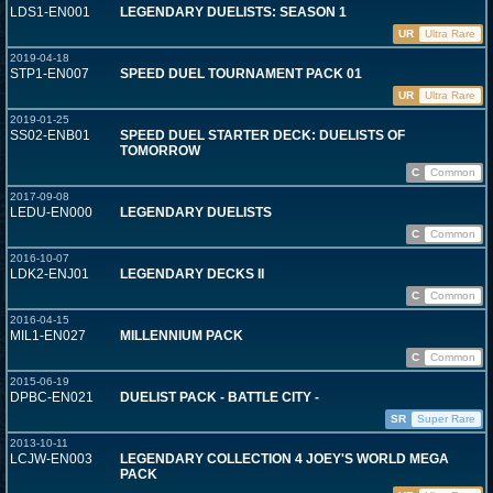
LDS1-EN001
LEGENDARY DUELISTS: SEASON 1
UR
Ultra Rare
2019-04-18
STP1-EN007
SPEED DUEL TOURNAMENT PACK 01
UR
Ultra Rare
2019-01-25
SS02-ENB01
SPEED DUEL STARTER DECK: DUELISTS OF
TOMORROW
C
Common
2017-09-08
LEDU-EN000
LEGENDARY DUELISTS
C
Common
2016-10-07
LDK2-ENJ01
LEGENDARY DECKS II
C
Common
2016-04-15
MIL1-EN027
MILLENNIUM PACK
C
Common
2015-06-19
DPBC-EN021
DUELIST PACK - BATTLE CITY -
SR
Super Rare
2013-10-11
LCJW-EN003
LEGENDARY COLLECTION 4 JOEY'S WORLD MEGA
PACK