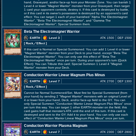
hand, Graveyard, and/or face-up from your Monster Zone. You can banish 1
Level 4 or lower "Magnet Warrior" monster from your Graveyard, then target
1 card your opponent controls; destroy it. If this card is destroyed by battle,
or if this card in its owner's possession is destroyed by an opponent's card
effect: You can target 1 each of your banished "Alpha The Electromagnet
Warrior", "Beta The Electromagnet Warrior", and "Gamma The
Electromagnet Warrior"; Special Summon them.
Beta The Electromagnet Warrior
EARTH
Level 3
ATK 1500
DEF 1500
[ Rock
／Effect
]
If this card is Normal or Special Summoned: You can add 1 Level 4 or lower
"Magnet Warrior" monster from your Deck to your hand, except "Beta The
Electromagnet Warrior". You can only use this effect of "Beta The
Electromagnet Warrior" once per turn. During your opponent's turn (Quick
Effect): You can Tribute this card; Special Summon 1 Level 4 "Magnet
Warrior" monster from your Deck.
Conduction Warrior Linear Magnum Plus Minus
EARTH
Level 7
ATK 2700
DEF 1300
[ Rock
／Effect
]
Cannot be Normal Summoned/Set. Must first be Special Summoned (from
your hand) by sending 2 "Magnet Warrior" monsters with an original Level of
4 or lower from your hand, Deck, and/or face-up field to the GY. You can
only Special Summon "Conduction Warrior Linear Magnum Plus Minus" once
per turn this way. You can target 1 other EARTH monster on the field; this
card gains half that monster's ATK until the end of this turn. If this card is
destroyed and sent to the GY: Add it to your hand. You can only use each
effect of "Conduction Warrior Linear Magnum Plus Minus" once per turn.
Conduction Warrior Plasma Magnum
EARTH
Level 7
ATK 2300
DEF 2800