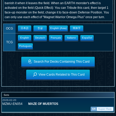
banish it when it leaves the field. When an EARTH monster's effect is
activated on the field (Quick Effect): You can Tribute this card, then target 1
face-up monster on the field; change it to face-down Defense Position. You
can only use each effect of "Magnet Warrior Omega Plus" once per turn.
OCG
日本語
한글
English (Asia)
簡体字
English
Deutsch
Français
Italiano
Español
TCG
Portugues
Search For Decks Containing This Card
View Cards Related to This Card
Sets
2026-02-20
MZMU-EN054
MAZE OF MUERTOS
SR
Super Rare