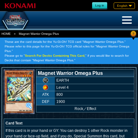
Log in
English
?
HOME
»
Magnet Warrior Omega Plus
These are the card details for the Yu-Gi-Oh! TCG card "Magnet Warrior Omega Plus."
Please refer to this page for the Yu-Gi-Oh! TCG official rules for "Magnet Warrior Omega
Plus."
Please go to "
Search For Decks Containing This Card,
" if you would like to search for
Decks that contain "Magnet Warrior Omega Plus."
Magnet Warrior Omega Plus
EARTH
Level 4
ATK
800
DEF
1900
Rock
／
Effect
Card Text
If this card is in your hand or GY: You can destroy 1 other Rock monster in
your hand or face-up field, and if you do, Special Summon this card, but