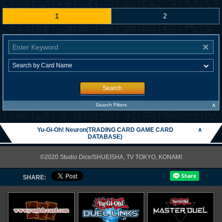
1
2
Search
∧
Search Filters
Yu-Gi-Oh! Neuron(TRADING CARD GAME CARD
∧
DATABASE)
©2020 Studio Dice/SHUEISHA, TV TOKYO, KONAMI
SHARE: