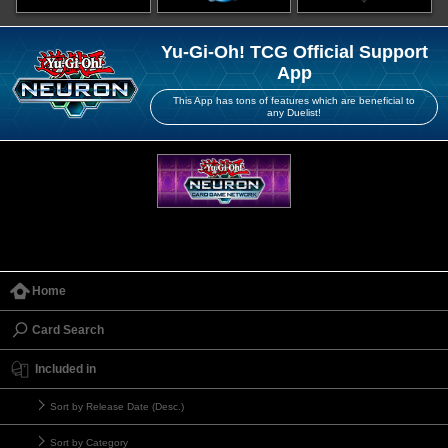
Yu-Gi-Oh! TCG Official Support
App
This App has tons of features which are beneficial to
any Duelist!
Home
Card Search
Included in
Sort by Release Date (Desc.)
Sort by Category