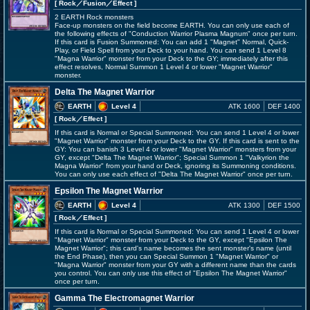
[ Rock
／Fusion／Effect
]
2 EARTH Rock monsters
Face-up monsters on the field become EARTH. You can only use each of
the following effects of "Conduction Warrior Plasma Magnum" once per turn.
If this card is Fusion Summoned: You can add 1 "Magnet" Normal, Quick-
Play, or Field Spell from your Deck to your hand. You can send 1 Level 8
"Magna Warrior" monster from your Deck to the GY; immediately after this
effect resolves, Normal Summon 1 Level 4 or lower "Magnet Warrior"
monster.
Delta The Magnet Warrior
EARTH
Level 4
ATK 1600
DEF 1400
[ Rock
／Effect
]
If this card is Normal or Special Summoned: You can send 1 Level 4 or lower
"Magnet Warrior" monster from your Deck to the GY. If this card is sent to the
GY: You can banish 3 Level 4 or lower "Magnet Warrior" monsters from your
GY, except "Delta The Magnet Warrior"; Special Summon 1 "Valkyrion the
Magna Warrior" from your hand or Deck, ignoring its Summoning conditions.
You can only use each effect of "Delta The Magnet Warrior" once per turn.
Epsilon The Magnet Warrior
EARTH
Level 4
ATK 1300
DEF 1500
[ Rock
／Effect
]
If this card is Normal or Special Summoned: You can send 1 Level 4 or lower
"Magnet Warrior" monster from your Deck to the GY, except "Epsilon The
Magnet Warrior"; this card's name becomes the sent monster's name (until
the End Phase), then you can Special Summon 1 "Magnet Warrior" or
"Magna Warrior" monster from your GY with a different name than the cards
you control. You can only use this effect of "Epsilon The Magnet Warrior"
once per turn.
Gamma The Electromagnet Warrior