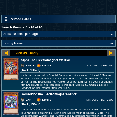
Related Cards
Search Results: 1 - 10 of 14
Alpha The Electromagnet Warrior
EARTH
Level 3
ATK 1700
DEF 1100
[ Rock
／Effect
]
If this card is Normal or Special Summoned: You can add 1 Level 8 "Magna
Warrior" monster from your Deck to your hand. You can only use this effect
of "Alpha The Electromagnet Warrior" once per turn. During your opponent's
turn (Quick Effect): You can Tribute this card; Special Summon 1 Level 4
"Magnet Warrior" monster from your Deck.
Berserkion the Electromagna Warrior
EARTH
Level 8
ATK 3000
DEF 2800
[ Rock
／Effect
]
Cannot be Normal Summoned/Set. Must first be Special Summoned (from
your hand) by banishing 1 "Alpha The Electromagnet Warrior", "Beta The
Electromagnet Warrior", and "Gamma The Electromagnet Warrior" from your