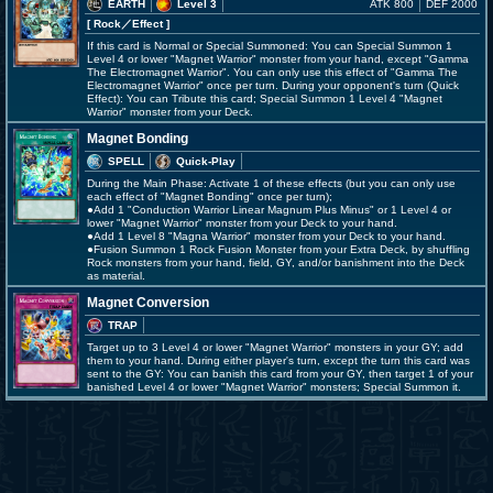
EARTH
Level 3
ATK 800
DEF 2000
[ Rock
／Effect
]
If this card is Normal or Special Summoned: You can Special Summon 1
Level 4 or lower "Magnet Warrior" monster from your hand, except "Gamma
The Electromagnet Warrior". You can only use this effect of "Gamma The
Electromagnet Warrior" once per turn. During your opponent's turn (Quick
Effect): You can Tribute this card; Special Summon 1 Level 4 "Magnet
Warrior" monster from your Deck.
Magnet Bonding
SPELL
Quick-Play
During the Main Phase: Activate 1 of these effects (but you can only use
each effect of "Magnet Bonding" once per turn);
●Add 1 "Conduction Warrior Linear Magnum Plus Minus" or 1 Level 4 or
lower "Magnet Warrior" monster from your Deck to your hand.
●Add 1 Level 8 "Magna Warrior" monster from your Deck to your hand.
●Fusion Summon 1 Rock Fusion Monster from your Extra Deck, by shuffling
Rock monsters from your hand, field, GY, and/or banishment into the Deck
as material.
Magnet Conversion
TRAP
Target up to 3 Level 4 or lower "Magnet Warrior" monsters in your GY; add
them to your hand. During either player's turn, except the turn this card was
sent to the GY: You can banish this card from your GY, then target 1 of your
banished Level 4 or lower "Magnet Warrior" monsters; Special Summon it.