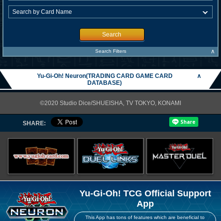
Search
∧
Search Filters
Yu-Gi-Oh! Neuron(TRADING CARD GAME CARD
∧
DATABASE)
©2020 Studio Dice/SHUEISHA, TV TOKYO, KONAMI
SHARE:
Yu-Gi-Oh! TCG Official Support
App
This App has tons of features which are beneficial to