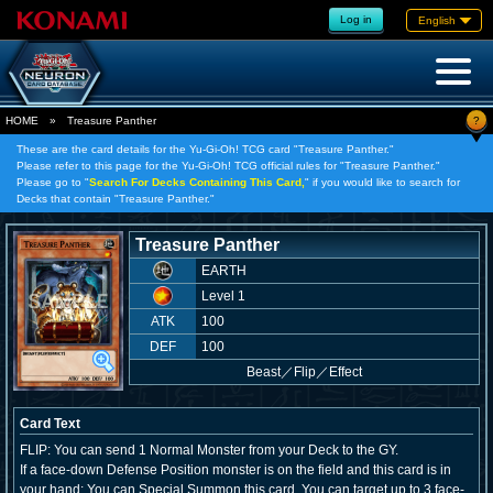
Log in
English
?
HOME
»
Treasure Panther
These are the card details for the Yu-Gi-Oh! TCG card "Treasure Panther."
Please refer to this page for the Yu-Gi-Oh! TCG official rules for "Treasure Panther."
Please go to "
Search For Decks Containing This Card,
" if you would like to search for
Decks that contain "Treasure Panther."
Treasure Panther
EARTH
Level 1
ATK
100
DEF
100
Beast
／
Flip／Effect
Card Text
FLIP: You can send 1 Normal Monster from your Deck to the GY.
If a face-down Defense Position monster is on the field and this card is in
your hand: You can Special Summon this card. You can target up to 3 face-