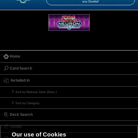
any Duelist!
Home
Card Search
Included in
Sort by Release Date (Desc.)
Sort by Category
Deck Search
Trends
Our use of Cookies