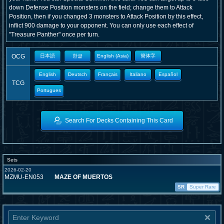
down Defense Position monsters on the field; change them to Attack
Position, then if you changed 3 monsters to Attack Position by this effect,
inflict 900 damage to your opponent. You can only use each effect of
"Treasure Panther" once per turn.
OCG
日本語
한글
English (Asia)
簡体字
English
Deutsch
Français
Italiano
Español
TCG
Portugues
Search For Decks Containing This Card
Sets
2026-02-20
MZMU-EN053
MAZE OF MUERTOS
SR
Super Rare