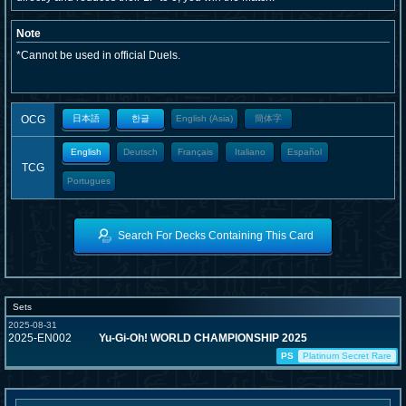
Note
*Cannot be used in official Duels.
OCG
日本語
한글
English (Asia)
簡体字
English
Deutsch
Français
Italiano
Español
TCG
Portugues
Search For Decks Containing This Card
Sets
2025-08-31
2025-EN002
Yu-Gi-Oh! WORLD CHAMPIONSHIP 2025
PS
Platinum Secret Rare