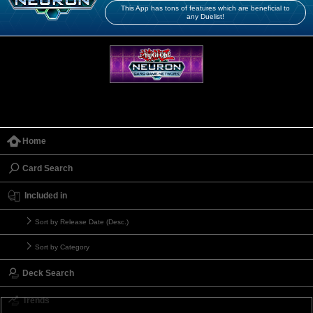
This App has tons of features which are beneficial to
any Duelist!
Home
Card Search
Included in
Sort by Release Date (Desc.)
Sort by Category
Deck Search
Trends