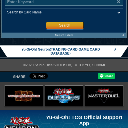
Search
∧
Search Filters
Yu-Gi-Oh! Neuron(TRADING CARD GAME CARD
∧
DATABASE)
©2020 Studio Dice/SHUEISHA, TV TOKYO, KONAMI
SHARE:
Yu-Gi-Oh! TCG Official Support
App