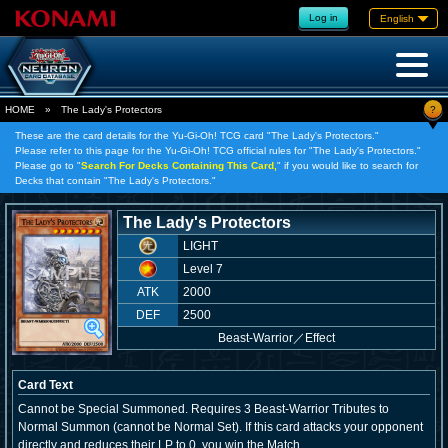
Log in
English
?
HOME
»
The Lady's Protectors
These are the card details for the Yu-Gi-Oh! TCG card "The Lady's Protectors."
Please refer to this page for the Yu-Gi-Oh! TCG official rules for "The Lady's Protectors."
Please go to "
Search For Decks Containing This Card,
" if you would like to search for
Decks that contain "The Lady's Protectors."
The Lady's Protectors
LIGHT
Level 7
ATK
2000
DEF
2500
Beast-Warrior
／
Effect
Card Text
Cannot be Special Summoned. Requires 3 Beast-Warrior Tributes to
Normal Summon (cannot be Normal Set). If this card attacks your opponent
directly and reduces their LP to 0, you win the Match.