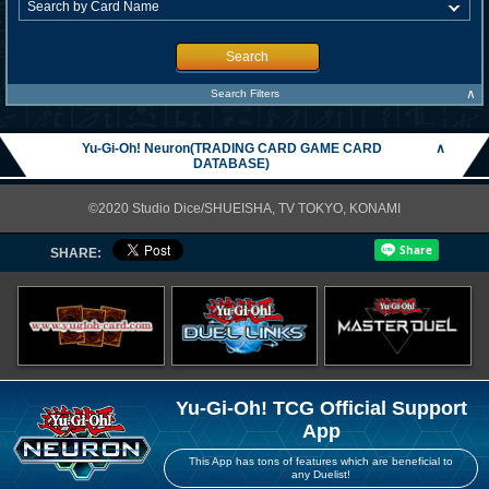
Search
∧
Search Filters
Yu-Gi-Oh! Neuron(TRADING CARD GAME CARD
∧
DATABASE)
©2020 Studio Dice/SHUEISHA, TV TOKYO, KONAMI
SHARE:
Yu-Gi-Oh! TCG Official Support
App
This App has tons of features which are beneficial to
any Duelist!