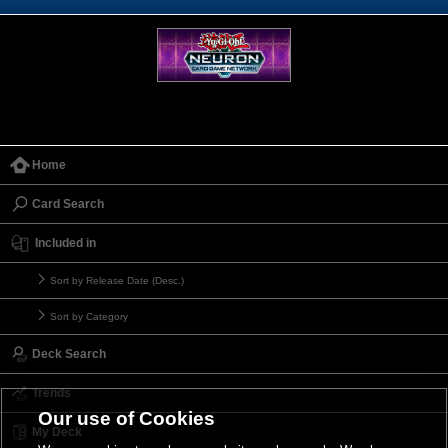
Home
Card Search
Included in
Sort by Release Date (Desc.)
Sort by Category
Deck Search
Trends
Our use of Cookies
My Deck