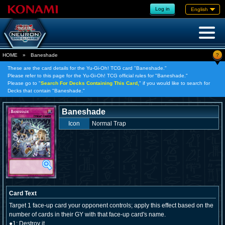
Log in
English
?
HOME
»
Baneshade
These are the card details for the Yu-Gi-Oh! TCG card "Baneshade."
Please refer to this page for the Yu-Gi-Oh! TCG official rules for "Baneshade."
Please go to "
Search For Decks Containing This Card,
" if you would like to search for
Decks that contain "Baneshade."
Baneshade
Icon
Normal Trap
Card Text
Target 1 face-up card your opponent controls; apply this effect based on the
number of cards in their GY with that face-up card's name.
●1: Destroy it.