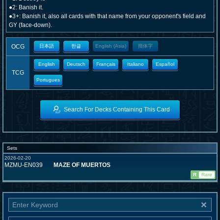
●2: Banish it.
●3+: Banish it, also all cards with that name from your opponent's field and
GY (face-down).
OCG
日本語
한글
English (Asia)
簡体字
English
Deutsch
Français
Italiano
Español
TCG
Portugues
Search For Decks Containing This Card
Sets
2026-02-20
MZMU-EN039
MAZE OF MUERTOS
R
Rare