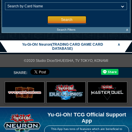
Search
∧
Search Filters
Yu-Gi-Oh! Neuron(TRADING CARD GAME CARD
∧
DATABASE)
©2020 Studio Dice/SHUEISHA, TV TOKYO, KONAMI
SHARE:
Yu-Gi-Oh! TCG Official Support
App
This App has tons of features which are beneficial to