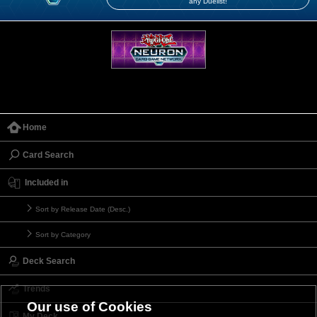
any Duelist!
Home
Card Search
Included in
Sort by Release Date (Desc.)
Sort by Category
Deck Search
Trends
Our use of Cookies
My Deck