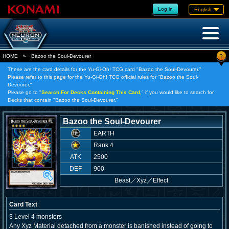
Log in
English
?
HOME
»
Bazoo the Soul-Devourer
These are the card details for the Yu-Gi-Oh! TCG card "Bazoo the Soul-Devourer."
Please refer to this page for the Yu-Gi-Oh! TCG official rules for "Bazoo the Soul-
Devourer."
Please go to "
Search For Decks Containing This Card,
" if you would like to search for
Decks that contain "Bazoo the Soul-Devourer."
Bazoo the Soul-Devourer
EARTH
Rank 4
ATK
2500
DEF
900
Beast
／
Xyz／Effect
Card Text
3 Level 4 monsters
Any Xyz Material detached from a monster is banished instead of going to