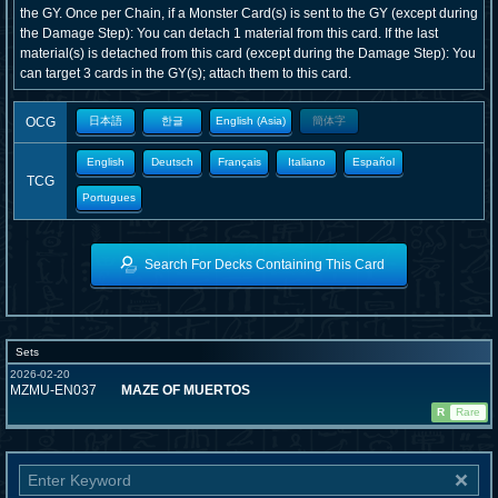
the GY. Once per Chain, if a Monster Card(s) is sent to the GY (except during
the Damage Step): You can detach 1 material from this card. If the last
material(s) is detached from this card (except during the Damage Step): You
can target 3 cards in the GY(s); attach them to this card.
OCG
日本語
한글
English (Asia)
簡体字
English
Deutsch
Français
Italiano
Español
TCG
Portugues
Search For Decks Containing This Card
Sets
2026-02-20
MZMU-EN037
MAZE OF MUERTOS
R
Rare