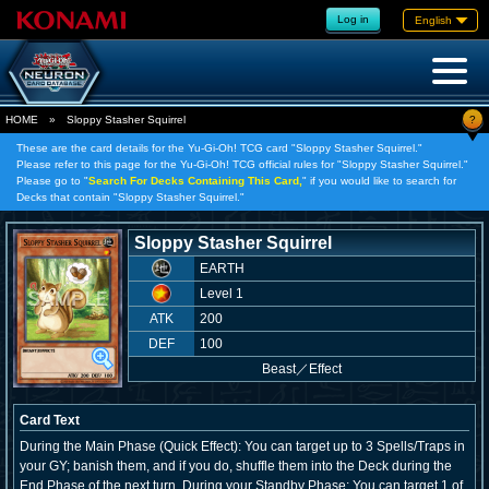
Log in
English
?
HOME
»
Sloppy Stasher Squirrel
These are the card details for the Yu-Gi-Oh! TCG card "Sloppy Stasher Squirrel."
Please refer to this page for the Yu-Gi-Oh! TCG official rules for "Sloppy Stasher Squirrel."
Please go to "
Search For Decks Containing This Card,
" if you would like to search for
Decks that contain "Sloppy Stasher Squirrel."
Sloppy Stasher Squirrel
EARTH
Level 1
ATK
200
DEF
100
Beast
／
Effect
Card Text
During the Main Phase (Quick Effect): You can target up to 3 Spells/Traps in
your GY; banish them, and if you do, shuffle them into the Deck during the
End Phase of the next turn. During your Standby Phase: You can target 1 of