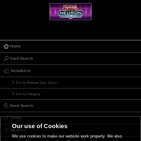
Home
Card Search
Included in
Sort by Release Date (Desc.)
Sort by Category
Deck Search
Trends
Our use of Cookies
My Deck
We use cookies to make our website work properly. We also