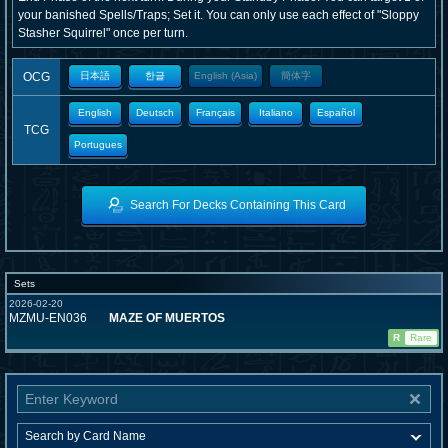
your banished Spells/Traps; Set it. You can only use each effect of "Sloppy
Stasher Squirrel" once per turn.
OCG
日本語
한글
English (Asia)
簡体字
English
Deutsch
Français
Italiano
Español
TCG
Portugues
Search For Decks Containing This Card
Sets
2026-02-20
MZMU-EN036
MAZE OF MUERTOS
R
Rare