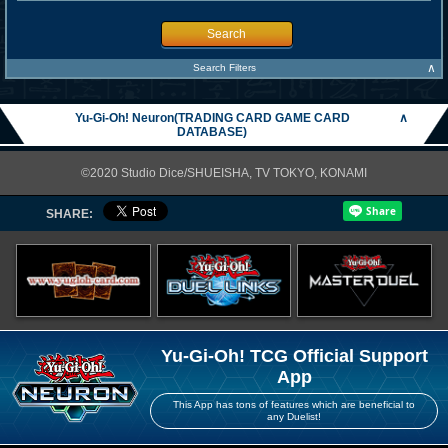
Search
∧
Search Filters
Yu-Gi-Oh! Neuron(TRADING CARD GAME CARD
∧
DATABASE)
©2020 Studio Dice/SHUEISHA, TV TOKYO, KONAMI
SHARE:
Yu-Gi-Oh! TCG Official Support
App
This App has tons of features which are beneficial to
any Duelist!