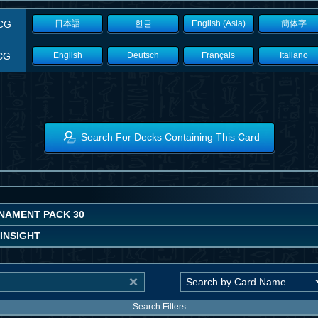
CG
日本語
한글
English (Asia)
簡体字
CG
English
Deutsch
Français
Italiano
Search For Decks Containing This Card
NAMENT PACK 30
INSIGHT
Search Filters