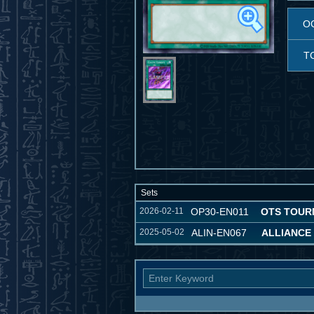
O
T
Sets
2026-02-11
OP30-EN011
OTS TOUR
2025-05-02
ALIN-EN067
ALLIANCE 