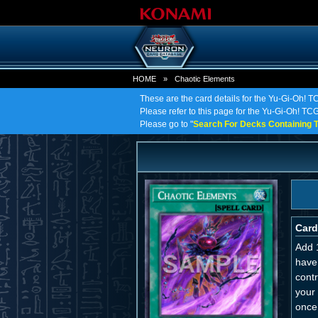
HOME
»
Chaotic Elements
These are the card details for the Yu-Gi-Oh! 
Please refer to this page for the Yu-Gi-Oh! TCG 
Please go to "
Search For Decks Containing T
Card
Add 
have
cont
your 
once 