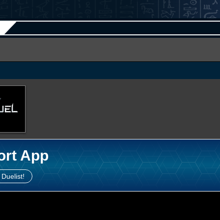
ort App
 Duelist!