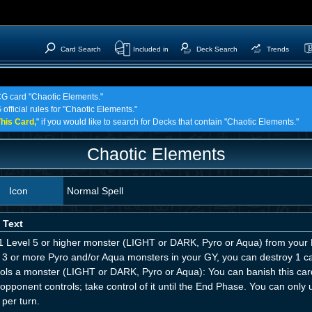
Card Search
Included in
Deck Search
Trends
TCG card "Chaotic Elements."
official rules for "Chaotic Elements."
his Card,
" if you would like to search for Decks that contain "Chaotic Elements."
Chaotic Elements
Icon
Normal Spell
 Text
1 Level 5 or higher monster (LIGHT or DARK, Pyro or Aqua) from your D
 3 or more Pyro and/or Aqua monsters in your GY, you can destroy 1 car
rols a monster (LIGHT or DARK, Pyro or Aqua): You can banish this car
opponent controls; take control of it until the End Phase. You can only
per turn.