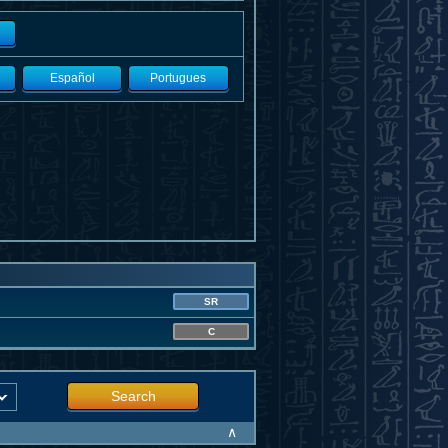
Español
Portugues
SR
C
Search
∧