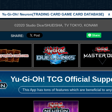
Yu-Gi-Oh! Neuron(TRADING CARD GAME CARD DATABASE)
∧
©2020 Studio Dice/SHUEISHA, TV TOKYO, KONAMI
SHARE:
Yu-Gi-Oh! TCG Official Supp
This App has tons of features which are beneficial to any