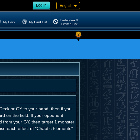
Log in
English
Forbidden &
My Deck
My Card List
Limited List
?
eck or GY to your hand, then if you
d on the field. If your opponent
d from your GY, then target 1 monster
 use each effect of "Chaotic Elements"