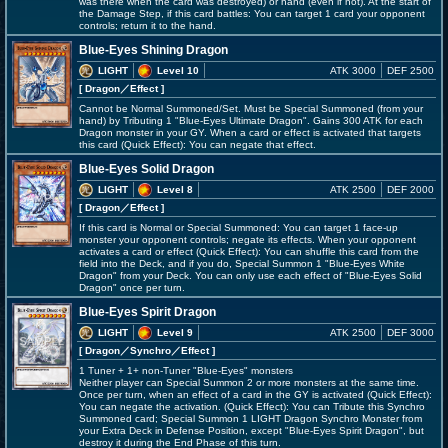
was there when the card was destroyed) or hand (even if not). At the start of
the Damage Step, if this card battles: You can target 1 card your opponent
controls; return it to the hand.
Blue-Eyes Shining Dragon
LIGHT
Level 10
ATK 3000
DEF 2500
[ Dragon
／Effect
]
Cannot be Normal Summoned/Set. Must be Special Summoned (from your
hand) by Tributing 1 "Blue-Eyes Ultimate Dragon". Gains 300 ATK for each
Dragon monster in your GY. When a card or effect is activated that targets
this card (Quick Effect): You can negate that effect.
Blue-Eyes Solid Dragon
LIGHT
Level 8
ATK 2500
DEF 2000
[ Dragon
／Effect
]
If this card is Normal or Special Summoned: You can target 1 face-up
monster your opponent controls; negate its effects. When your opponent
activates a card or effect (Quick Effect): You can shuffle this card from the
field into the Deck, and if you do, Special Summon 1 "Blue-Eyes White
Dragon" from your Deck. You can only use each effect of "Blue-Eyes Solid
Dragon" once per turn.
Blue-Eyes Spirit Dragon
LIGHT
Level 9
ATK 2500
DEF 3000
[ Dragon
／Synchro／Effect
]
1 Tuner + 1+ non-Tuner "Blue-Eyes" monsters
Neither player can Special Summon 2 or more monsters at the same time.
Once per turn, when an effect of a card in the GY is activated (Quick Effect):
You can negate the activation. (Quick Effect): You can Tribute this Synchro
Summoned card; Special Summon 1 LIGHT Dragon Synchro Monster from
your Extra Deck in Defense Position, except "Blue-Eyes Spirit Dragon", but
destroy it during the End Phase of this turn.