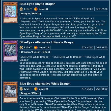
Blue-Eyes Abyss Dragon
LIGHT
Level 8
ATK 2500
DEF 2500
[ Dragon
／Effect
]
If this card is Special Summoned: You can add 1 Ritual Spell or 1
"Polymerization" from your Deck to your hand. During your End Phase: You
can add 1 Level 8 or higher Dragon monster from your Deck to your hand.
You can banish this card from your GY; all Level 8 or higher Dragon
monsters you control gain 1000 ATK. You can only use each effect of "Blue-
Eyes Abyss Dragon" once per turn, and can only activate them while "Blue-
Eyes White Dragon" is on your field or in your GY.
Blue-Eyes Alternative Ultimate Dragon
LIGHT
Level 12
ATK 4500
DEF 3800
[ Dragon
／Fusion／Effect
]
"Blue-Eyes White Dragon" + "Blue-Eyes White Dragon" + "Blue-Eyes White
Dragon"
Your opponent cannot target or destroy this card with card effects. Once per
turn: You can target 1 card your opponent controls; destroy it. If this card
was Fusion Summoned using a monster whose original name is "Blue-Eyes
Alternative White Dragon" as material, you can target up to 3 cards your
opponent controls instead. This card cannot attack the turn this effect is
activated.
Blue-Eyes Alternative White Dragon
LIGHT
Level 8
ATK 3000
DEF 2500
[ Dragon
／Effect
]
Cannot be Normal Summoned/Set. Must first be Special Summoned (from
your hand) by revealing "Blue-Eyes White Dragon" in your hand. You can
only Special Summon "Blue-Eyes Alternative White Dragon" once per turn
this way. This card's name becomes "Blue-Eyes White Dragon" while on the
field or in the GY. Once per turn: You can target 1 monster your opponent