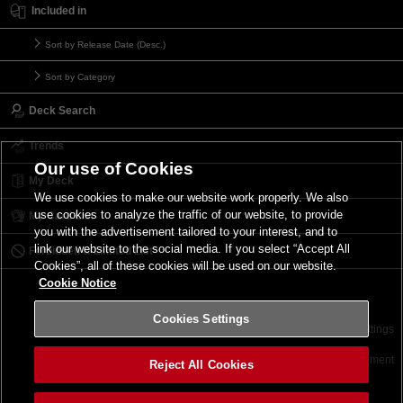
Included in
Sort by Release Date (Desc.)
Sort by Category
Deck Search
Trends
Our use of Cookies
My Deck
We use cookies to make our website work properly. We also
use cookies to analyze the traffic of our website, to provide
My Card List
you with the advertisement tailored to your interest, and to
link our website to the social media. If you select “Accept All
Forbidden & Limited List
Cookies”, all of these cookies will be used on our website.
Cookie Notice
Cookies Settings
Contact
Terms of Use
Terms of Use
Cookies Settings
©2026 Konami Digital Entertainment
Reject All Cookies