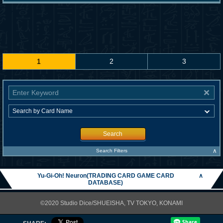
1
2
3
Search
∧
Search Filters
Yu-Gi-Oh! Neuron(TRADING CARD GAME CARD
∧
DATABASE)
©2020 Studio Dice/SHUEISHA, TV TOKYO, KONAMI