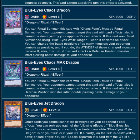
controls; destroy it. This card cannot attack the turn this effect is activated.
Blue-Eyes Chaos Dragon
DARK
Level 8
ATK 3000
DEF 0
[ Dragon
／Ritual／Effect
]
You can Ritual Summon this card with "Chaos Form". Must be Ritual
Summoned. Your opponent cannot target this card with card effects, also it
cannot be destroyed by your opponent's card effects. If this card was Ritual
Summoned using "Blue-Eyes White Dragon", when it declares an attack:
You can change the battle positions of as many monsters your opponent
controls as possible, and if you do, the ATK/DEF of those changed monsters
become 0, also, this turn, if this card attacks a Defense Position monster,
inflict piercing battle damage to your opponent.
Blue-Eyes Chaos MAX Dragon
DARK
Level 8
ATK 4000
DEF 0
[ Dragon
／Ritual／Effect
]
You can Ritual Summon this card with "Chaos Form". Must be Ritual
Summoned. Your opponent cannot target this card with card effects, also it
cannot be destroyed by your opponent's card effects. If this card attacks a
Defense Position monster, inflict double piercing battle damage to your
opponent.
Blue-Eyes Jet Dragon
LIGHT
Level 8
ATK 3000
DEF 0
[ Dragon
／Effect
]
Other cards you control cannot be destroyed by your opponent's card
effects. You can only use each of the following effects of "Blue-Eyes Jet
Dragon" once per turn, and can only activate them while "Blue-Eyes White
Dragon" is on your field or in your GY. If a card(s) on the field is destroyed by
battle or card effect: You can Special Summon this card from the GY (if it