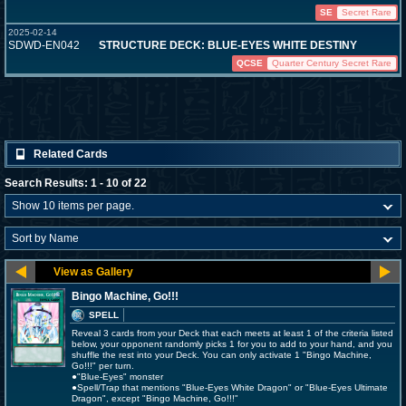
SE
Secret Rare
2025-02-14
SDWD-EN042
STRUCTURE DECK: BLUE-EYES WHITE DESTINY
QCSE
Quarter Century Secret Rare
Related Cards
Search Results: 1 - 10 of 22
Bingo Machine, Go!!!
SPELL
Reveal 3 cards from your Deck that each meets at least 1 of the criteria listed
below, your opponent randomly picks 1 for you to add to your hand, and you
shuffle the rest into your Deck. You can only activate 1 "Bingo Machine,
Go!!!" per turn.
●"Blue-Eyes" monster
●Spell/Trap that mentions "Blue-Eyes White Dragon" or "Blue-Eyes Ultimate
Dragon", except "Bingo Machine, Go!!!"