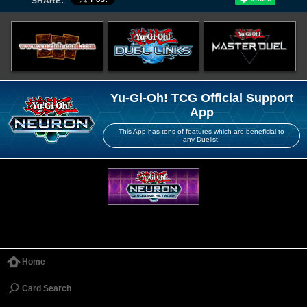
SHARE:
Yu-Gi-Oh! TCG Official Support
App
This App has tons of features which are beneficial to
any Duelist!
Home
Card Search