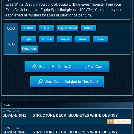
Eyes White Dragon" you control; equip 1 "Blue-Eyes" monster from your
Extra Deck to it as an Equip Spell that gives it 400 ATK. You can only use
each effect of "Wishes for Eyes of Blue" once per turn.
OCG
日本語
한글
English (Asia)
簡体字
English
Deutsch
Français
Italiano
Español
TCG
Portugues
Search For Decks Containing This Card
View Cards Related to This Card
Sets
2025-02-14
SDWD-EN042
STRUCTURE DECK: BLUE-EYES WHITE DESTINY
UR
Ultra Rare
2025-02-14
SDWD-EN042
STRUCTURE DECK: BLUE-EYES WHITE DESTINY