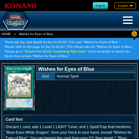
Log in
English
?
HOME
»
Wishes for Eyes of Blue
These are the card details for the Yu-Gi-Oh! TCG card "Wishes for Eyes of Blue."
Please refer to this page for the Yu-Gi-Oh! TCG official rules for "Wishes for Eyes of Blue."
Please go to "
Search For Decks Containing This Card,
" if you would like to search for
Decks that contain "Wishes for Eyes of Blue."
Wishes for Eyes of Blue
Icon
Normal Spell
Card Text
Discard 1 card; add 1 Level 1 LIGHT Tuner, and 1 Spell/Trap that mentions
"Blue-Eyes White Dragon", from your Deck to your hand, except "Wishes for
Eyes of Blue". You can banish this card from your GY, then target 1 "Blue-