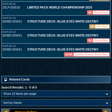
2025-09-04
25LP-EN018
LIMITED PACK WORLD CHAMPIONSHIP 2025
SE
Secret Rare
2025-02-14
SDWD-EN041
STRUCTURE DECK: BLUE-EYES WHITE DESTINY
UR
Ultra Rare
2025-02-14
SDWD-EN041
STRUCTURE DECK: BLUE-EYES WHITE DESTINY
SE
Secret Rare
2025-02-14
SDWD-EN041
STRUCTURE DECK: BLUE-EYES WHITE DESTINY
QCSE
Quarter Century Secret Rare
Related Cards
Search Results: 1 - 5 of 5