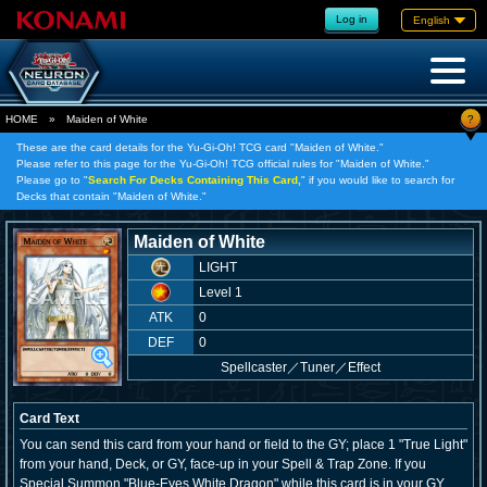
Log in
English
?
HOME
»
Maiden of White
These are the card details for the Yu-Gi-Oh! TCG card "Maiden of White."
Please refer to this page for the Yu-Gi-Oh! TCG official rules for "Maiden of White."
Please go to "
Search For Decks Containing This Card,
" if you would like to search for
Decks that contain "Maiden of White."
Maiden of White
LIGHT
Level 1
ATK
0
DEF
0
Spellcaster
／
Tuner／Effect
Card Text
You can send this card from your hand or field to the GY; place 1 "True Light"
from your hand, Deck, or GY, face-up in your Spell & Trap Zone. If you
Special Summon "Blue-Eyes White Dragon" while this card is in your GY