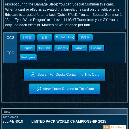
(except during the Damage Step): You can Special Summon this card.
When a card or effect is activated that targets this card on the field, or when
this card is targeted for an attack (Quick Effect): You can Special Summon 1
"Blue-Eyes White Dragon" or 1 Level 1 LIGHT Tuner from your GY. You can
only use each effect of "Maiden of White" once per turn.
OCG
日本語
한글
English (Asia)
簡体字
English
Deutsch
Français
Italiano
Español
TCG
Portugues
Search For Decks Containing This Card
View Cards Related to This Card
Sets
2025-09-04
25LP-EN018
LIMITED PACK WORLD CHAMPIONSHIP 2025
UR
Ultra Rare