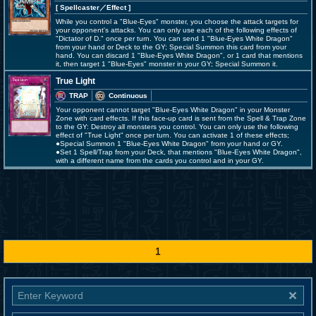
[ Spellcaster
／Effect
]
While you control a "Blue-Eyes" monster, you choose the attack targets for
your opponent's attacks. You can only use each of the following effects of
"Dictator of D." once per turn. You can send 1 "Blue-Eyes White Dragon"
from your hand or Deck to the GY; Special Summon this card from your
hand. You can discard 1 "Blue-Eyes White Dragon", or 1 card that mentions
it, then target 1 "Blue-Eyes" monster in your GY; Special Summon it.
True Light
TRAP
Continuous
Your opponent cannot target "Blue-Eyes White Dragon" in your Monster
Zone with card effects. If this face-up card is sent from the Spell & Trap Zone
to the GY: Destroy all monsters you control. You can only use the following
effect of "True Light" once per turn. You can activate 1 of these effects;
●Special Summon 1 "Blue-Eyes White Dragon" from your hand or GY.
●Set 1 Spell/Trap from your Deck, that mentions "Blue-Eyes White Dragon",
with a different name from the cards you control and in your GY.
1