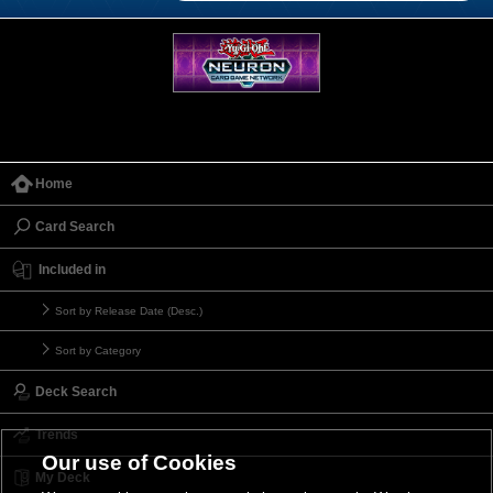
Home
Card Search
Included in
Sort by Release Date (Desc.)
Sort by Category
Deck Search
Trends
Our use of Cookies
My Deck