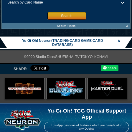
Search
∧
Search Filters
Yu-Gi-Oh! Neuron(TRADING CARD GAME CARD
∧
DATABASE)
©2020 Studio Dice/SHUEISHA, TV TOKYO, KONAMI
SHARE:
Yu-Gi-Oh! TCG Official Support
App
This App has tons of features which are beneficial to
any Duelist!