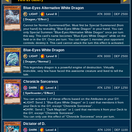
Blue-Eyes Alternative White Dragon
LIGHT
Level 8
ATK 3000
DEF 2500
[ Dragon
／Effect
]
Cannot be Normal Summoned/Set. Must first be Special Summoned (from
your hand) by revealing "Blue-Eyes White Dragon" in your hand. You can
only Special Summon "Blue-Eyes Alternative White Dragon" once per turn
this way. This card's name becomes "Blue-Eyes White Dragon" while on the
field or in the GY. Once per turn: You can target 1 monster your opponent
controls; destroy it. This card cannot attack the turn this effect is activated.
Blue-Eyes White Dragon
LIGHT
Level 8
ATK 3000
DEF 2500
[ Dragon
／Normal
]
This legendary dragon is a powerful engine of destruction. Virtually
invincible, very few have faced this awesome creature and lived to tell the
tale.
Chronicle Sorceress
DARK
Level 4
ATK 1250
DEF 1250
[ Spellcaster
／Effect
]
You can activate 1 of these effects based on the Attributes in your GY;
●LIGHT: Send 1 "Blue-Eyes White Dragon" or 1 card that mentions it from
your Deck to the GY, except "Chronicle Sorceress".
●DARK: Send 1 "Dark Magician" or 1 card that mentions it from your Deck to
the GY, except "Chronicle Sorceress".
You can only use this effect of "Chronicle Sorceress" once per turn.
Dictator of D.
DARK
Level 4
ATK 1200
DEF 1100