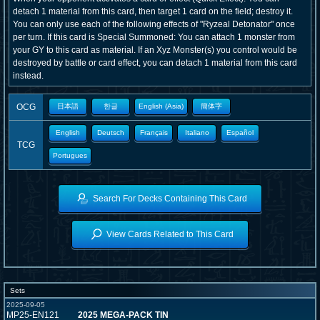
detach 1 material from this card, then target 1 card on the field; destroy it.
You can only use each of the following effects of "Ryzeal Detonator" once
per turn. If this card is Special Summoned: You can attach 1 monster from
your GY to this card as material. If an Xyz Monster(s) you control would be
destroyed by battle or card effect, you can detach 1 material from this card
instead.
OCG
日本語
한글
English (Asia)
簡体字
English
Deutsch
Français
Italiano
Español
TCG
Portugues
Search For Decks Containing This Card
View Cards Related to This Card
Sets
2025-09-05
MP25-EN121
2025 MEGA-PACK TIN