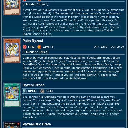
[ Thunder
／Effect
]
If you have an Xyz Monster in your field or GY, you can Special Summon this
card (from your hand). If Summoned this way, you cannot Special Summon
from the Extra Deck for the rest of this turn, except Rank 4 Xyz Monsters.
You can only Special Summon "Node Ryzeal" once per turn this way. You
can send 1 card from your hand or field to the GY, then target 1 "Ryzeal"
monster in your GY, except "Node Ryzeal"; Special Summon it in Defense
Position, but negate its effects. You can only use this effect of "Node
Ryzeal" once per turn.
Palm Ryzeal
FIRE
Level 4
ATK 1200
DEF 2400
[ Thunder
／Effect
]
Cannot be Normal Summoned/Set. Must first be Special Summoned (from
your hand) by shuffling 1 "Ryzeal" monster from your hand or GY into the
Deck/Extra Deck. You cannot Special Summon from the Extra Deck, except
Rank 4 Xyz Monsters. Once per turn, during damage calculation, if this card
battles an opponent's monster: You can send 1 Level 4 monster from your
hand or Deck to the GY, and if you do, this card gains ATK equal to that
monster's ATK, until the end of the Battle Phase.
Ryzeal Cross
SPELL
Field
You cannot Xyz Summon monsters with the same name as a card you
control. You can target 2 "Ryzeal" cards in your GY, except "Ryzeal Cross";
place them on the bottom of the Deck in any order, then draw 1 card. You
can only use this effect of "Ryzeal Cross" once per turn. Once per turn,
when a monster effect activated by your opponent resolves, you can detach
1 material from a "Ryzeal" Xyz Monster you control, and if you do, negate
that effect.
Ryzeal Duo Drive