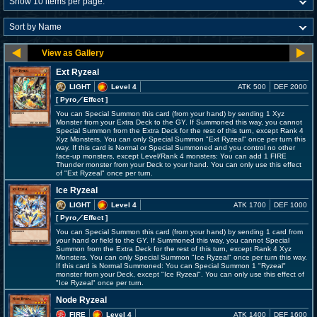
Ext Ryzeal
LIGHT
Level 4
ATK 500
DEF 2000
[ Pyro
／Effect
]
You can Special Summon this card (from your hand) by sending 1 Xyz
Monster from your Extra Deck to the GY. If Summoned this way, you cannot
Special Summon from the Extra Deck for the rest of this turn, except Rank 4
Xyz Monsters. You can only Special Summon "Ext Ryzeal" once per turn this
way. If this card is Normal or Special Summoned and you control no other
face-up monsters, except Level/Rank 4 monsters: You can add 1 FIRE
Thunder monster from your Deck to your hand. You can only use this effect
of "Ext Ryzeal" once per turn.
Ice Ryzeal
LIGHT
Level 4
ATK 1700
DEF 1000
[ Pyro
／Effect
]
You can Special Summon this card (from your hand) by sending 1 card from
your hand or field to the GY. If Summoned this way, you cannot Special
Summon from the Extra Deck for the rest of this turn, except Rank 4 Xyz
Monsters. You can only Special Summon "Ice Ryzeal" once per turn this way.
If this card is Normal Summoned: You can Special Summon 1 "Ryzeal"
monster from your Deck, except "Ice Ryzeal". You can only use this effect of
"Ice Ryzeal" once per turn.
Node Ryzeal
FIRE
Level 4
ATK 1400
DEF 1600