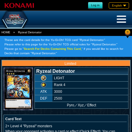
Log in
English
?
HOME
»
Ryzeal Detonator
These are the card details for the Yu-Gi-Oh! TCG card "Ryzeal Detonator."
Please refer to this page for the Yu-Gi-Oh! TCG official rules for "Ryzeal Detonator."
Please go to "
Search For Decks Containing This Card,
" if you would like to search for
Decks that contain "Ryzeal Detonator."
Limited
Ryzeal Detonator
LIGHT
Rank 4
ATK
3000
DEF
2500
Pyro
／
Xyz／Effect
Card Text
2+ Level 4 "Ryzeal" monsters
When your opponent activates a card or effect (Quick Effect): You can