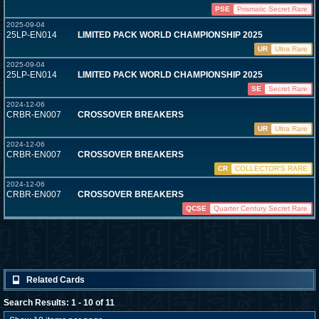
PSE
Prismatic Secret Rare
2025-09-04
25LP-EN014
LIMITED PACK WORLD CHAMPIONSHIP 2025
UR
Ultra Rare
2025-09-04
25LP-EN014
LIMITED PACK WORLD CHAMPIONSHIP 2025
SE
Secret Rare
2024-12-06
CRBR-EN007
CROSSOVER BREAKERS
UR
Ultra Rare
2024-12-06
CRBR-EN007
CROSSOVER BREAKERS
CR
COLLECTOR'S RARE
2024-12-06
CRBR-EN007
CROSSOVER BREAKERS
QCSE
Quarter Century Secret Rare
Related Cards
Search Results: 1 - 10 of 11