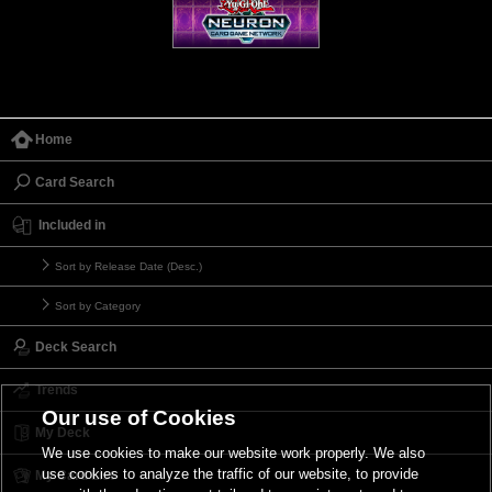
Home
Card Search
Included in
Sort by Release Date (Desc.)
Sort by Category
Deck Search
Trends
Our use of Cookies
My Deck
We use cookies to make our website work properly. We also
use cookies to analyze the traffic of our website, to provide
My Card List