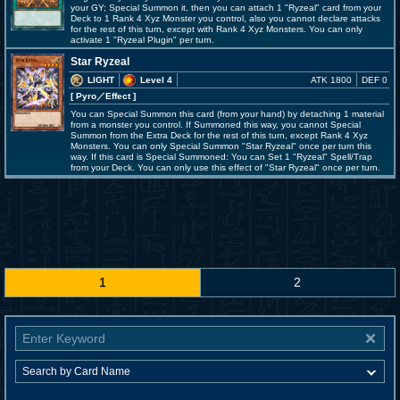
your GY; Special Summon it, then you can attach 1 "Ryzeal" card from your
Deck to 1 Rank 4 Xyz Monster you control, also you cannot declare attacks
for the rest of this turn, except with Rank 4 Xyz Monsters. You can only
activate 1 "Ryzeal Plugin" per turn.
Star Ryzeal
LIGHT
Level 4
ATK 1800
DEF 0
[ Pyro
／Effect
]
You can Special Summon this card (from your hand) by detaching 1 material
from a monster you control. If Summoned this way, you cannot Special
Summon from the Extra Deck for the rest of this turn, except Rank 4 Xyz
Monsters. You can only Special Summon "Star Ryzeal" once per turn this
way. If this card is Special Summoned: You can Set 1 "Ryzeal" Spell/Trap
from your Deck. You can only use this effect of "Star Ryzeal" once per turn.
1
2