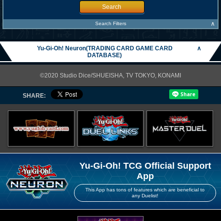
Search
∧
Search Filters
Yu-Gi-Oh! Neuron(TRADING CARD GAME CARD
∧
DATABASE)
©2020 Studio Dice/SHUEISHA, TV TOKYO, KONAMI
SHARE:
Yu-Gi-Oh! TCG Official Support
App
This App has tons of features which are beneficial to
any Duelist!