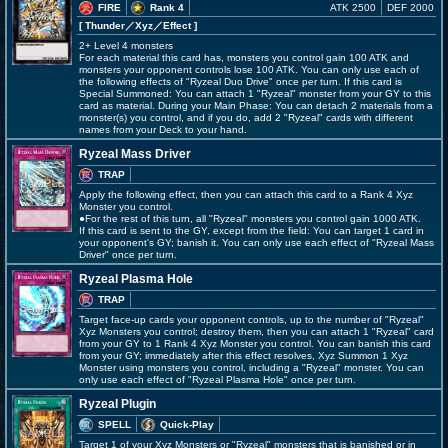
FIRE
Rank 4
ATK 2500
DEF 2000
[ Thunder
／Xyz／Effect
]
2+ Level 4 monsters
For each material this card has, monsters you control gain 100 ATK and
monsters your opponent controls lose 100 ATK. You can only use each of
the following effects of "Ryzeal Duo Drive" once per turn. If this card is
Special Summoned: You can attach 1 "Ryzeal" monster from your GY to this
card as material. During your Main Phase: You can detach 2 materials from a
monster(s) you control, and if you do, add 2 "Ryzeal" cards with different
names from your Deck to your hand.
Ryzeal Mass Driver
TRAP
Apply the following effect, then you can attach this card to a Rank 4 Xyz
Monster you control.
●For the rest of this turn, all "Ryzeal" monsters you control gain 1000 ATK.
If this card is sent to the GY, except from the field: You can target 1 card in
your opponent's GY; banish it. You can only use each effect of "Ryzeal Mass
Driver" once per turn.
Ryzeal Plasma Hole
TRAP
Target face-up cards your opponent controls, up to the number of "Ryzeal"
Xyz Monsters you control; destroy them, then you can attach 1 "Ryzeal" card
from your GY to 1 Rank 4 Xyz Monster you control. You can banish this card
from your GY; immediately after this effect resolves, Xyz Summon 1 Xyz
Monster using monsters you control, including a "Ryzeal" monster. You can
only use each effect of "Ryzeal Plasma Hole" once per turn.
Ryzeal Plugin
SPELL
Quick-Play
Target 1 of your Xyz Monsters or "Ryzeal" monsters that is banished or in