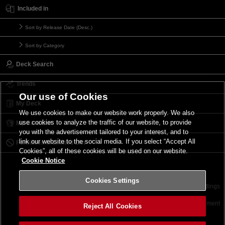
Included in
Sort by Release Date (Desc.)
Sort by Category
Deck Search
Trends
Our use of Cookies
My Deck
We use cookies to make our website work properly. We also
use cookies to analyze the traffic of our website, to provide
My Card List
you with the advertisement tailored to your interest, and to
link our website to the social media. If you select “Accept All
Forbidden & Limited List
Cookies”, all of these cookies will be used on our website.
Cookie Notice
Cookies Settings
Contact
Terms of Use
Terms of Use
Cookies Settings
©2026 Konami Digital Entertainment
Reject All Cookies