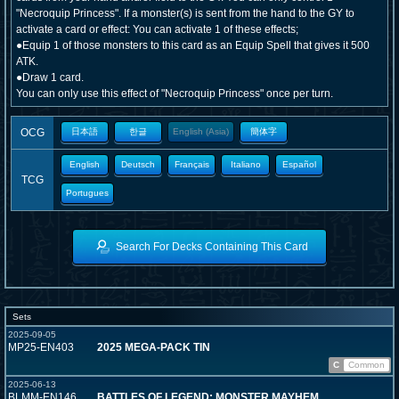
"Necroquip Princess". If a monster(s) is sent from the hand to the GY to
activate a card or effect: You can activate 1 of these effects;
●Equip 1 of those monsters to this card as an Equip Spell that gives it 500
ATK.
●Draw 1 card.
You can only use this effect of "Necroquip Princess" once per turn.
OCG
日本語
한글
English (Asia)
簡体字
English
Deutsch
Français
Italiano
Español
TCG
Portugues
Search For Decks Containing This Card
Sets
2025-09-05
MP25-EN403
2025 MEGA-PACK TIN
C
Common
2025-06-13
BLMM-EN146
BATTLES OF LEGEND: MONSTER MAYHEM