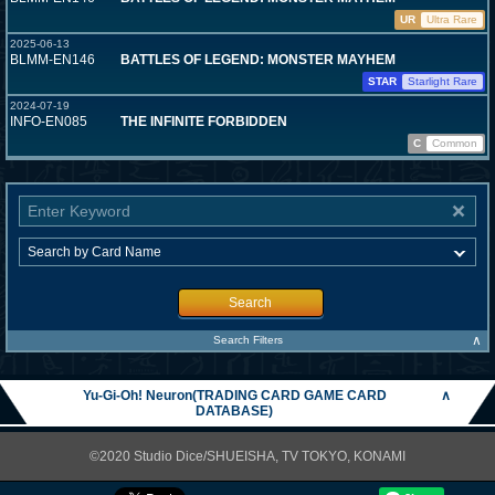
UR
Ultra Rare
2025-06-13
BLMM-EN146
BATTLES OF LEGEND: MONSTER MAYHEM
STAR
Starlight Rare
2024-07-19
INFO-EN085
THE INFINITE FORBIDDEN
C
Common
Search
∧
Search Filters
Yu-Gi-Oh! Neuron(TRADING CARD GAME CARD
∧
DATABASE)
©2020 Studio Dice/SHUEISHA, TV TOKYO, KONAMI