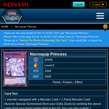
Log in
English
?
HOME
»
Necroquip Princess
These are the card details for the Yu-Gi-Oh! TCG card "Necroquip Princess."
Please refer to this page for the Yu-Gi-Oh! TCG official rules for "Necroquip Princess."
Please go to "
Search For Decks Containing This Card,
" if you would like to search for
Decks that contain "Necroquip Princess."
Necroquip Princess
DARK
Level 6
ATK
2000
DEF
2000
Fiend
／
Fusion／Effect
Card Text
1 monster equipped with a Monster Card + 1 Fiend Monster Card
Must be Special Summoned (from your Extra Deck) by sending the above
cards from your hand and/or field to the GY. You can only control 1