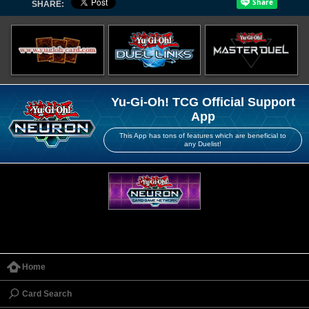
SHARE:
Yu-Gi-Oh! TCG Official Support
App
This App has tons of features which are beneficial to
any Duelist!
Home
Card Search