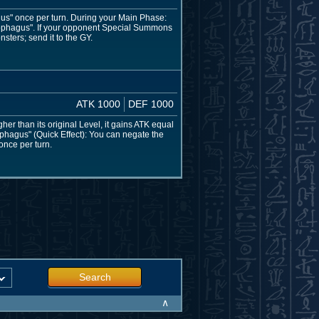
gus" once per turn. During your Main Phase:
cophagus". If your opponent Special Summons
sters; send it to the GY.
ATK 1000
DEF 1000
her than its original Level, it gains ATK equal
ophagus" (Quick Effect): You can negate the
 once per turn.
Search
∧