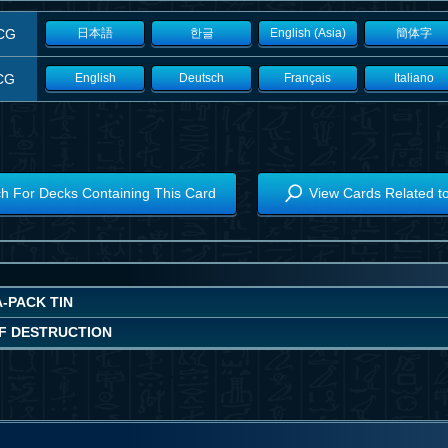
CG
日本語
한글
English (Asia)
簡体字
CG
English
Deutsch
Français
Italiano
h For Decks Containing This Card
View Cards Related t
-PACK TIN
F DESTRUCTION