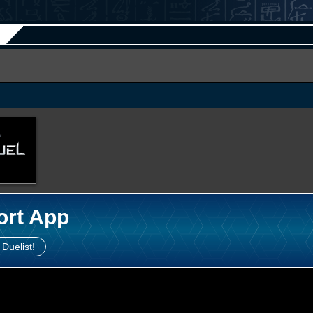
ort App
 Duelist!