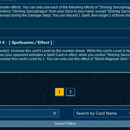
ster effects. You can only use each of the following effects of "Shining Sarcopha
entions "Shining Sarcophagus" from your Deck to your hand, except "Shining Sar
except during the Damage Step): You can discard 1 Spell, then target 1 of those mon
l 4
[ Spellcaster
／Effect
]
rd(s): Increase this card's Level by the number drawn. While this card's Level is hig
hen your opponent activates a Spell Card or effect, while you control "Shining Sarc
increase this card's Level by 1. You can only use this effect of "Silent Magician Zero"
1
2
Search Filters