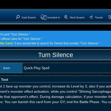
Card Search
Included in
Deck Search
Trends
CG card "Turn Silence."
official rules for "Turn Silence."
his Card,
" if you would like to search for Decks that contain "Turn Silence."
Turn Silence
Icon
Quick-Play Spell
 Text
t 1 face-up monster you control; increase its Level by 3, also if you act
ent's monster effect activation, while you control "Shining Sarcophagu
te that opponent's effect. During damage calculation, if your monster 
es: You can banish this card from your GY; end the Battle Phase. You ca