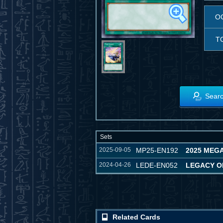
O
T
Searc
Sets
2025-09-05
MP25-EN192
2025 MEGA
2024-04-26
LEDE-EN052
LEGACY O
Related Cards