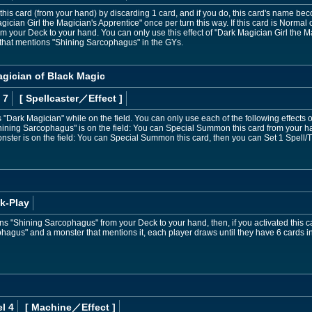
is card (from your hand) by discarding 1 card, and if you do, this card's name bec
cian Girl the Magician's Apprentice" once per turn this way. If this card is Norm
 your Deck to your hand. You can only use this effect of "Dark Magician Girl the M
that mentions "Shining Sarcophagus" in the GYs.
agician of Black Magic
 7
[ Spellcaster
／Effect
]
Dark Magician" while on the field. You can only use each of the following effects 
Shining Sarcophagus" is on the field: You can Special Summon this card from your hand
nster is on the field: You can Special Summon this card, then you can Set 1 Spell/
k-Play
s "Shining Sarcophagus" from your Deck to your hand, then, if you activated this c
hagus" and a monster that mentions it, each player draws until they have 6 cards in
l 4
[ Machine
／Effect
]