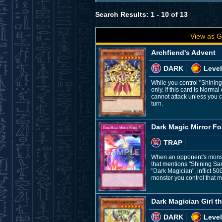
Search Results: 1 - 10 of 13
View as G
Archfiend's Advent
DARK
Level
While you control "Shinin
only. If this card is Norm
cannot attack unless you c
turn.
Dark Magic Mirror Fo
TRAP
When an opponent's monster
that mentions "Shining Sar
"Dark Magician", inflict 50
monster you control that m
Dark Magician Girl t
DARK
Level