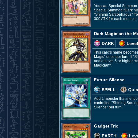
You can Special Summon th
Special Summon "Dark Magi
"Shining Sarcophagus" from
300 ATK for each monster 
Dark Magician the M
DARK
Level
This card's name becomes "
Magic" once per turn. If "
and a Level 5 or higher mo
Magician".
Future Silence
SPELL
Quic
Add 1 monster that mention
controlled "Shining Sarcop
Silence" per turn.
Gadget Trio
EARTH
Leve