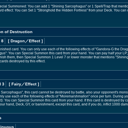
Special Summoned: You can add 1 "Shining Sarcophagus" or 1 Spell/Trap that mentions
card effect: You can Set 1 "Stronghold the Hidden Fortress" from your Deck. You can 
n of Destruction
 8
[ Dragon
／Effect
]
ished card. You can only use each of the following effects of "Gandora-G the Dragon
gus": You can Special Summon this card from your hand. You can pay half your LP; 
banish them, then Special Summon 1 Level 7 or lower monster that mentions "Shini
cards destroyed by this effect.
l 3
[ Fairy
／Effect
]
 Sarcophagus", this card cannot be destroyed by battle, also your opponent's monst
nly use each of the following effects of "Moremarshmallon" once per turn. During you
t): You can Special Summon this card from your hand. If this card is destroyed by 
r hand, Deck, GY, or banishment, except this card, and if you do, inflict 1000 da
s
tinuous