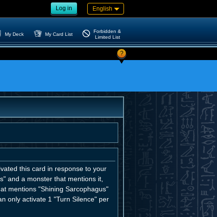
Log in
English
Forbidden &
My Deck
My Card List
Limited List
?
ivated this card in response to your
s" and a monster that mentions it,
that mentions "Shining Sarcophagus"
n only activate 1 "Turn Silence" per