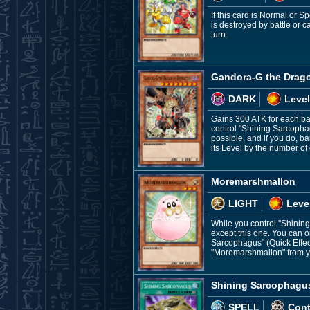
If this card is Normal or 
is destroyed by battle or 
turn.
Gandora-G the Drago
DARK
Level
Gains 300 ATK for each ban
control "Shining Sarcopha
possible, and if you do, 
its Level by the number of 
Moremarshmallon
LIGHT
Leve
While you control "Shining
except this one. You can o
Sarcophagus" (Quick Effec
"Moremarshmallon" from you
Shining Sarcophagu
SPELL
Con