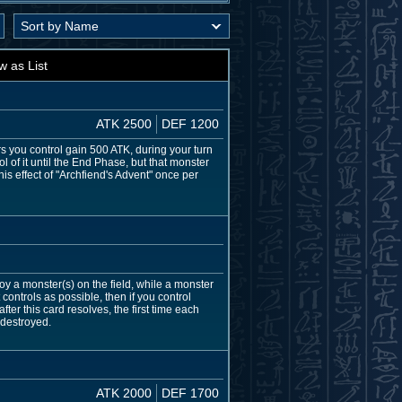
w as List
ATK 2500
DEF 1200
 you control gain 500 ATK, during your turn
 of it until the End Phase, but that monster
is effect of "Archfiend's Advent" once per
y a monster(s) on the field, while a monster
ontrols as possible, then if you control
ter this card resolves, the first time each
 destroyed.
ATK 2000
DEF 1700