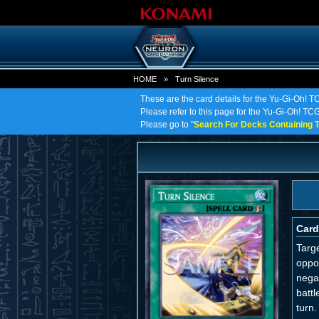
HOME
»
Turn Silence
These are the card details for the Yu-Gi-Oh! T
Please refer to this page for the Yu-Gi-Oh! TCG 
Please go to "
Search For Decks Containing T
Card
Targe
oppon
nega
battl
turn.