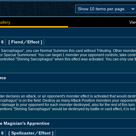
allery
Vie
 6
[ Fiend
／Effect
]
g Sarcophagus", you can Normal Summon this card without Tributing. Other monsters
al or Special Summoned: You can target 1 monster your opponent controls; take control
ontrolled "Shining Sarcophagus" when this effect was activated. You can only use th
rce
 declares an attack, or an opponent's monster effect is activated that would destro
cophagus" is on the field: Destroy as many Attack Position monsters your opponent c
0 damage to your opponent for each monster destroyed, also for the rest of this turn af
entions "Shining Sarcophagus" would be destroyed by battle or card effect, it is not
he Magician's Apprentice
 6
[ Spellcaster
／Effect
]