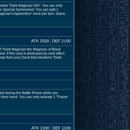
omes "Dark Magician Girl". You can only
al or Special Summoned: You can add 1
agician's Apprentice" once per turn. Gains
ATK 2500
DEF 2100
of "Dark Magician the Magician of Black
. If this card is destroyed by card effect
Trap from your Deck that mentions "Dark
ard during the Battle Phase while you
 their hand. You can only activate 1 "Future
ATK 1300
DEF 1100