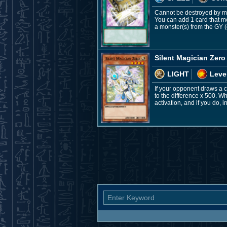
Cannot be destroyed by mon
You can add 1 card that m
a monster(s) from the GY (
Silent Magician Zero
LIGHT
Leve
If your opponent draws a ca
to the difference x 500. W
activation, and if you do, 