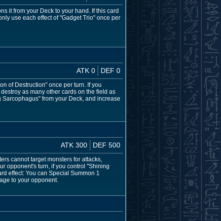
 it from your Deck to your hand. If this card
only use each effect of "Gadget Trio" once per
ATK 0
DEF 0
 of Destruction" once per turn. If you
destroy as many other cards on the field as
ng Sarcophagus" from your Deck, and increase
ATK 300
DEF 500
ers cannot target monsters for attacks,
r opponent's turn, if you control "Shining
card effect: You can Special Summon 1
mage to your opponent.