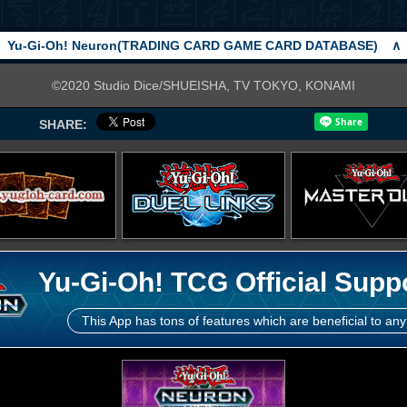
Yu-Gi-Oh! Neuron(TRADING CARD GAME CARD DATABASE)
∧
©2020 Studio Dice/SHUEISHA, TV TOKYO, KONAMI
SHARE:
Yu-Gi-Oh! TCG Official Supp
This App has tons of features which are beneficial to any