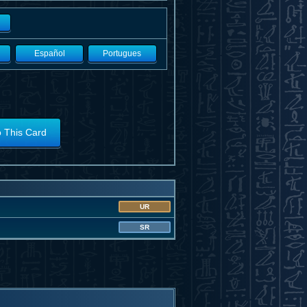
Español
Portugues
o This Card
UR
SR