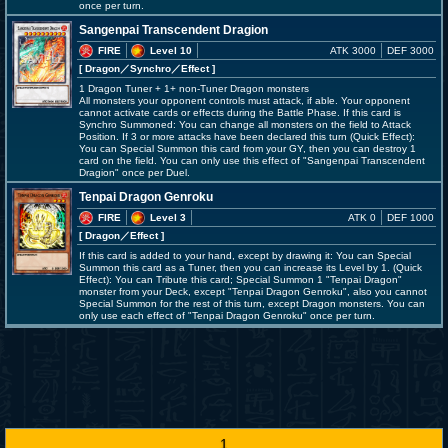
once per turn.
Sangenpai Transcendent Dragion
FIRE
Level 10
ATK 3000
DEF 3000
[ Dragon
／Synchro／Effect
]
1 Dragon Tuner + 1+ non-Tuner Dragon monsters
All monsters your opponent controls must attack, if able. Your opponent
cannot activate cards or effects during the Battle Phase. If this card is
Synchro Summoned: You can change all monsters on the field to Attack
Position. If 3 or more attacks have been declared this turn (Quick Effect):
You can Special Summon this card from your GY, then you can destroy 1
card on the field. You can only use this effect of "Sangenpai Transcendent
Dragion" once per Duel.
Tenpai Dragon Genroku
FIRE
Level 3
ATK 0
DEF 1000
[ Dragon
／Effect
]
If this card is added to your hand, except by drawing it: You can Special
Summon this card as a Tuner, then you can increase its Level by 1. (Quick
Effect): You can Tribute this card; Special Summon 1 "Tenpai Dragon"
monster from your Deck, except "Tenpai Dragon Genroku", also you cannot
Special Summon for the rest of this turn, except Dragon monsters. You can
only use each effect of "Tenpai Dragon Genroku" once per turn.
1