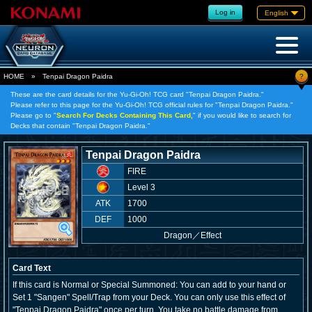
Log in
English
?
HOME
»
Tenpai Dragon Paidra
These are the card details for the Yu-Gi-Oh! TCG card "Tenpai Dragon Paidra."
Please refer to this page for the Yu-Gi-Oh! TCG official rules for "Tenpai Dragon Paidra."
Please go to "
Search For Decks Containing This Card,
" if you would like to search for
Decks that contain "Tenpai Dragon Paidra."
Tenpai Dragon Paidra
FIRE
Level 3
ATK
1700
DEF
1000
Dragon
／
Effect
Card Text
If this card is Normal or Special Summoned: You can add to your hand or
Set 1 "Sangen" Spell/Trap from your Deck. You can only use this effect of
"Tenpai Dragon Paidra" once per turn. You take no battle damage from