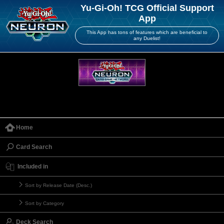
Yu-Gi-Oh! TCG Official Support
App
This App has tons of features which are beneficial to
any Duelist!
Home
Card Search
Included in
Sort by Release Date (Desc.)
Sort by Category
Deck Search