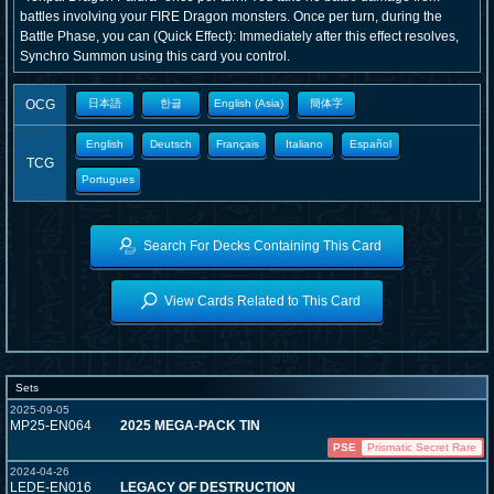
battles involving your FIRE Dragon monsters. Once per turn, during the
Battle Phase, you can (Quick Effect): Immediately after this effect resolves,
Synchro Summon using this card you control.
OCG
日本語
한글
English (Asia)
簡体字
English
Deutsch
Français
Italiano
Español
TCG
Portugues
Search For Decks Containing This Card
View Cards Related to This Card
Sets
2025-09-05
MP25-EN064
2025 MEGA-PACK TIN
PSE
Prismatic Secret Rare
2024-04-26
LEDE-EN016
LEGACY OF DESTRUCTION