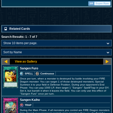
SR
Super Rare
Related Cards
Search Results: 1 - 7 of 7
Sangen Furo
SPELL
Continuous
Once per turn, when a monster is destroyed by battle involving your FIRE
Dragon monster: You can target 1 of those destroyed monsters; Special
Summon it to your field in Defense Position. During your opponent's End
Phase: You can pay 1000 LP, then target 1 "Sangen" Spell/Trap in your GY;
Set it, but banish it when it leaves the field. You can only use this effect of
"Sangen Furo" once per turn.
Sangen Kaiho
TRAP
During the Main Phase, if all monsters you control are FIRE Dragon monsters