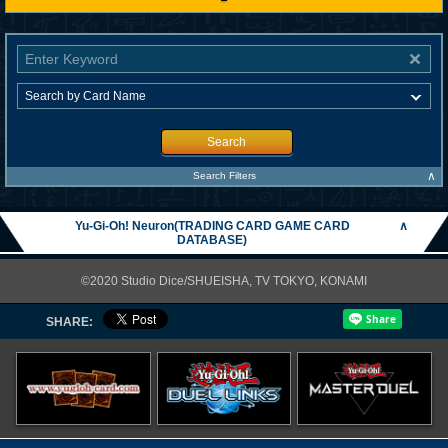
Search
∧
Search Filters
Yu-Gi-Oh! Neuron(TRADING CARD GAME CARD
∧
DATABASE)
©2020 Studio Dice/SHUEISHA, TV TOKYO, KONAMI
SHARE: