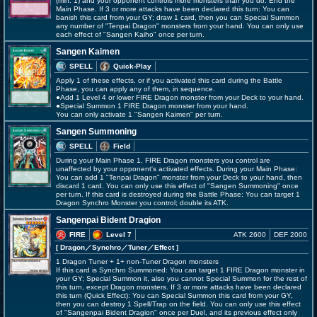
(min. 1) and your opponent controls more monsters than you do: End the
Main Phase. If 3 or more attacks have been declared this turn: You can
banish this card from your GY; draw 1 card, then you can Special Summon
any number of "Tenpai Dragon" monsters from your hand. You can only use
each effect of "Sangen Kaiho" once per turn.
Sangen Kaimen
SPELL
Quick-Play
Apply 1 of these effects, or if you activated this card during the Battle
Phase, you can apply any of them, in sequence.
●Add 1 Level 4 or lower FIRE Dragon monster from your Deck to your hand.
●Special Summon 1 FIRE Dragon monster from your hand.
You can only activate 1 "Sangen Kaimen" per turn.
Sangen Summoning
SPELL
Field
During your Main Phase 1, FIRE Dragon monsters you control are
unaffected by your opponent's activated effects. During your Main Phase:
You can add 1 "Tenpai Dragon" monster from your Deck to your hand, then
discard 1 card. You can only use this effect of "Sangen Summoning" once
per turn. If this card is destroyed during the Battle Phase: You can target 1
Dragon Synchro Monster you control; double its ATK.
Sangenpai Bident Dragion
FIRE
Level 7
ATK 2600
DEF 2000
[ Dragon
／Synchro／Tuner／Effect
]
1 Dragon Tuner + 1+ non-Tuner Dragon monsters
If this card is Synchro Summoned: You can target 1 FIRE Dragon monster in
your GY; Special Summon it, also you cannot Special Summon for the rest of
this turn, except Dragon monsters. If 3 or more attacks have been declared
this turn (Quick Effect): You can Special Summon this card from your GY,
then you can destroy 1 Spell/Trap on the field. You can only use this effect
of "Sangenpai Bident Dragion" once per Duel, and its previous effect only