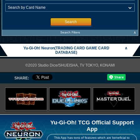
Search
∧
Search Filters
Yu-Gi-Oh! Neuron(TRADING CARD GAME CARD
∧
DATABASE)
©2020 Studio Dice/SHUEISHA, TV TOKYO, KONAMI
SHARE:
Yu-Gi-Oh! TCG Official Support
App
This App has tons of features which are beneficial to