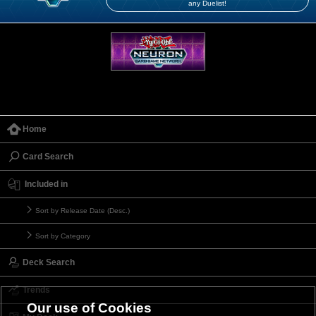
any Duelist!
Home
Card Search
Included in
Sort by Release Date (Desc.)
Sort by Category
Deck Search
Trends
Our use of Cookies