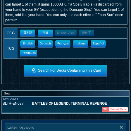
can target 1 of them; it gains 1000 ATK. If a Spell/Trap(s) is discarded from
your hand to your GY (except during the Damage Step): You can target 1 of
them; add it to your hand. You can only use each effect of "Ebon Sun" once
per turn.
OCG
日本語
한글
English (Asia)
簡体字
English
Deutsch
Français
Italiano
Español
TCG
Portugues
Search For Decks Containing This Card
Sets
2024-06-21
BLTR-EN027
BATTLES OF LEGEND: TERMINAL REVENGE
SE
Secret Rare