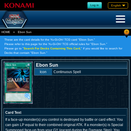
Log in
English
?
HOME
»
Ebon Sun
These are the card details for the Yu-Gi-Oh! TCG card "Ebon Sun."
Please refer to this page for the Yu-Gi-Oh! TCG official rules for "Ebon Sun."
Please go to "
Search For Decks Containing This Card,
" if you would like to search for
Decks that contain "Ebon Sun."
Ebon Sun
Icon
Continuous Spell
Card Text
If a face-up monster(s) you control is destroyed by battle or card effect: You
can gain LP equal to their combined original ATK. If a monster(s) is Special
Summoned face-up from your GY (except during the Damage Step): You