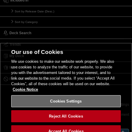
Included in
Sort by Release Date (Desc.)
Sort by Category
Deck Search
Trends
Our use of Cookies
My Deck
We use cookies to make our website work properly. We also
use cookies to analyze the traffic of our website, to provide
My Card List
you with the advertisement tailored to your interest, and to
link our website to the social media. If you select “Accept All
Forbidden & Limited List
Cookies”, all of these cookies will be used on our website.
Cookie Notice
Cookies Settings
Contact
Terms of Use
Terms of Use
Cookies Settings
©2026 Konami Digital Entertainment
Reject All Cookies
Accept All Cookies