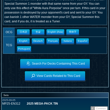
Special Summon 1 monster with that same name from your GY. You can
only use this effect of "White Aura Porpoise" once per turn. If this card in your
possession is destroyed by your opponent's card and sent to your GY: You
can banish 1 other WATER monster from your GY; Special Summon this
card, and if you do, it is treated as a Tuner.
OCG
日本語
한글
English (Asia)
簡体字
English
Deutsch
Français
Italiano
Español
TCG
Portugues
Search For Decks Containing This Card
View Cards Related to This Card
Sets
2025-09-05
MP25-EN312
2025 MEGA-PACK TIN
C
Common