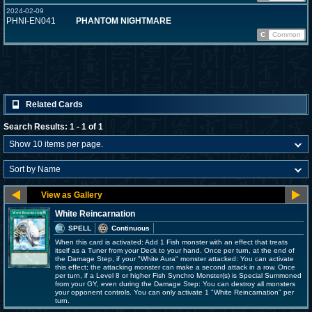
2024-02-09
PHNI-EN041
PHANTOM NIGHTMARE
C
Common
Related Cards
Search Results: 1 - 1 of 1
White Reincarnation
SPELL
Continuous
When this card is activated: Add 1 Fish monster with an effect that treats
itself as a Tuner from your Deck to your hand. Once per turn, at the end of
the Damage Step, if your "White Aura" monster attacked: You can activate
this effect; the attacking monster can make a second attack in a row. Once
per turn, if a Level 8 or higher Fish Synchro Monster(s) is Special Summoned
from your GY, even during the Damage Step: You can destroy all monsters
your opponent controls. You can only activate 1 "White Reincarnation" per
turn.