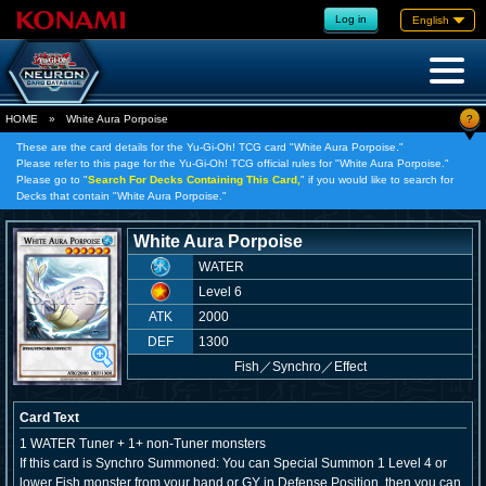
Log in
English
?
HOME
»
White Aura Porpoise
These are the card details for the Yu-Gi-Oh! TCG card "White Aura Porpoise."
Please refer to this page for the Yu-Gi-Oh! TCG official rules for "White Aura Porpoise."
Please go to "
Search For Decks Containing This Card,
" if you would like to search for
Decks that contain "White Aura Porpoise."
White Aura Porpoise
WATER
Level 6
ATK
2000
DEF
1300
Fish
／
Synchro／Effect
Card Text
1 WATER Tuner + 1+ non-Tuner monsters
If this card is Synchro Summoned: You can Special Summon 1 Level 4 or
lower Fish monster from your hand or GY in Defense Position, then you can