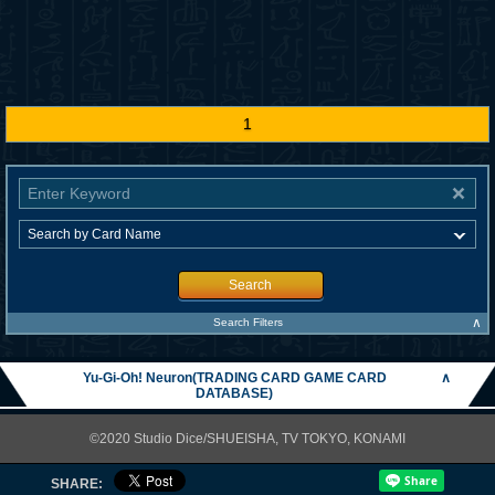
1
Search
∧
Search Filters
Yu-Gi-Oh! Neuron(TRADING CARD GAME CARD
∧
DATABASE)
©2020 Studio Dice/SHUEISHA, TV TOKYO, KONAMI
SHARE: