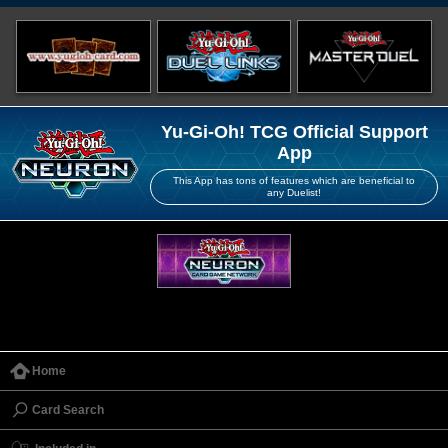
Yu-Gi-Oh! TCG Official Support
App
This App has tons of features which are beneficial to
any Duelist!
Home
Card Search