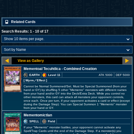
Related Cards
Search Results: 1 - 10 of 17
Mementoal Tecuhtlica - Combined Creation
EARTH
Level 11
ATK 5000
DEF 5000
[ Wyrm
／Effect
]
Cannot be Normal Summoned/Set. Must be Special Summoned (from your
hand or GY) by shuffling 5 other "Memento" monsters with different names
from your hand and/or GY into the Deck/Extra Deck. While you control no
other monsters, this card can attack all monsters your opponent controls,
once each. Once per turn, if your opponent activates a card or effect (except
during the Damage Step): You can Special Summon 1 "Memento" monster
from your hand or GY.
Mementomictlan
SPELL
Field
If your "Memento" monster battles, your opponent cannot activate any
Spell/Trap Cards until the end of the Damage Step. If a monster(s) you