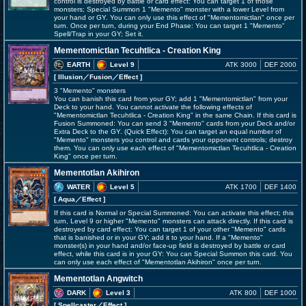
control is destroyed by battle or card effect: You can target 1 of those
monsters; Special Summon 1 "Memento" monster with a lower Level from
your hand or GY. You can only use this effect of "Mementomictlan" once per
turn. Once per turn, during your End Phase: You can target 1 "Memento"
Spell/Trap in your GY; Set it.
Mementomictlan Tecuhtlica - Creation King
EARTH
Level 9
ATK 3000
DEF 2000
[ Illusion
／Fusion／Effect
]
3 "Memento" monsters
You can banish this card from your GY; add 1 "Mementomictlan" from your
Deck to your hand. You cannot activate the following effects of
"Mementomictlan Tecuhtlica - Creation King" in the same Chain. If this card is
Fusion Summoned: You can send 3 "Memento" cards from your Deck and/or
Extra Deck to the GY. (Quick Effect): You can target an equal number of
"Memento" monsters you control and cards your opponent controls; destroy
them. You can only use each effect of "Mementomictlan Tecuhtlica - Creation
King" once per turn.
Mementotlan Akihiron
WATER
Level 5
ATK 1700
DEF 1400
[ Aqua
／Effect
]
If this card is Normal or Special Summoned: You can activate this effect; this
turn, Level 9 or higher "Memento" monsters can attack directly. If this card is
destroyed by card effect: You can target 1 of your other "Memento" cards
that is banished or in your GY; add it to your hand. If a "Memento"
monster(s) in your hand and/or face-up field is destroyed by battle or card
effect, while this card is in your GY: You can Special Summon this card. You
can only use each effect of "Mementotlan Akihiron" once per turn.
Mementotlan Angwitch
DARK
Level 3
ATK 800
DEF 1000
[ Spellcaster
／Effect
]