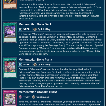
If this card is Normal or Special Summoned: You can add 1 "Memento"
monster from your Deck to your hand, except "Mementotlan Angwitch". You
can target 1 Level 2 or lower "Memento" monster in your GY; destroy 1
"Memento" monster you control, and if you do, Special Summon the
targeted monster. You can only use each effect of "Mementotlan Angwitch"
once per turn.
Mementotlan Bone Back
SPELL
Quick-Play
If a face-up "Memento" monster(s) you control leaves the field because of an
opponent's card: Special Summon 1 "Mementoal Tecuhtlica - Combined
Creation" from your hand or Deck, ignoring its Summoning conditions. If your
opponent moves a "Memento" monster(s) out of your GY, while this card is in
your GY (except during the Damage Step): You can banish this card; Special
Summon as many "Memento" monsters as possible with different names
from your hand and/or Deck. You can only use each effect of "Mementotlan
Bone Back" once per turn.
Mementotlan Bone Party
SPELL
Quick-Play
Destroy 1 "Memento" monster in your hand or face-up field, take 1
"Memento" monster from your Deck with a different name, and either add it
to your hand or Special Summon it in Defense Position. During your Main
Phase: You can banish this card from your GY, then target 1 "Memento"
monster you control; if it attacks a Defense Position monster this turn, inflict
piercing battle damage to your opponent. You can only use each effect of
"Mementotlan Bone Party" once per turn.
Mementotlan Cranium Burst
TRAP
Continuous
While you control a "Memento" monster, your opponent's monsters that can
attack must attack the "Memento" monster you control with the highest ATK