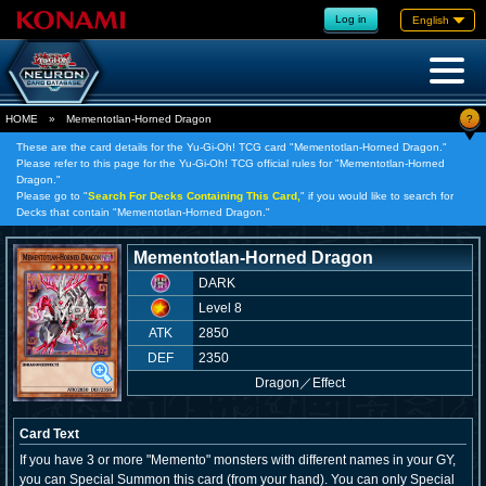
Log in
English
?
HOME
»
Mementotlan-Horned Dragon
These are the card details for the Yu-Gi-Oh! TCG card "Mementotlan-Horned Dragon."
Please refer to this page for the Yu-Gi-Oh! TCG official rules for "Mementotlan-Horned
Dragon."
Please go to "
Search For Decks Containing This Card,
" if you would like to search for
Decks that contain "Mementotlan-Horned Dragon."
Mementotlan-Horned Dragon
DARK
Level 8
ATK
2850
DEF
2350
Dragon
／
Effect
Card Text
If you have 3 or more "Memento" monsters with different names in your GY,
you can Special Summon this card (from your hand). You can only Special