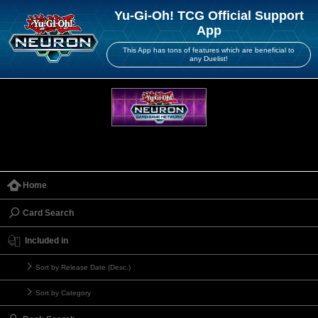
Yu-Gi-Oh! TCG Official Support
App
This App has tons of features which are beneficial to
any Duelist!
Home
Card Search
Included in
Sort by Release Date (Desc.)
Sort by Category