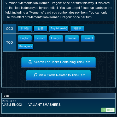
Summon "Mementotlan-Horned Dragon" once per turn this way. If this card
on the field is destroyed by card effect: You can target 3 face-up cards on the
field, including a "Memento" card you control; destroy them. You can only
use this effect of "Mementotlan-Horned Dragon" once per turn.
OCG
日本語
한글
English (Asia)
簡体字
English
Deutsch
Français
Italiano
Español
TCG
Portugues
Search For Decks Containing This Card
View Cards Related to This Card
Sets
2023-11-17
VASM-EN002
VALIANT SMASHERS
R
Rare