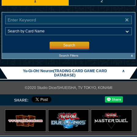
1
2
Search
∧
Search Filters
Yu-Gi-Oh! Neuron(TRADING CARD GAME CARD
∧
DATABASE)
©2020 Studio Dice/SHUEISHA, TV TOKYO, KONAMI
SHARE: