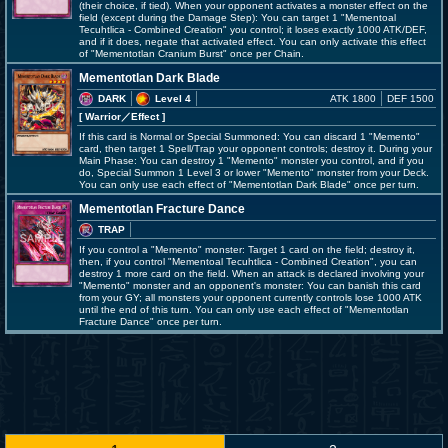
(their choice, if tied). When your opponent activates a monster effect on the
field (except during the Damage Step): You can target 1 "Mementoal
Tecuhtlica - Combined Creation" you control; it loses exactly 1000 ATK/DEF,
and if it does, negate that activated effect. You can only activate this effect
of "Mementotlan Cranium Burst" once per Chain.
Mementotlan Dark Blade
DARK
Level 4
ATK 1800
DEF 1500
[ Warrior
／Effect
]
If this card is Normal or Special Summoned: You can discard 1 "Memento"
card, then target 1 Spell/Trap your opponent controls; destroy it. During your
Main Phase: You can destroy 1 "Memento" monster you control, and if you
do, Special Summon 1 Level 3 or lower "Memento" monster from your Deck.
You can only use each effect of "Mementotlan Dark Blade" once per turn.
Mementotlan Fracture Dance
TRAP
If you control a "Memento" monster: Target 1 card on the field; destroy it,
then, if you control "Mementoal Tecuhtlica - Combined Creation", you can
destroy 1 more card on the field. When an attack is declared involving your
"Memento" monster and an opponent's monster: You can banish this card
from your GY; all monsters your opponent currently controls lose 1000 ATK
until the end of this turn. You can only use each effect of "Mementotlan
Fracture Dance" once per turn.