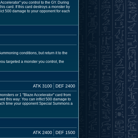
celerator" you control to the GY. During
his card. If this card destroys a monster by
flict 500 damage to your opponent for each
ummoning conditions, but return it to the
 you targeted a monster you control, the
ATK 3100
DEF 2400
sters or 1 "Blaze Accelerator" card from
d this way: You can inflict 500 damage to
 Each time your opponent Special Summons a
ATK 2400
DEF 1500