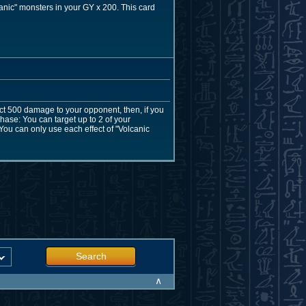
anic" monsters in your GY x 200. This card
ict 500 damage to your opponent, then, if you
hase: You can target up to 2 of your
You can only use each effect of "Volcanic
Search
∧