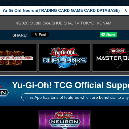
Yu-Gi-Oh! Neuron(TRADING CARD GAME CARD DATABASE)
∧
©2020 Studio Dice/SHUEISHA, TV TOKYO, KONAMI
SHARE:
Yu-Gi-Oh! TCG Official Supp
This App has tons of features which are beneficial to any