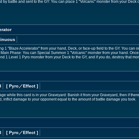
d by battle and sent to the GY: You can place 1 "Volcanic" monster from your Deck o
erator
tinuous
ng 1 "Blaze Accelerator" from your hand, Deck, or face-up field to the GY. You can on
r Main Phase: You can Special Summon 1 "Volcanic" monster from your hand. Once p
nd 1 Level 1 Pyro monster from your Deck to the GY, and if you do, destroy that mon
3
[ Pyro
／Effect
]
e while this card is in your Graveyard: Banish it from your Graveyard, then if ther
, inflict damage to your opponent equal to the amount of battle damage you took.
8
[ Pyro
／Effect
]