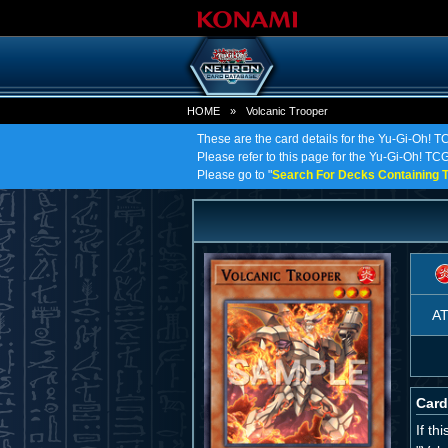
HOME
»
Volcanic Trooper
These are the card details for the Yu-Gi-Oh! T
Please refer to this page for the Yu-Gi-Oh! TCG 
Please go to "
Search For Decks Containing T
A
Card
If t