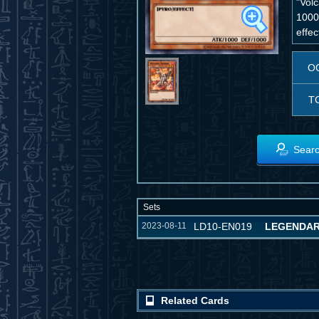
"Vol
1000)
effec
O
T
Searc
Sets
2023-08-11
LD10-EN019
LEGENDAR
Related Cards