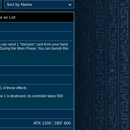
w as List
u can send 1 "Volcanic" card from your hand
n. During the Main Phase: You can banish this
 of these effects.
 is destroyed, its controller takes 500
ATK 1200
DEF 600