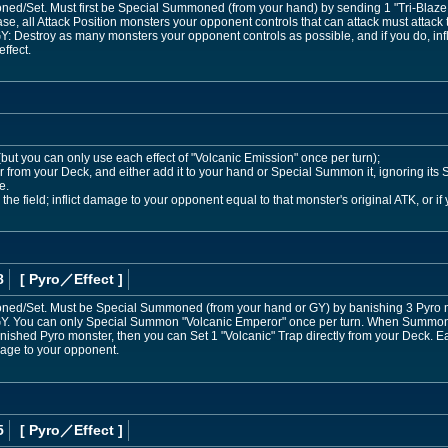
/Set. Must first be Special Summoned (from your hand) by sending 1 "Tri-Blaze Ac
e, all Attack Position monsters your opponent controls that can attack must attack t
 GY: Destroy as many monsters your opponent controls as possible, and if you do, in
ffect.
 (but you can only use each effect of "Volcanic Emission" once per turn);
 from your Deck, and either add it to your hand or Special Summon it, ignoring its S
e.
he field; inflict damage to your opponent equal to that monster's original ATK, or if
8
[ Pyro
／Effect
]
d/Set. Must be Special Summoned (from your hand or GY) by banishing 3 Pyro mon
 GY. You can only Special Summon "Volcanic Emperor" once per turn. When Summone
nished Pyro monster, then you can Set 1 "Volcanic" Trap directly from your Deck.
mage to your opponent.
5
[ Pyro
／Effect
]