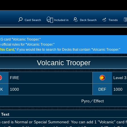
Card Search
Included in
Deck Search
Trends
CG card "Volcanic Trooper."
official rules for "Volcanic Trooper."
his Card,
" if you would like to search for Decks that contain "Volcanic Trooper."
Volcanic Trooper
FIRE
Level 3
TK
1000
DEF
1000
Pyro
／
Effect
 Text
his card is Normal or Special Summoned: You can add 1 "Volcanic" card 