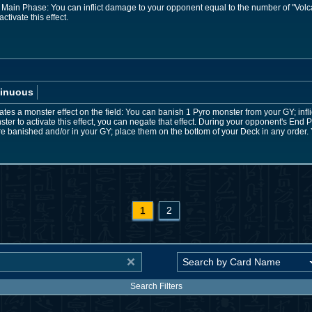
 Main Phase: You can inflict damage to your opponent equal to the number of "Volc
ctivate this effect.
inuous
es a monster effect on the field: You can banish 1 Pyro monster from your GY; infl
ter to activate this effect, you can negate that effect. During your opponent's End P
re banished and/or in your GY; place them on the bottom of your Deck in any order. 
1
2
Search Filters