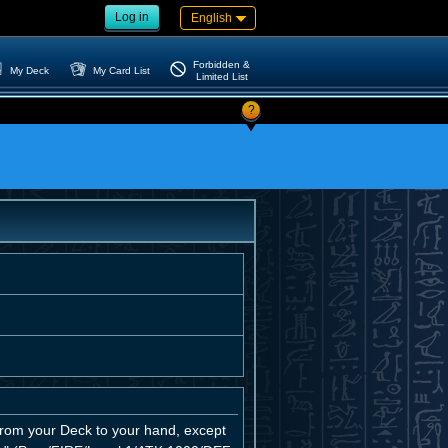
Log in
English
Forbidden &
My Deck
My Card List
Limited List
?
from your Deck to your hand, except