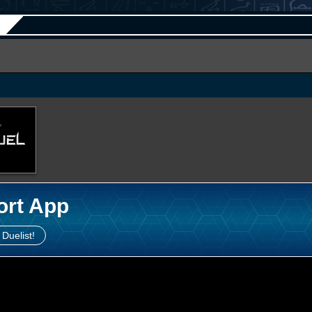
ort App
 Duelist!