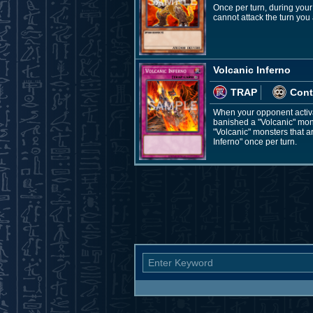
Once per turn, during your
cannot attack the turn you a
Volcanic Inferno
TRAP
Cont
When your opponent activat
banished a "Volcanic" mons
"Volcanic" monsters that a
Inferno" once per turn.