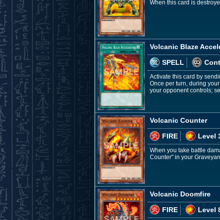
When this card is destroye
Volcanic Blaze Accel
SPELL
Con
Activate this card by sendi
Once per turn, during you
your opponent controls; se
Volcanic Counter
FIRE
Level 
When you take battle damag
Counter" in your Graveyard
Volcanic Doomfire
FIRE
Level 