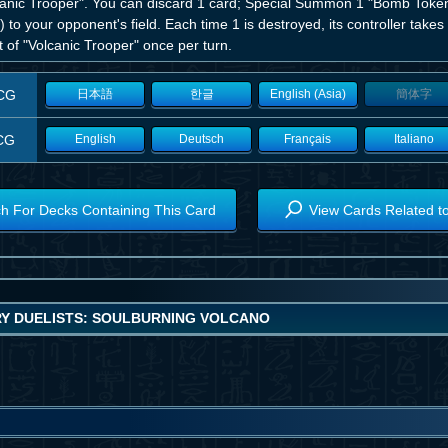
canic Trooper". You can discard 1 card; Special Summon 1 "Bomb Tok
 to your opponent's field. Each time 1 is destroyed, its controller ta
t of "Volcanic Trooper" once per turn.
CG
日本語
한글
English (Asia)
簡体字
CG
English
Deutsch
Français
Italiano
h For Decks Containing This Card
View Cards Related t
Y DUELISTS: SOULBURNING VOLCANO