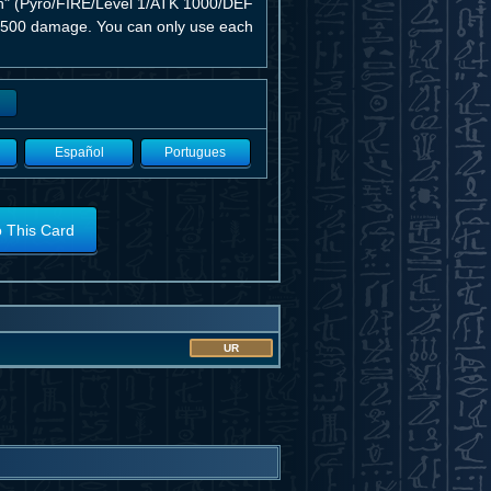
en" (Pyro/FIRE/Level 1/ATK 1000/DEF
kes 500 damage. You can only use each
Español
Portugues
o This Card
UR