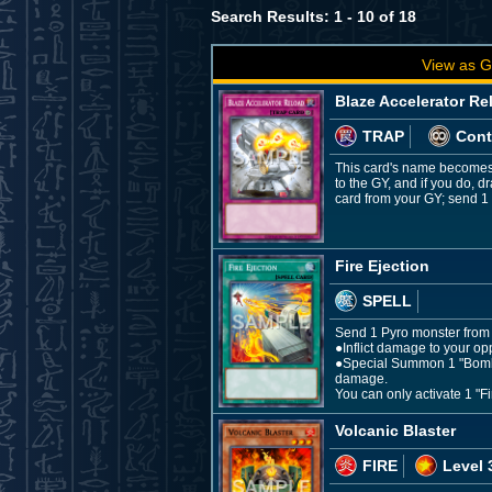
Search Results: 1 - 10 of 18
View as G
Blaze Accelerator Re
TRAP
Cont
This card's name becomes 
to the GY, and if you do, 
card from your GY; send 1 
Fire Ejection
SPELL
Send 1 Pyro monster from y
●Inflict damage to your op
●Special Summon 1 "Bomb T
damage.
You can only activate 1 "Fi
Volcanic Blaster
FIRE
Level 