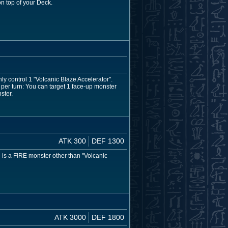
n top of your Deck.
ly control 1 "Volcanic Blaze Accelerator".
er turn: You can target 1 face-up monster
ster.
ATK 300
DEF 1300
e is a FIRE monster other than "Volcanic
ATK 3000
DEF 1800