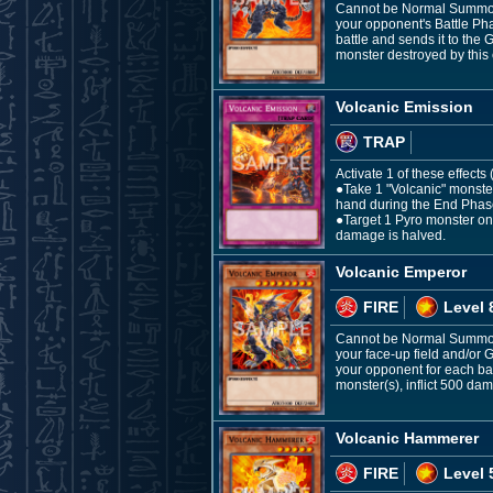
Cannot be Normal Summoned
your opponent's Battle Phas
battle and sends it to the
monster destroyed by this e
Volcanic Emission
TRAP
Activate 1 of these effects
●Take 1 "Volcanic" monster
hand during the End Phas
●Target 1 Pyro monster on t
damage is halved.
Volcanic Emperor
FIRE
Level 
Cannot be Normal Summone
your face-up field and/or
your opponent for each ba
monster(s), inflict 500 da
Volcanic Hammerer
FIRE
Level 