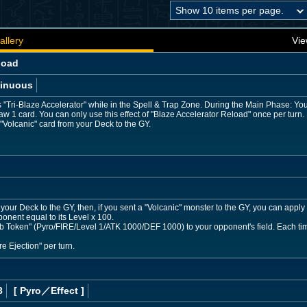
allery
Vie
load
inuous
"Tri-Blaze Accelerator" while in the Spell & Trap Zone. During the Main Phase: Yo
draw 1 card. You can only use this effect of "Blaze Accelerator Reload" once per tur
"Volcanic" card from your Deck to the GY.
our Deck to the GY, then, if you sent a "Volcanic" monster to the GY, you can apply 1
ponent equal to its Level x 100.
oken" (Pyro/FIRE/Level 1/ATK 1000/DEF 1000) to your opponent's field. Each time 1
re Ejection" per turn.
3
[ Pyro
／Effect
]