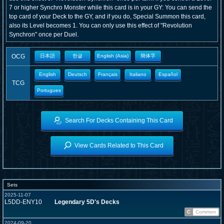
7 or higher Synchro Monster while this card is in your GY: You can send the
top card of your Deck to the GY, and if you do, Special Summon this card,
also its Level becomes 1. You can only use this effect of "Revolution
Synchron" once per Duel.
OCG
日本語
한글
English (Asia)
簡体字
English
Deutsch
Français
Italiano
Español
TCG
Portugues
Search For Decks Containing This Card
View Cards Related to This Card
Sets
2025-11-07
L5DD-ENY10
Legendary 5D's Decks
C
Common
2024-09-20