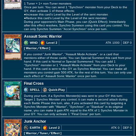
1 Tuner + 1+ non-Tuner monsters
Once per turn: You can send 1 "Synchron" monster from your Deck to the
GY, then activate 1 of these effects;
●Increase this card's Level by the Level of the sent monster.
●Reduce this card's Level by the Level of the sent monster.
During your opponent's Main Phase, you can (Quick Effect): Immediately
after this effect resolves, Synchro Summon using this card you control. You
can only Synchro Summon "Accel Synchron" once per turn.
Assault Sonic Warrior
WIND
Level 2
ATK 1000
DEF 0
[ Warrior
／Effect
]
If you control "Junk Warrior", "Assault Mode Activate", or a card that
mentions either of those cards: You can Special Summon this card from your
hand. If this card is Normal or Special Summoned: You can add 1
"Synchron" monster or 1 "Assault Mode Activate" from your Deck to your
hand. If this card is sent to the GY as Synchro Material: You can make all
monsters you control gain 500 ATK, for the rest of this turn. You can only use
each effect of "Assault Sonic Warrior" once per turn.
Final Cross
SPELL
Quick-Play
During your turn, if a Synchro Monster(s) was sent to your GY this turn:
Target 1 Synchro Monster you control; it can make a second attack during
each Battle Phase this turn, also, if you activated this card by targeting a
Synchro Monster with "Warrior", "Synchron", or "Stardust" in its original
name, you can make it gain ATK equal to the ATK of 1 Synchro Monster in
your GY. You can only activate 1 "Final Cross" per turn.
Junk Anchor
EARTH
Level 2
ATK 0
DEF 0
[ Warrior
／Tuner／Effect
]