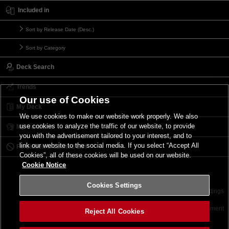
Included in
Sort by Release Date (Desc.)
Sort by Category
Deck Search
Trends
Our use of Cookies
My Deck
We use cookies to make our website work properly. We also
use cookies to analyze the traffic of our website, to provide
My Card List
you with the advertisement tailored to your interest, and to
link our website to the social media. If you select “Accept All
Forbidden & Limited List
Cookies”, all of these cookies will be used on our website.
Cookie Notice
Cookies Settings
Contact
Terms of Use
Terms of Use
Cookies Settings
©2026 Konami Digital Entertainment
Reject All Cookies