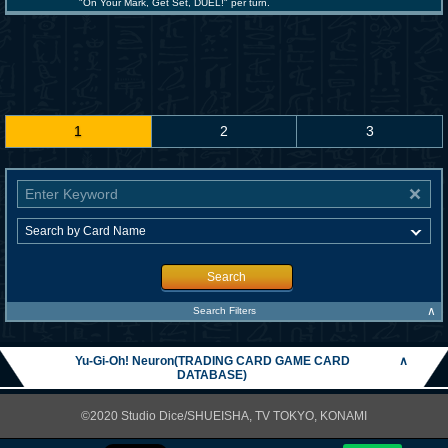
"On Your Mark, Get Set, DUEL!" per turn.
1
2
3
Search
∧
Search Filters
Yu-Gi-Oh! Neuron(TRADING CARD GAME CARD
∧
DATABASE)
©2020 Studio Dice/SHUEISHA, TV TOKYO, KONAMI