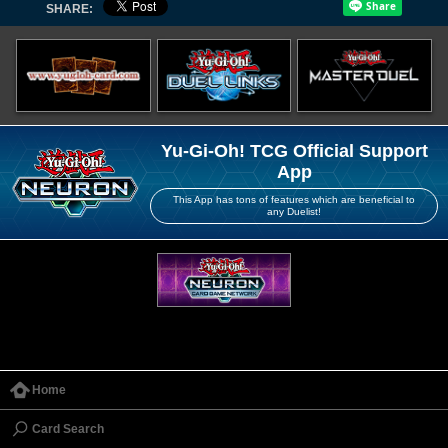
SHARE:
Yu-Gi-Oh! TCG Official Support
App
This App has tons of features which are beneficial to
any Duelist!
Home
Card Search