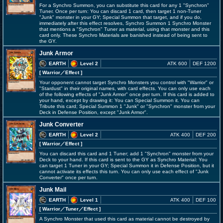
For a Synchro Summon, you can substitute this card for any 1 "Synchron"
Tuner. Once per turn: You can discard 1 card, then target 1 non-Tuner
"Junk" monster in your GY; Special Summon that target, and if you do,
immediately after this effect resolves, Synchro Summon 1 Synchro Monster
that mentions a "Synchron" Tuner as material, using that monster and this
card only. These Synchro Materials are banished instead of being sent to
the GY.
Junk Armor
EARTH
Level 2
ATK 600
DEF 1200
[ Warrior
／Effect
]
Your opponent cannot target Synchro Monsters you control with "Warrior" or
"Stardust" in their original names, with card effects. You can only use each
of the following effects of "Junk Armor" once per turn. If this card is added to
your hand, except by drawing it: You can Special Summon it. You can
Tribute this card; Special Summon 1 "Junk" or "Synchron" monster from your
Deck in Defense Position, except "Junk Armor".
Junk Converter
EARTH
Level 2
ATK 400
DEF 200
[ Warrior
／Effect
]
You can discard this card and 1 Tuner; add 1 "Synchron" monster from your
Deck to your hand. If this card is sent to the GY as Synchro Material: You
can target 1 Tuner in your GY; Special Summon it in Defense Position, but it
cannot activate its effects this turn. You can only use each effect of "Junk
Converter" once per turn.
Junk Mail
EARTH
Level 1
ATK 400
DEF 100
[ Warrior
／Tuner／Effect
]
A Synchro Monster that used this card as material cannot be destroyed by