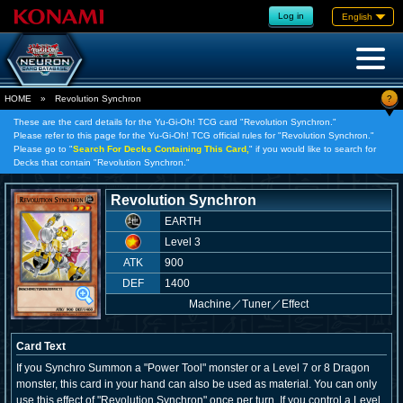
Log in
English
?
HOME
»
Revolution Synchron
These are the card details for the Yu-Gi-Oh! TCG card "Revolution Synchron."
Please refer to this page for the Yu-Gi-Oh! TCG official rules for "Revolution Synchron."
Please go to "
Search For Decks Containing This Card,
" if you would like to search for
Decks that contain "Revolution Synchron."
Revolution Synchron
EARTH
Level 3
ATK
900
DEF
1400
Machine
／
Tuner／Effect
Card Text
If you Synchro Summon a "Power Tool" monster or a Level 7 or 8 Dragon
monster, this card in your hand can also be used as material. You can only
use this effect of "Revolution Synchron" once per turn. If you control a Level