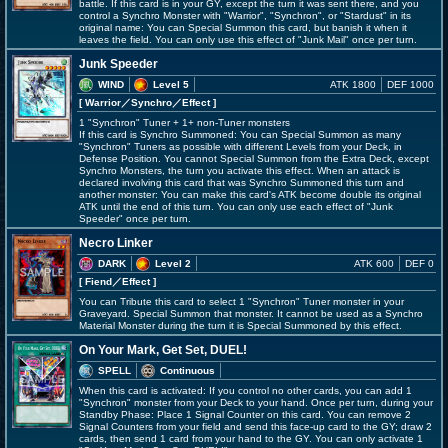
battle. If this card is in your GY, except the turn it was sent there, and you
control a Synchro Monster with "Warrior", "Synchron", or "Stardust" in its
original name: You can Special Summon this card, but banish it when it
leaves the field. You can only use this effect of "Junk Mail" once per turn.
Junk Speeder
WIND
Level 5
ATK 1800
DEF 1000
[ Warrior
／Synchro／Effect
]
1 "Synchron" Tuner + 1+ non-Tuner monsters
If this card is Synchro Summoned: You can Special Summon as many
"Synchron" Tuners as possible with different Levels from your Deck, in
Defense Position. You cannot Special Summon from the Extra Deck, except
Synchro Monsters, the turn you activate this effect. When an attack is
declared involving this card that was Synchro Summoned this turn and
another monster: You can make this card's ATK become double its original
ATK until the end of this turn. You can only use each effect of "Junk
Speeder" once per turn.
Necro Linker
DARK
Level 2
ATK 600
DEF 0
[ Fiend
／Effect
]
You can Tribute this card to select 1 "Synchron" Tuner monster in your
Graveyard. Special Summon that monster. It cannot be used as a Synchro
Material Monster during the turn it is Special Summoned by this effect.
On Your Mark, Get Set, DUEL!
SPELL
Continuous
When this card is activated: If you control no other cards, you can add 1
"Synchron" monster from your Deck to your hand. Once per turn, during your
Standby Phase: Place 1 Signal Counter on this card. You can remove 2
Signal Counters from your field and send this face-up card to the GY; draw 2
cards, then send 1 card from your hand to the GY. You can only activate 1