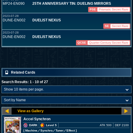
MP24-EN090
25TH ANNIVERSARY TIN: DUELING MIRRORS
PSE
Prismatic Secret Rare
2023-07-28
DUNE-EN002
DUELIST NEXUS
SE
Secret Rare
2023-07-28
DUNE-EN002
DUELIST NEXUS
QCSE
Quarter Century Secret Rare
Related Cards
Search Results: 1 - 10 of 27
Accel Synchron
DARK
Level 5
ATK 500
DEF 2100
[ Machine
／Synchro／Tuner／Effect
]