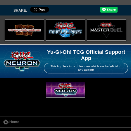
SHARE:
Yu-Gi-Oh! TCG Official Support
App
This App has tons of features which are beneficial to
any Duelist!
Home