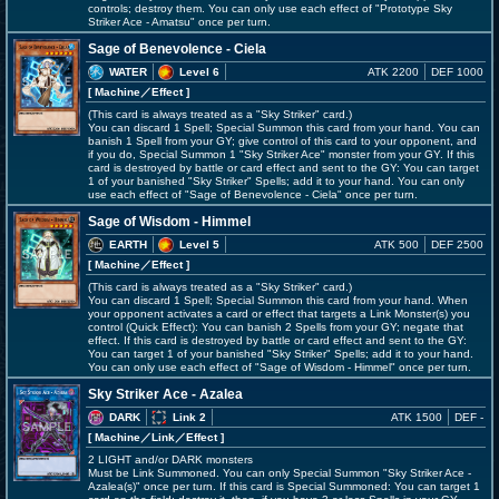
controls; destroy them. You can only use each effect of "Prototype Sky
Striker Ace - Amatsu" once per turn.
Sage of Benevolence - Ciela
WATER
Level 6
ATK 2200
DEF 1000
[ Machine
／Effect
]
(This card is always treated as a "Sky Striker" card.)
You can discard 1 Spell; Special Summon this card from your hand. You can
banish 1 Spell from your GY; give control of this card to your opponent, and
if you do, Special Summon 1 "Sky Striker Ace" monster from your GY. If this
card is destroyed by battle or card effect and sent to the GY: You can target
1 of your banished "Sky Striker" Spells; add it to your hand. You can only
use each effect of "Sage of Benevolence - Ciela" once per turn.
Sage of Wisdom - Himmel
EARTH
Level 5
ATK 500
DEF 2500
[ Machine
／Effect
]
(This card is always treated as a "Sky Striker" card.)
You can discard 1 Spell; Special Summon this card from your hand. When
your opponent activates a card or effect that targets a Link Monster(s) you
control (Quick Effect): You can banish 2 Spells from your GY; negate that
effect. If this card is destroyed by battle or card effect and sent to the GY:
You can target 1 of your banished "Sky Striker" Spells; add it to your hand.
You can only use each effect of "Sage of Wisdom - Himmel" once per turn.
Sky Striker Ace - Azalea
DARK
Link 2
ATK 1500
DEF -
[ Machine
／Link／Effect
]
2 LIGHT and/or DARK monsters
Must be Link Summoned. You can only Special Summon "Sky Striker Ace -
Azalea(s)" once per turn. If this card is Special Summoned: You can target 1