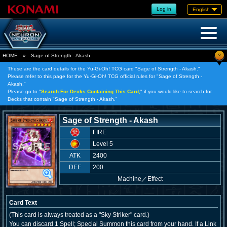
Log in
English
?
HOME
»
Sage of Strength - Akash
These are the card details for the Yu-Gi-Oh! TCG card "Sage of Strength - Akash."
Please refer to this page for the Yu-Gi-Oh! TCG official rules for "Sage of Strength -
Akash."
Please go to "
Search For Decks Containing This Card,
" if you would like to search for
Decks that contain "Sage of Strength - Akash."
Sage of Strength - Akash
FIRE
Level 5
ATK
2400
DEF
200
Machine
／
Effect
Card Text
(This card is always treated as a "Sky Striker" card.)
You can discard 1 Spell; Special Summon this card from your hand. If a Link