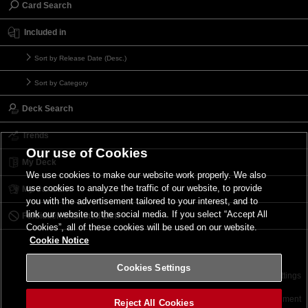
Card Search
Included in
Sort by Release Date (Desc.)
Sort by Category
Deck Search
Trends
Our use of Cookies
My Deck
We use cookies to make our website work properly. We also
use cookies to analyze the traffic of our website, to provide
My Card List
you with the advertisement tailored to your interest, and to
link our website to the social media. If you select “Accept All
Forbidden & Limited List
Cookies”, all of these cookies will be used on our website.
Cookie Notice
Cookies Settings
Contact
Terms of Use
Terms of Use
Cookies Settings
©2026 Konami Digital Entertainment
Reject All Cookies