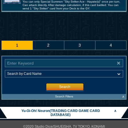
You can only Special Summon "Sky Striker Ace - Hayate(s)" once per turn.
Can attack directly. After damage calculation, if this card battled: You can
send 1 "Sky Striker" card from your Deck to the GY.
1
2
3
4
Search
∧
Search Filters
Yu-Gi-Oh! Neuron(TRADING CARD GAME CARD
∧
DATABASE)
©2020 Studio Dice/SHUEISHA, TV TOKYO, KONAMI