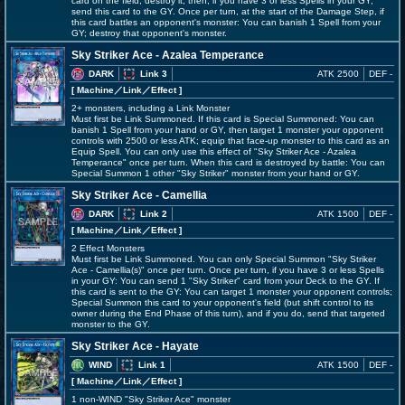
card on the field; destroy it, then, if you have 3 or less Spells in your GY,
send this card to the GY. Once per turn, at the start of the Damage Step, if
this card battles an opponent's monster: You can banish 1 Spell from your
GY; destroy that opponent's monster.
Sky Striker Ace - Azalea Temperance
DARK
Link 3
ATK 2500
DEF -
[ Machine
／Link／Effect
]
2+ monsters, including a Link Monster
Must first be Link Summoned. If this card is Special Summoned: You can
banish 1 Spell from your hand or GY, then target 1 monster your opponent
controls with 2500 or less ATK; equip that face-up monster to this card as an
Equip Spell. You can only use this effect of "Sky Striker Ace - Azalea
Temperance" once per turn. When this card is destroyed by battle: You can
Special Summon 1 other "Sky Striker" monster from your hand or GY.
Sky Striker Ace - Camellia
DARK
Link 2
ATK 1500
DEF -
[ Machine
／Link／Effect
]
2 Effect Monsters
Must first be Link Summoned. You can only Special Summon "Sky Striker
Ace - Camellia(s)" once per turn. Once per turn, if you have 3 or less Spells
in your GY: You can send 1 "Sky Striker" card from your Deck to the GY. If
this card is sent to the GY: You can target 1 monster your opponent controls;
Special Summon this card to your opponent's field (but shift control to its
owner during the End Phase of this turn), and if you do, send that targeted
monster to the GY.
Sky Striker Ace - Hayate
WIND
Link 1
ATK 1500
DEF -
[ Machine
／Link／Effect
]
1 non-WIND "Sky Striker Ace" monster