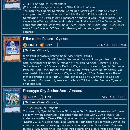
2 LIGHT and/or DARK monsters
(This card is always treated as a "Sky Striker Ace" card.)
You can only Special Summon "Combined Maneuver - Engage Zero!(s)"
once per turn. Cannot be used as Link Material. If this card is Special
Summoned: You can target 1 monster on the field with 2500 or more ATK;
negate its effects until the end of this turn. At the start of the Damage Step,
if this card attacks, while you have "Sky Striker Ace - Raye" and "Sky Striker
Ace - Roze" in your GY: You can destroy all monsters your opponent
controls.
Pillar of the Future - Cyanos
LIGHT
Level 1
ATK 500
DEF 1500
[ Machine
／Effect
]
(This card is always treated as a "Sky Striker" card.)
You can discard 1 Spell; Special Summon this card from your hand. If this
card is Normal or Special Summoned: You can Special Summon 1 "Sky
Striker Ace - Roze" from your Deck or GY, also you cannot Special Summon
from the Extra Deck for the rest of this turn, except Machine monsters. You
can banish this card from your GY; take 1 of your "Sky Striker Ace - Roze"
that is banished or in your GY, and either add it to your hand or Special
Summon it. You can only use each effect of "Pillar of the Future - Cyanos"
once per turn.
Prototype Sky Striker Ace - Amatsu
DARK
Link 1
ATK 1500
DEF -
[ Machine
／Link／Effect
]
1 "Sky Striker Ace" monster
You can only Special Summon "Prototype Sky Striker Ace - Amatsu(s)" once
per turn. When a monster your opponent controls with 2000 or more ATK
activates its effect (Quick Effect): You can make the activated effect become
"Destroy 1 "Sky Striker Ace" Link Monster your opponent controls". When an
attack is declared involving this card and an opponent's monster: You can
target 1 "Sky Striker Ace" monster you control and 1 card your opponent