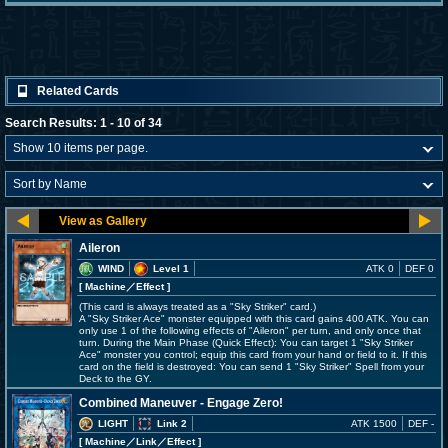
Related Cards
Search Results: 1 - 10 of 34
Aileron
WIND
Level 1
ATK 0
DEF 0
[ Machine
／Effect
]
(This card is always treated as a "Sky Striker" card.)
A "Sky Striker Ace" monster equipped with this card gains 400 ATK. You can
only use 1 of the following effects of "Aileron" per turn, and only once that
turn. During the Main Phase (Quick Effect): You can target 1 "Sky Striker
Ace" monster you control; equip this card from your hand or field to it. If this
card on the field is destroyed: You can send 1 "Sky Striker" Spell from your
Deck to the GY.
Combined Maneuver - Engage Zero!
LIGHT
Link 2
ATK 1500
DEF -
[ Machine
／Link／Effect
]