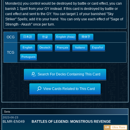
Monster(s) you control would be destroyed by battle or card effect, you can
banish 1 Spell from your GY instead. If this card is destroyed by battle or
card effect and sent to the GY: You can target 1 of your banished "Sky
Striker" Spells; add it to your hand. You can only use each effect of "Sage of
Strength - Akash" once per turn.
OCG
日本語
한글
English (Asia)
簡体字
English
Deutsch
Français
Italiano
Español
TCG
Portugues
Search For Decks Containing This Card
View Cards Related to This Card
Sets
2023-06-23
BLMR-EN049
BATTLES OF LEGEND: MONSTROUS REVENGE
UR
Ultra Rare